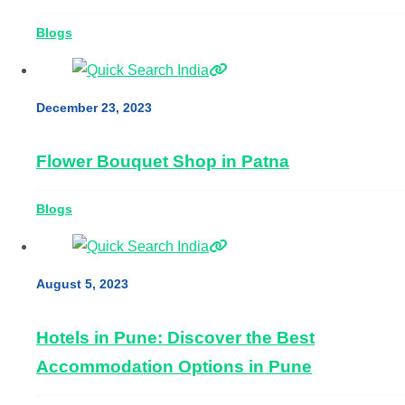
Blogs
December 23, 2023
Flower Bouquet Shop in Patna
Blogs
August 5, 2023
Hotels in Pune: Discover the Best
Accommodation Options in Pune