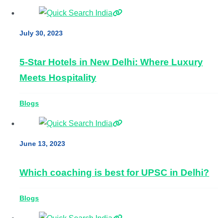
July 30, 2023
5-Star Hotels in New Delhi: Where Luxury
Meets Hospitality
Blogs
June 13, 2023
Which coaching is best for UPSC in Delhi?
Blogs