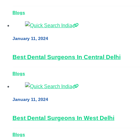
Blogs
January 11, 2024
Best Dental Surgeons In Central Delhi
Blogs
January 11, 2024
Best Dental Surgeons In West Delhi
Blogs