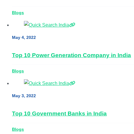
Blogs
May 4, 2022
Top 10 Power Generation Company in India
Blogs
May 3, 2022
Top 10 Government Banks in India
Blogs