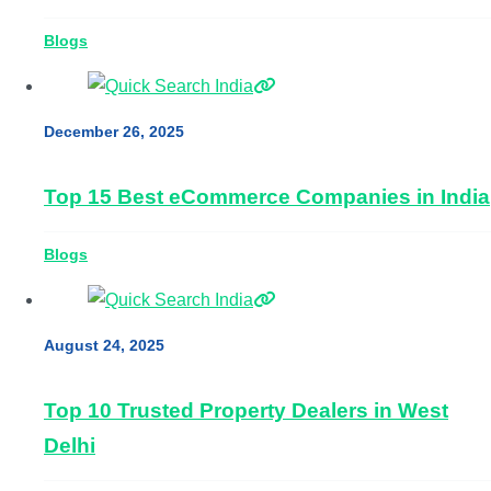
Blogs
December 26, 2025
Top 15 Best eCommerce Companies in India
Blogs
August 24, 2025
Top 10 Trusted Property Dealers in West
Delhi