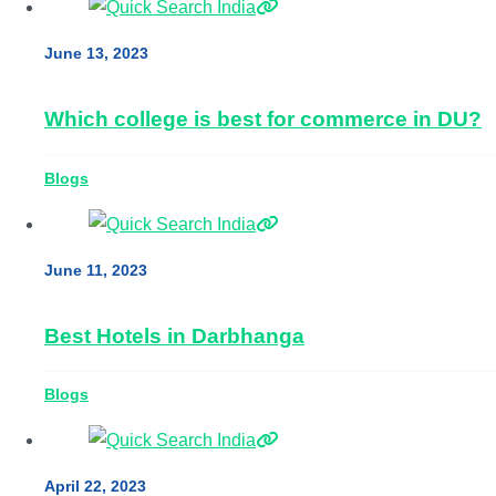
June 13, 2023
Which college is best for commerce in DU?
Blogs
June 11, 2023
Best Hotels in Darbhanga
Blogs
April 22, 2023