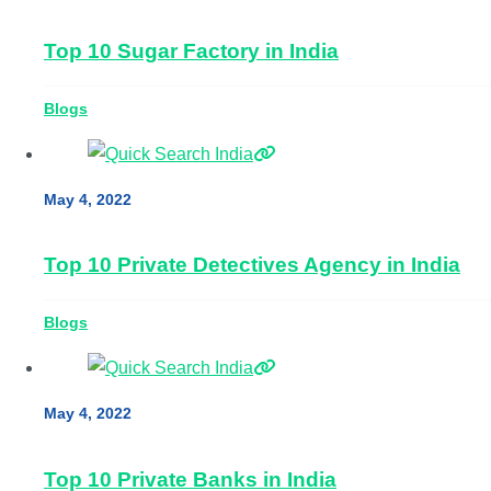
Top 10 Sugar Factory in India
Blogs
May 4, 2022
Top 10 Private Detectives Agency in India
Blogs
May 4, 2022
Top 10 Private Banks in India