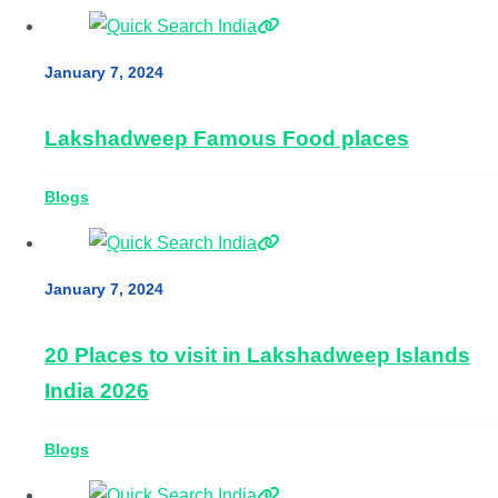
January 7, 2024
Lakshadweep Famous Food places
Blogs
January 7, 2024
20 Places to visit in Lakshadweep Islands
India 2026
Blogs