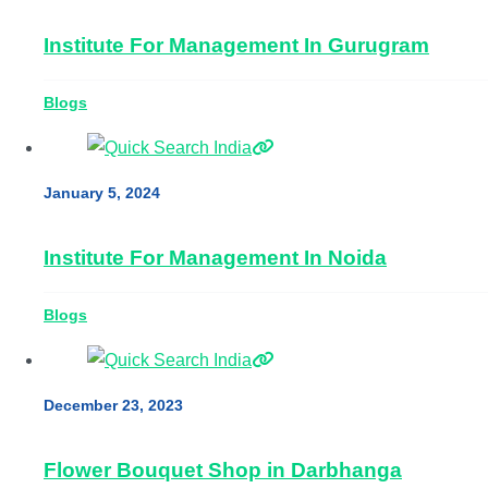
Institute For Management In Gurugram
Blogs
January 5, 2024
Institute For Management In Noida
Blogs
December 23, 2023
Flower Bouquet Shop in Darbhanga