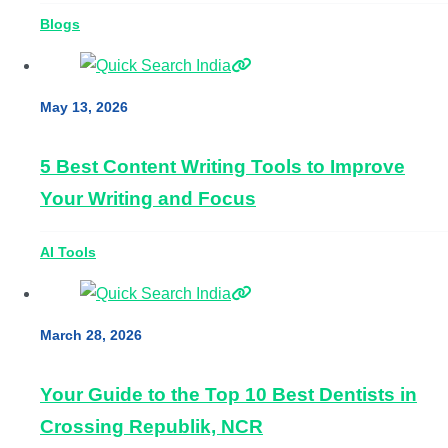
Blogs
May 13, 2026
5 Best Content Writing Tools to Improve
Your Writing and Focus
AI Tools
March 28, 2026
Your Guide to the Top 10 Best Dentists in
Crossing Republik, NCR