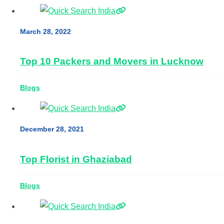
March 28, 2022
Top 10 Packers and Movers in Lucknow
Blogs
December 28, 2021
Top Florist in Ghaziabad
Blogs