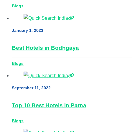
Blogs
January 1, 2023
Best Hotels in Bodhgaya
Blogs
September 11, 2022
Top 10 Best Hotels in Patna
Blogs