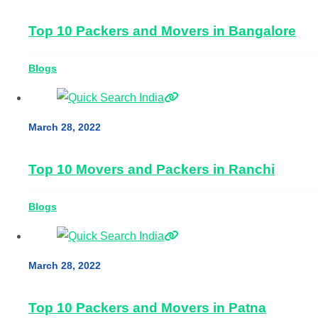
Top 10 Packers and Movers in Bangalore
Blogs
March 28, 2022
Top 10 Movers and Packers in Ranchi
Blogs
March 28, 2022
Top 10 Packers and Movers in Patna