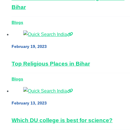
Bihar
Blogs
February 19, 2023
Top Religious Places in Bihar
Blogs
February 13, 2023
Which DU college is best for science?