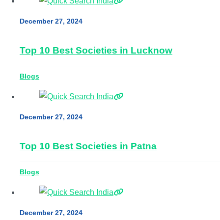
December 27, 2024
Top 10 Best Societies in Lucknow
Blogs
December 27, 2024
Top 10 Best Societies in Patna
Blogs
December 27, 2024