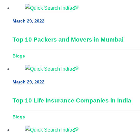
March 29, 2022
Top 10 Packers and Movers in Mumbai
Blogs
March 29, 2022
Top 10 Life Insurance Companies in India
Blogs