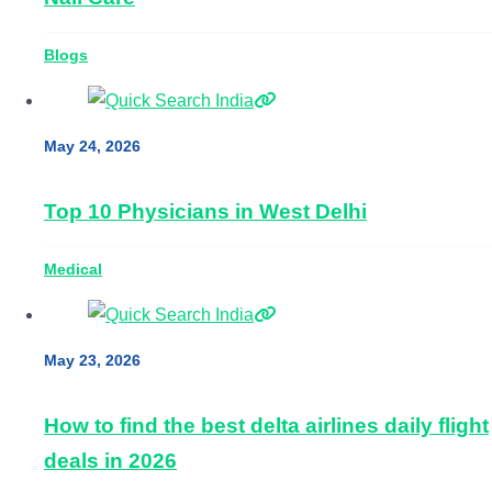
Blogs
May 24, 2026
Top 10 Physicians in West Delhi
Medical
May 23, 2026
How to find the best delta airlines daily flight
deals in 2026