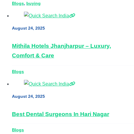
Blogs
, 
buying
August 24, 2025
Mithila Hotels Jhanjharpur – Luxury,
Comfort & Care
Blogs
August 24, 2025
Best Dental Surgeons In Hari Nagar
Blogs