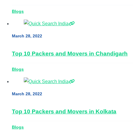
Blogs
March 28, 2022
Top 10 Packers and Movers in Chandigarh
Blogs
March 28, 2022
Top 10 Packers and Movers in Kolkata
Blogs