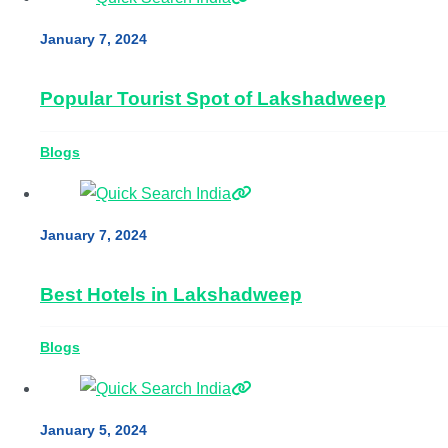
January 7, 2024
Popular Tourist Spot of Lakshadweep
Blogs
January 7, 2024
Best Hotels in Lakshadweep
Blogs
January 5, 2024