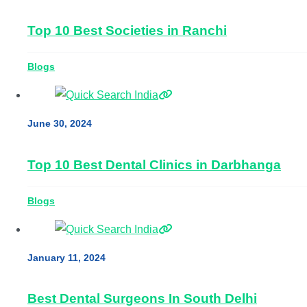
Top 10 Best Societies in Ranchi
Blogs
June 30, 2024
Top 10 Best Dental Clinics in Darbhanga
Blogs
January 11, 2024
Best Dental Surgeons In South Delhi