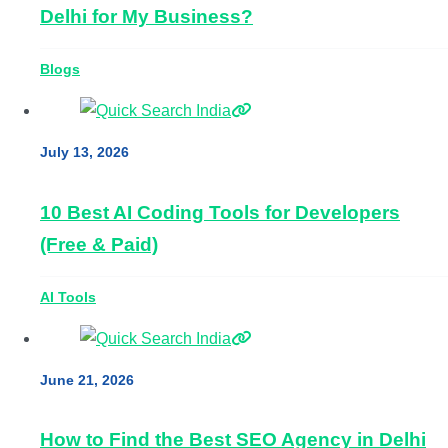
Delhi for My Business?
Blogs
July 13, 2026
10 Best AI Coding Tools for Developers
(Free & Paid)
AI Tools
June 21, 2026
How to Find the Best SEO Agency in Delhi