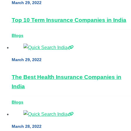
March 29, 2022
Top 10 Term Insurance Companies in India
Blogs
March 29, 2022
The Best Health Insurance Companies in
India
Blogs
March 28, 2022