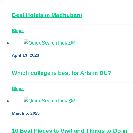
Best Hotels in Madhubani
Blogs
April 13, 2023
Which college is best for Arts in DU?
Blogs
March 5, 2023
10 Best Places to Visit and Things to Do in