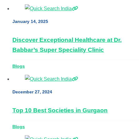
January 14, 2025
Discover Exceptional Healthcare at Dr.
Babbar’s Super Speciality Clinic
Blogs
December 27, 2024
Top 10 Best Societies in Gurgaon
Blogs