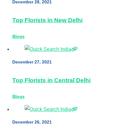
December 28, 2021
Top Florists in New Delhi
Blogs
December 27, 2021
Top Florists in Central Delhi
Blogs
December 26, 2021