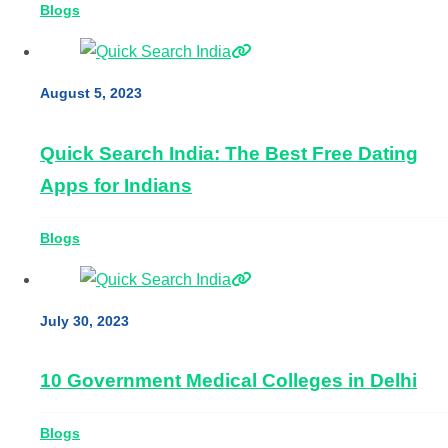
Blogs
August 5, 2023
Quick Search India: The Best Free Dating
Apps for Indians
Blogs
July 30, 2023
10 Government Medical Colleges in Delhi
Blogs