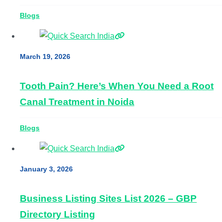
Blogs
March 19, 2026
Tooth Pain? Here’s When You Need a Root
Canal Treatment in Noida
Blogs
January 3, 2026
Business Listing Sites List 2026 – GBP
Directory Listing