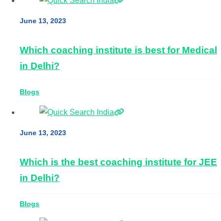
June 13, 2023
Which coaching institute is best for Medical
in Delhi?
Blogs
June 13, 2023
Which is the best coaching institute for JEE
in Delhi?
Blogs