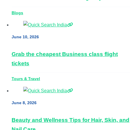
Blogs
June 10, 2026
Grab the cheapest Business class flight
tickets
Tours & Travel
June 8, 2026
Beauty and Wellness Tips for Hair, Skin, and
Nail Care