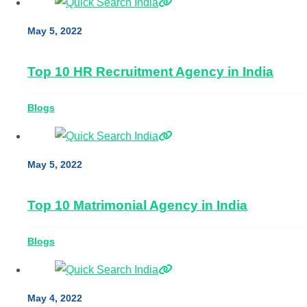
May 5, 2022
Top 10 HR Recruitment Agency in India
Blogs
May 5, 2022
Top 10 Matrimonial Agency in India
Blogs
May 4, 2022