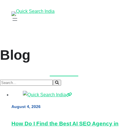
Blog
August 4, 2026
How Do I Find the Best AI SEO Agency in