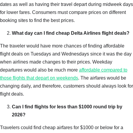
dates as well as having their travel depart during midweek days
for lower fares. Consumers must compare prices on different
booking sites to find the best prices.
What day can I find cheap Delta Airlines flight deals?
The traveler would have more chances of finding affordable
flight deals on Tuesdays and Wednesdays since it was the day
when airlines made changes to their prices. Weekday
departures would also be much more
affordable compared to
those flights that depart on weekends
. The airfares would be
changing daily, and therefore, customers should always look for
flight deals.
Can I find flights for less than $1000 round trip by
2026?
Travelers could find cheap airfares for $1000 or below for a