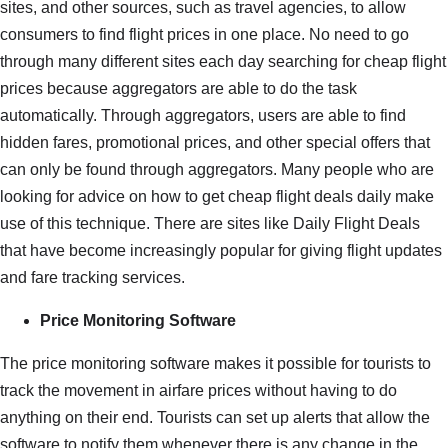
sites, and other sources, such as travel agencies, to allow
consumers to find flight prices in one place. No need to go
through many different sites each day searching for cheap flight
prices because aggregators are able to do the task
automatically. Through aggregators, users are able to find
hidden fares, promotional prices, and other special offers that
can only be found through aggregators. Many people who are
looking for advice on how to get cheap flight deals daily make
use of this technique. There are sites like Daily Flight Deals
that have become increasingly popular for giving flight updates
and fare tracking services.
Price Monitoring Software
The price monitoring software makes it possible for tourists to
track the movement in airfare prices without having to do
anything on their end. Tourists can set up alerts that allow the
software to notify them whenever there is any change in the