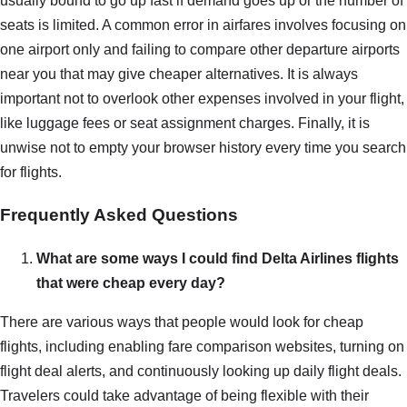
usually bound to go up fast if demand goes up or the number of
seats is limited. A common error in airfares involves focusing on
one airport only and failing to compare other departure airports
near you that may give cheaper alternatives. It is always
important not to overlook other expenses involved in your flight,
like luggage fees or seat assignment charges. Finally, it is
unwise not to empty your browser history every time you search
for flights.
Frequently Asked Questions
What are some ways I could find Delta Airlines flights
that were cheap every day?
There are various ways that people would look for cheap
flights, including enabling fare comparison websites, turning on
flight deal alerts, and continuously looking up daily flight deals.
Travelers could take advantage of being flexible with their