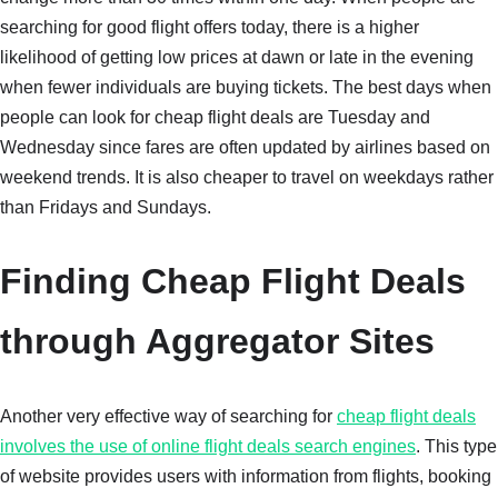
searching for good flight offers today, there is a higher
likelihood of getting low prices at dawn or late in the evening
when fewer individuals are buying tickets. The best days when
people can look for cheap flight deals are Tuesday and
Wednesday since fares are often updated by airlines based on
weekend trends. It is also cheaper to travel on weekdays rather
than Fridays and Sundays.
Finding Cheap Flight Deals
through Aggregator Sites
Another very effective way of searching for
cheap flight deals
involves the use of online flight deals search engines
. This type
of website provides users with information from flights, booking