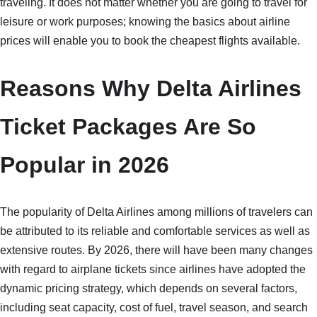
traveling. It does not matter whether you are going to travel for
leisure or work purposes; knowing the basics about airline
prices will enable you to book the cheapest flights available.
Reasons Why Delta Airlines
Ticket Packages Are So
Popular in 2026
The popularity of Delta Airlines among millions of travelers can
be attributed to its reliable and comfortable services as well as
extensive routes. By 2026, there will have been many changes
with regard to airplane tickets since airlines have adopted the
dynamic pricing strategy, which depends on several factors,
including seat capacity, cost of fuel, travel season, and search