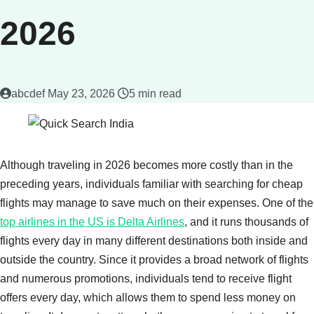
2026
abcdef
May 23, 2026
5 min read
Although traveling in 2026 becomes more costly than in the
preceding years, individuals familiar with searching for cheap
flights may manage to save much on their expenses. One of the
top airlines in the US is Delta Airlines
, and it runs thousands of
flights every day in many different destinations both inside and
outside the country. Since it provides a broad network of flights
and numerous promotions, individuals tend to receive flight
offers every day, which allows them to spend less money on