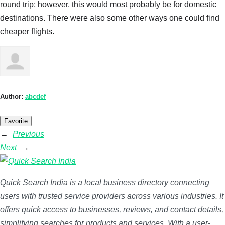
round trip; however, this would most probably be for domestic
destinations. There were also some other ways one could find
cheaper flights.
Author:
abcdef
Favorite
←
Previous
Next
→
Quick Search India is a local business directory connecting
users with trusted service providers across various industries. It
offers quick access to businesses, reviews, and contact details,
simplifying searches for products and services. With a user-