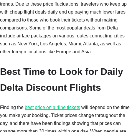
trends. Due to these price fluctuations, travelers who keep up
with cheap flight deals daily end up paying much lower fares
compared to those who book their tickets without making
comparisons. Some of the most popular deals from Delta
include airfare packages on various routes connecting cities
such as New York, Los Angeles, Miami, Atlanta, as well as
other foreign locations like Europe and Asia.
Best Time to Look for Daily
Delta Discount Flights
Finding the
best price on airline tickets
will depend on the time
you make your booking. Ticket prices change throughout the
day, and there have been findings showing that prices can
change more than 30 times within one day. When people are