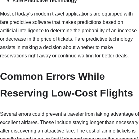
Fare Predictive Technology
Most of today’s modern travel applications are equipped with
fare predictive software that makes predictions based on
artificial intelligence to determine the probability of an increase
or decrease in the price of tickets. Fare predictive technology
assists in making a decision about whether to make
reservations right away or continue waiting for better deals.
Common Errors While
Reserving Low-Cost Flights
Several errors could prevent a traveler from taking advantage of
excellent airfares. These include staying longer than necessary
after discovering an attractive fare. The cost of airline tickets is