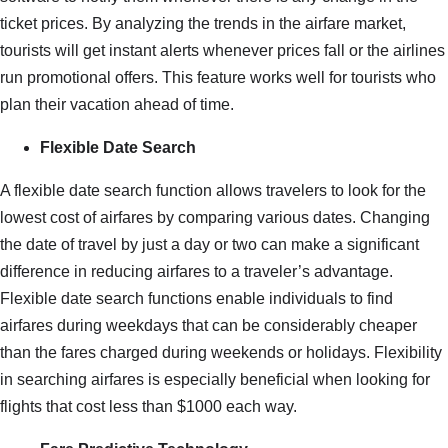
ticket prices. By analyzing the trends in the airfare market,
tourists will get instant alerts whenever prices fall or the airlines
run promotional offers. This feature works well for tourists who
plan their vacation ahead of time.
Flexible Date Search
A flexible date search function allows travelers to look for the
lowest cost of airfares by comparing various dates. Changing
the date of travel by just a day or two can make a significant
difference in reducing airfares to a traveler’s advantage.
Flexible date search functions enable individuals to find
airfares during weekdays that can be considerably cheaper
than the fares charged during weekends or holidays. Flexibility
in searching airfares is especially beneficial when looking for
flights that cost less than $1000 each way.