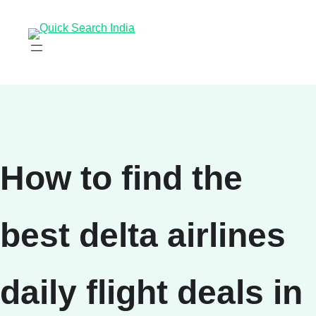
How to find the
best delta airlines
daily flight deals in