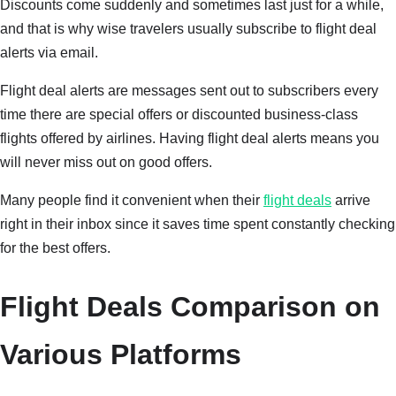
Discounts come suddenly and sometimes last just for a while,
and that is why wise travelers usually subscribe to flight deal
alerts via email.
Flight deal alerts are messages sent out to subscribers every
time there are special offers or discounted business-class
flights offered by airlines. Having flight deal alerts means you
will never miss out on good offers.
Many people find it convenient when their
flight deals
arrive
right in their inbox since it saves time spent constantly checking
for the best offers.
Flight Deals Comparison on
Various Platforms