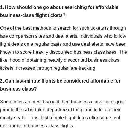
1. How should one go about searching for affordable
business-class flight tickets?
One of the best methods to search for such tickets is through
fare comparison sites and deal alerts. Individuals who follow
flight deals on a regular basis and use deal alerts have been
known to score heavily discounted business class fares. The
likelihood of obtaining heavily discounted business class
tickets increases through regular fare tracking.
2. Can last-minute flights be considered affordable for
business class?
Sometimes airlines discount their business class flights just
prior to the scheduled departure of the plane to fill up their
empty seats. Thus, last-minute flight deals offer some real
discounts for business-class flights.