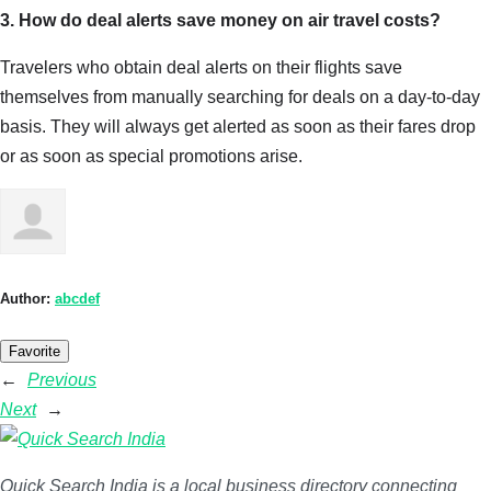
3. How do deal alerts save money on air travel costs?
Travelers who obtain deal alerts on their flights save
themselves from manually searching for deals on a day-to-day
basis. They will always get alerted as soon as their fares drop
or as soon as special promotions arise.
Author:
abcdef
Favorite
←
Previous
Next
→
Quick Search India is a local business directory connecting