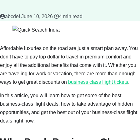
abcdef
June 10, 2026
4 min read
Affordable luxuries on the road are just a smart plan away. You
don’t have to pay top dollar to travel in premium comfort and
enjoy all the additional benefits that come with it. Whether you
are traveling for work or vacation, there are more than enough
ways to get great discounts on
business class flight tickets
.
In this article, you will learn how to get some of the best
business-class flight deals, how to take advantage of hidden
opportunities, and get the best out of your business-class flight
deals right now.