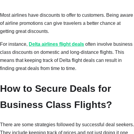
Most airlines have discounts to offer to customers. Being aware
of airline promotions can give travelers a better chance at
getting great discounts.
For instance,
Delta airlines flight deals
often involve business
class discounts on domestic and long-distance flights. This
means that keeping track of Delta flight deals can result in
finding great deals from time to time.
How to Secure Deals for
Business Class Flights?
There are some strategies followed by successful deal seekers.
They include keeping track of prices and not just doing it one