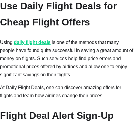
Use Daily Flight Deals for
Cheap Flight Offers
Using
daily flight deals
is one of the methods that many
people have found quite successful in saving a great amount of
money on flights. Such services help find price errors and
promotional prices offered by airlines and allow one to enjoy
significant savings on their flights.
At Daily Flight Deals, one can discover amazing offers for
flights and learn how airlines change their prices.
Flight Deal Alert Sign-Up