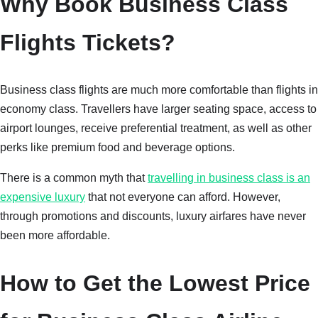
Why Book Business Class
Flights Tickets?
Business class flights are much more comfortable than flights in
economy class. Travellers have larger seating space, access to
airport lounges, receive preferential treatment, as well as other
perks like premium food and beverage options.
There is a common myth that
travelling in business class is an
expensive luxury
that not everyone can afford. However,
through promotions and discounts, luxury airfares have never
been more affordable.
How to Get the Lowest Price