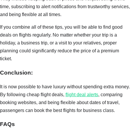
time, subscribing to alert notifications from trustworthy services,
and being flexible at all times.
If you combine all of these tips, you will be able to find good
deals on flights regularly. No matter whether your trip is a
holiday, a business trip, or a visit to your relatives, proper
planning could significantly reduce the price of a premium
ticket.
Conclusion:
It is now possible to have luxury without spending extra money.
By following cheap flight deals,
flight deal alerts
, comparing
booking websites, and being flexible about dates of travel,
passengers can book the best flights for business class.
FAQs