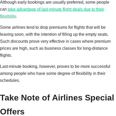
Although early bookings are usually preferred, some people
can
take advantage of last-minute flight deals due to their
flexibility
.
Some airlines tend to drop premiums for flights that will be
leaving soon, with the intention of filling up the empty seats.
Such discounts prove very effective in cases where premium
prices are high, such as business classes for long-distance
flights.
Last-minute booking, however, proves to be more successful
among people who have some degree of flexibility in their
schedules.
Take Note of Airlines Special
Offers