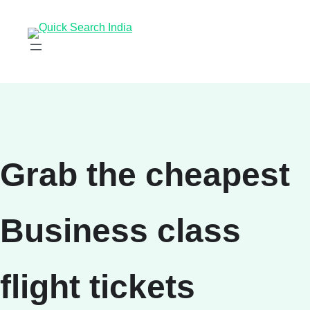
Grab the cheapest
Business class
flight tickets