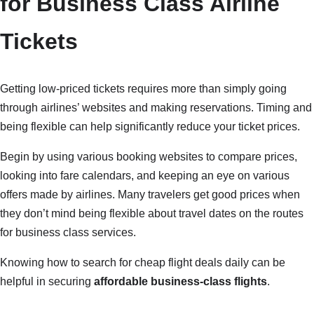
for Business Class Airline
Tickets
Getting low-priced tickets requires more than simply going
through airlines’ websites and making reservations. Timing and
being flexible can help significantly reduce your ticket prices.
Begin by using various booking websites to compare prices,
looking into fare calendars, and keeping an eye on various
offers made by airlines. Many travelers get good prices when
they don’t mind being flexible about travel dates on the routes
for business class services.
Knowing how to search for cheap flight deals daily can be
helpful in securing
affordable business-class flights
.