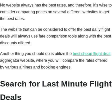
No website always has the best rates, and therefore, it’s wise to
consider comparing prices on several different websites to get
the best rates.
The website that can be considered to offer the best daily flight
deals will always use fare comparison tools along with the best
discounts offered.
Another thing you should do is utilize the
best cheap flight deal
aggregator website, where you will compare the rates offered
by various airlines and booking engines.
Search for Last Minute Flight
Deals