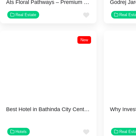
Ats Floral Pathways – Premium 3 BHK Apartments on NH-24, Ghaziabad
Favorite
Real Estate
Real Est
New
Best Hotel in Bathinda City Center Suites
Favorite
Hotels
Real Est