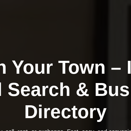
n Your Town – 
l Search & Bus
Directory