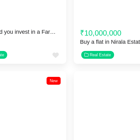
Why should you invest in a Farmhouse in Greater Noida?
₹10,000,000
Favorite
ate
Real Estate
New