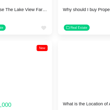
Why Choose The Lake View Farms?
Favorite
ate
Real Estate
New
,000