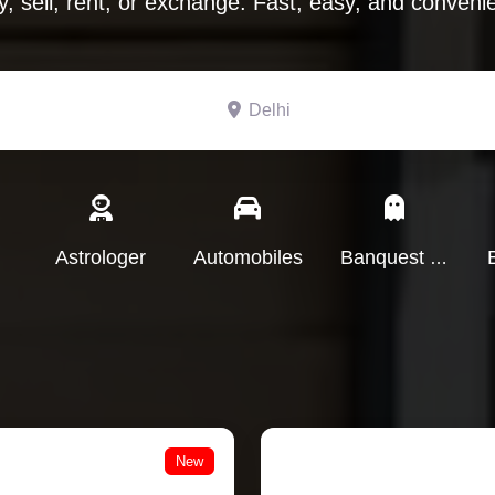
y, sell, rent, or exchange. Fast, easy, and convenie
Search for
Delhi
Astrologer
Automobiles
Banquest Hall
New