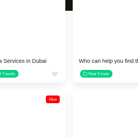
a Services in Dubai
Favorite
d Travels
Real Estate
New