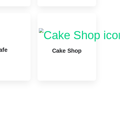
afe
Cake Shop
stings
1 listing