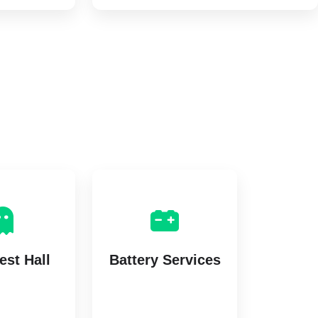
st Hall
Battery Services
istings
2 listings