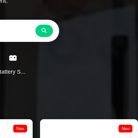
nt.
Search
Battery Services
New
New