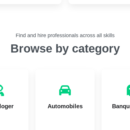
Find and hire professionals across all skills
Browse by category
loger
Automobiles
Banque
tings
7 listings
14 l