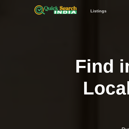
Listings
Find i
Loca