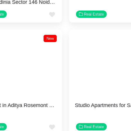
Godrej Jardinia Sector 146 Noida | Luxury Apartments
Favorite
ate
Real Estate
New
Why Invest in Aditya Rosemont Residency?
Favorite
ate
Real Estate