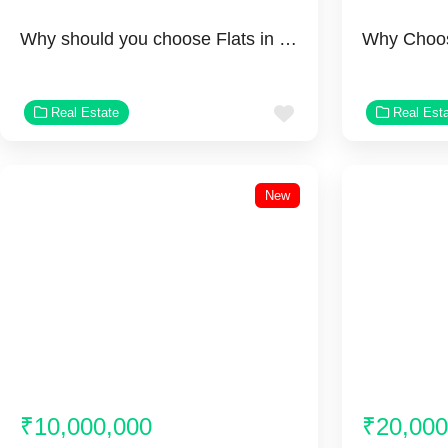
Why should you choose Flats in Rosemont Residency Ghaziabad?
Favorite
Real Estate
Real Est
New
₹10,000,000
₹20,000