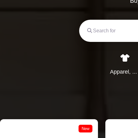
Bu
Apparel, Clothing & Garments
New