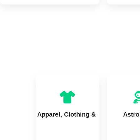
Apparel, Clothing & Garments
Astro
7 listings
5 lis