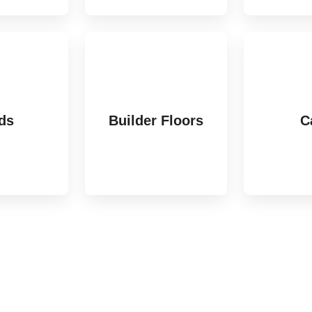
ds
Builder Floors
C
ting
3 listings
6 li