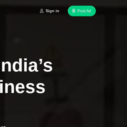
Sign in
Post Ad
India’s
iness