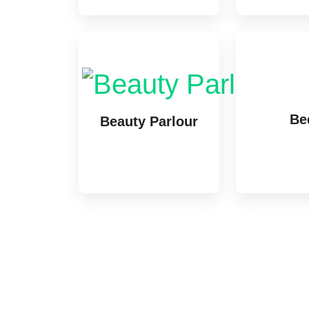
Be
Beauty Parlour
1 lis
1 listing