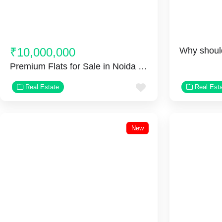
₹10,000,000
Premium Flats for Sale in Noida Extension
Favorite
Real Estate
Real Est
New