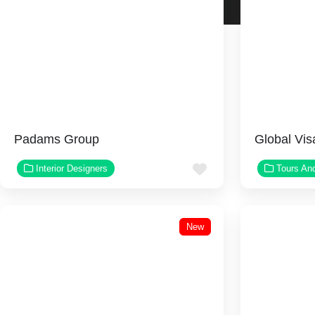
Padams Group
Global Vis
Favorite
Interior Designers
Tours An
New