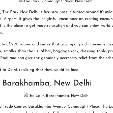
 The Park New Delhi is five-star hotel situated around 10 mile
l Airport. It gives the insightful vacationer an exciting encou
 It is the place to get more relaxation and you can enjoy world-
s.
ate of 220 rooms and suites that accompany rich conveniences
r, smaller than the usual bar, baggage rack, dressing table, pr
 Pool and spa give the genuinely necessary relief from the sche
t to Delhi, realizing that they would be ideal
t, Barakhamba, New Delhi
ld Trade Center, Barakhamba Avenue, Connaught Place, The Lali