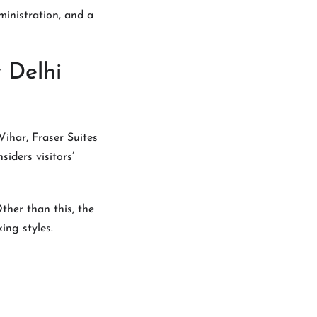
ministration, and a
 Delhi
ihar, Fraser Suites
siders visitors’
ther than this, the
ing styles.