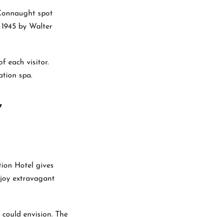
d Connaught spot
 1945 by Walter
f each visitor.
ation spa.
,
tion Hotel gives
njoy extravagant
 could envision. The