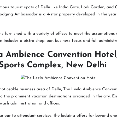
famous tourist spots of Delhi like India Gate, Lodi Garden, an
odging Ambassador is a 4-star property developed in the year
s furnished with a variety of offices to meet the assumptions o
n includes a bistro shop, bar, business focus and full-administr
a Ambience Convention Hotel
ports Complex, New Delhi
noticeable business area of Delhi, The Leela Ambience Conven
o the prominent vacation destinations arranged in the city. E
 wash administration and offices.
arlour to attendant services, the lodging offers far beyond one