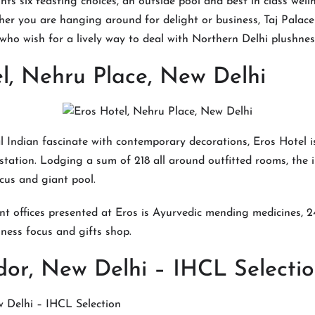
ts six feasting choices, an outside pool and best in class welln
er you are hanging around for delight or business, Taj Palace
 who wish for a lively way to deal with Northern Delhi plushnes
l, Nehru Place, New Delhi
l Indian fascinate with contemporary decorations, Eros Hotel 
tation. Lodging a sum of 218 all around outfitted rooms, the i
cus and giant pool.
ent offices presented at Eros is Ayurvedic mending medicines, 
iness focus and gifts shop.
or, New Delhi – IHCL Selectio