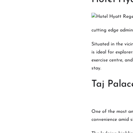
cutting edge admin
Situated in the vic
is ideal for explore
exercise centre, an
stay.
Taj Palac
One of the most ama
convenience amid si