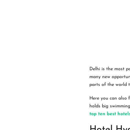
Delhi is the most p
many new opportunit
parts of the world t
Here you can also f
holds big swimming 
top ten best hotel
Hotel Hya