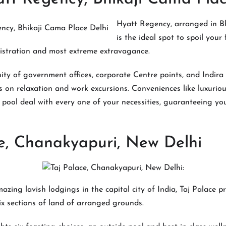
Hyatt Regency, arranged in B
is the ideal spot to spoil your 
istration and most extreme extravagance.
inity of government offices, corporate Centre points, and Indira
rs on relaxation and work excursions. Conveniences like luxuriou
d pool deal with every one of your necessities, guaranteeing you
e, Chanakyapuri, New Delhi
zing lavish lodgings in the capital city of India, Taj Palace p
x sections of land of arranged grounds.