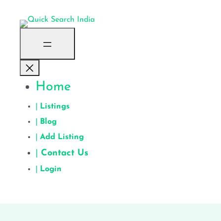
Home
|
Listings
|
Blog
|
Add Listing
|
Contact Us
|
Login