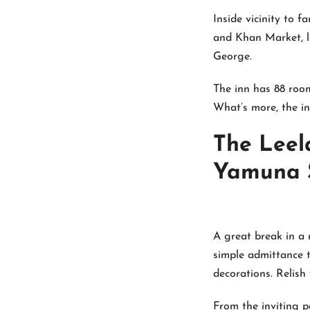
Inside vicinity to 
and Khan Market, l
George.
The inn has 88 room
What’s more, the in
The Leel
Yamuna S
A great break in a 
simple admittance t
decorations. Relish
From the inviting p