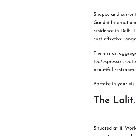
Snappy and current,
Gandhi Internationa
residence in Delhi.
cost effective range
There is an aggreg
tea/espresso creato
beautiful restroom.
Partake in your visi
The Lali
Situated at 11, Wor