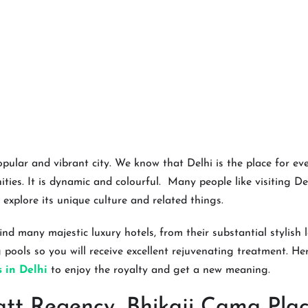
opular and vibrant city. We know that Delhi is the place for ev
ies. It is dynamic and colourful. Many people like visiting De
 explore its unique culture and related things.
ind many majestic luxury hotels, from their substantial stylish
pools so you will receive excellent rejuvenating treatment. Here
s in Delhi
to enjoy the royalty and get a new meaning.
tt Regency, Bhikaji Cama Plac