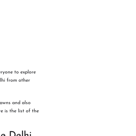
eryone to explore
lhi from other
 lawns and also
 is the list of the
e Delhi