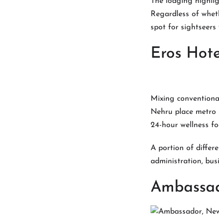
The lodging highligh
Regardless of wheth
spot for sightseers
Eros Hote
Mixing conventiona
Nehru place metro s
24-hour wellness fo
A portion of differ
administration, bus
Ambassad