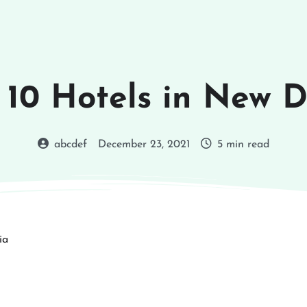
 10 Hotels in New D
abcdef
December 23, 2021
5 min read