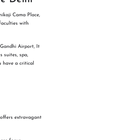
hikaji Cama Place,
faculties with
 Gandhi Airport, It
s suites, spa,
 have a critical
roffers extravagant