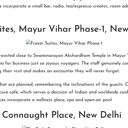
 incorporate a small bar, radio, tea/espresso creator, room ad
ites, Mayur Vihar Phase-1, New
 roosted close to Swaminarayan Akshardham Temple in Mayur V
ea for business just as joyous voyagers. The staff genuinely con
 their visit and makes an encounter they will never forget.
hat are planned, remembering the inclinations of the guests. O
icure café, which serves a decision of Indian and worldwide cook
es incorporate a wellness place, spa and open-air pool.
, Connaught Place, New Delhi