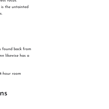
ess focus.
 is the untainted
s.
is found back from
nn likewise has a
24-hour room
ns