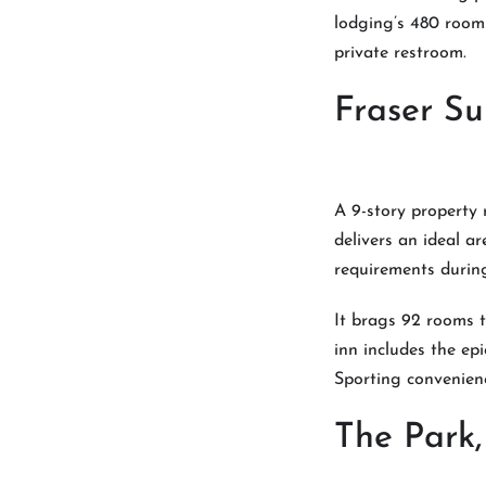
lodging’s 480 rooms
private restroom.
Fraser Su
A 9-story property
delivers an ideal ar
requirements during
It brags 92 rooms t
inn includes the ep
Sporting convenienc
The Park