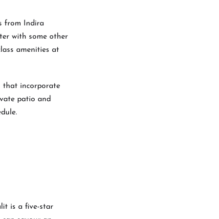
s from Indira
nter with some other
class amenities at
 that incorporate
ivate patio and
dule.
t is a five-star