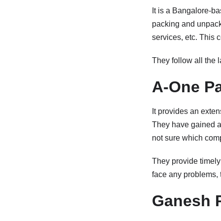
It is a Bangalore-ba
packing and unpacki
services, etc. This 
They follow all the l
A-One Pa
It provides an exte
They have gained a r
not sure which com
They provide timely
face any problems, t
Ganesh 