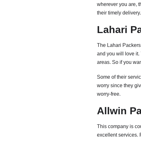
wherever you are, t
their timely delivery.
Lahari P
The Lahari Packers 
and you will love it
areas. So if you wa
Some of their servic
worry since they gi
worry-free.
Allwin P
This company is cou
excellent services.