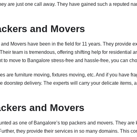
hey are just one call away. They have gained such a reputed n
ackers and Movers
and Movers have been in the field for 11 years. They provide ex
. Their team is tremendous, offering shifting help for residential
nt to move to Bangalore stress-free and hassle-free, you can ch
es are furniture moving, fixtures moving, etc. And if you have frag
ve doorstep delivery. The experts will carry your delicate items
ackers and Movers
nted as one of Bangalore’s top packers and movers. They are k
 Further, they provide their services in so many domains. This