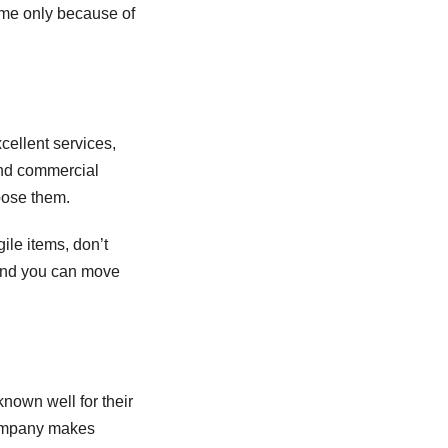
ame only because of
cellent services,
 and commercial
oose them.
ile items, don’t
, and you can move
nown well for their
 company makes