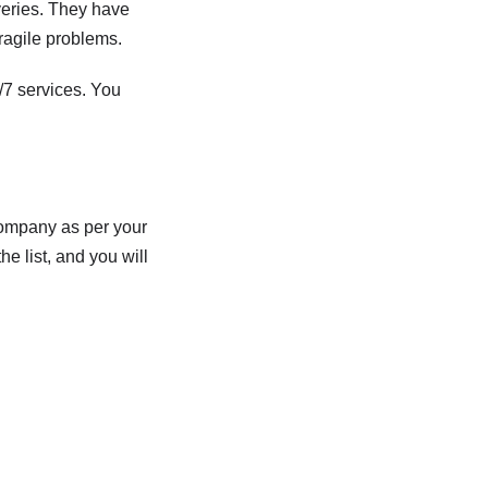
veries. They have
ragile problems.
/7 services. You
company as per your
e list, and you will