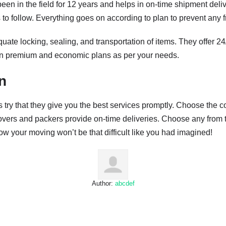
en in the field for 12 years and helps in on-time shipment deli
to follow. Everything goes on according to plan to prevent any f
ate locking, sealing, and transportation of items. They offer 24
 premium and economic plans as per your needs.
n
try that they give you the best services promptly. Choose the 
overs and packers provide on-time deliveries. Choose any from th
ow your moving won’t be that difficult like you had imagined!
Author:
abcdef