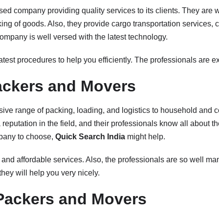
sed company providing quality services to its clients. They are w
ng of goods. Also, they provide cargo transportation services, c
company is well versed with the latest technology.
atest procedures to help you efficiently. The professionals are exp
ckers and Movers
nsive range of packing, loading, and logistics to household and
eputation in the field, and their professionals know all about thei
pany to choose,
Quick Search India
might help.
 and affordable services. Also, the professionals are so well ma
hey will help you very nicely.
Packers and Movers