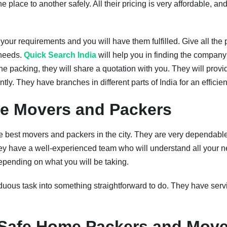
place to another safely. All their pricing is very affordable, an
 your requirements and you will have them fulfilled. Give all the 
 needs.
Quick Search India
will help you in finding the company 
he packing, they will share a quotation with you. They will provide
ly. They have branches in different parts of India for an efficie
e Movers and Packers
e best movers and packers in the city. They are very dependable 
they have a well-experienced team who will understand all your n
epending on what you will be taking.
uous task into something straightforward to do. They have servic
.
Safe Home Packers and Move