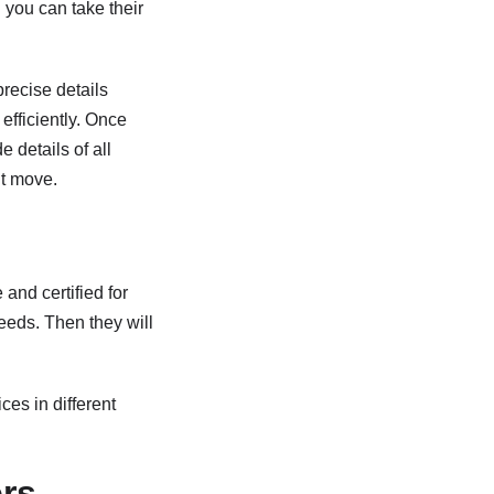
d you can take their
precise details
efficiently. Once
 details of all
nt move.
and certified for
eeds. Then they will
es in different
rs