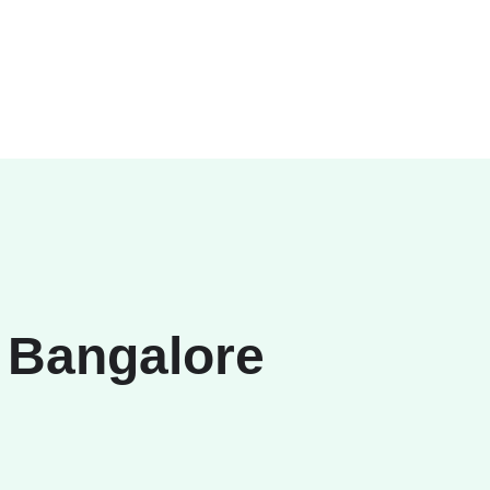
 Bangalore