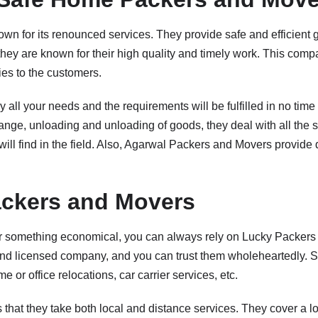
wn for its renounced services. They provide safe and efficient g
, they are known for their high quality and timely work. This comp
ties to the customers.
 all your needs and the requirements will be fulfilled in no tim
hange, unloading and unloading of goods, they deal with all the 
will find in the field. Also, Agarwal Packers and Movers provide 
ckers and Movers
for something economical, you can always rely on Lucky Packer
 and licensed company, and you can trust them wholeheartedly. 
e or office relocations, car carrier services, etc.
is that they take both local and distance services. They cover a lo