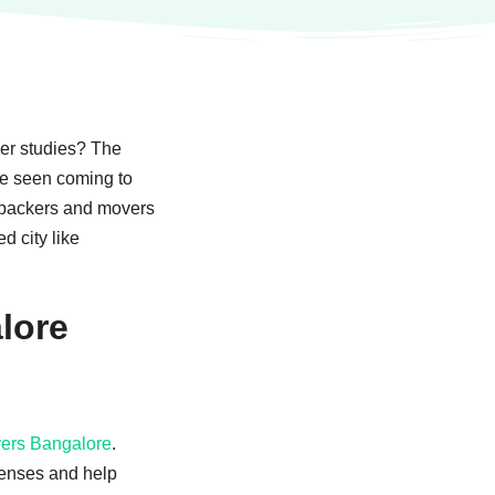
her studies? The
are seen coming to
us packers and movers
d city like
lore
vers Bangalore
.
censes and help