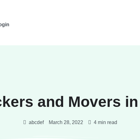
ogin
ckers and Movers in
abcdef
March 28, 2022
4 min read