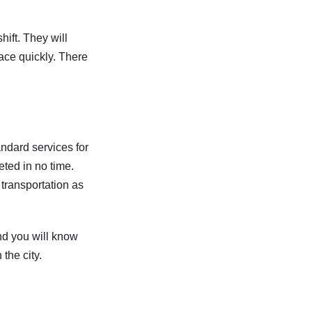
hift. They will
lace quickly. There
andard services for
eted in no time.
 transportation as
nd you will know
the city.