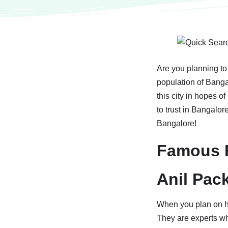
Are you planning to
population of Banga
this city in hopes o
to trust in Bangalor
Bangalore!
Famous P
Anil Pac
When you plan on hi
They are experts wh