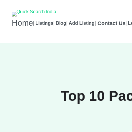
Home
|
Contact Us
|
Listings
|
Blog
|
Add Listing
|
L
Top 10 Pa