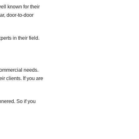
ell known for their
ar, door-to-door
erts in their field.
 commercial needs.
r clients. If you are
nnered. So if you