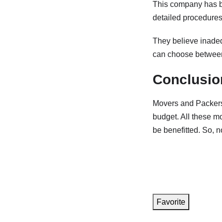
This company has be
detailed procedures 
They believe inadequ
can choose between
Conclusio
Movers and Packers 
budget. All these m
be benefitted. So, n
Favorite