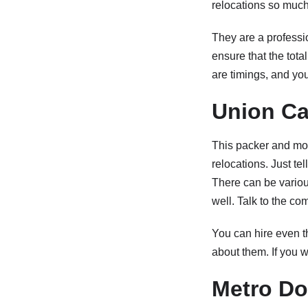
relocations so much 
They are a professio
ensure that the tota
are timings, and you
Union Ca
This packer and move
relocations. Just te
There can be various
well. Talk to the co
You can hire even t
about them. If you w
Metro Do