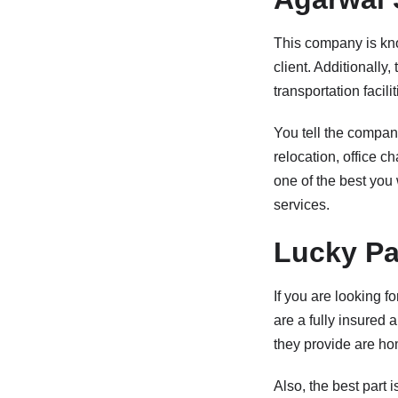
This company is kno
client. Additionally
transportation facili
You tell the company
relocation, office c
one of the best you 
services.
Lucky Pa
If you are looking 
are a fully insured
they provide are hom
Also, the best part 