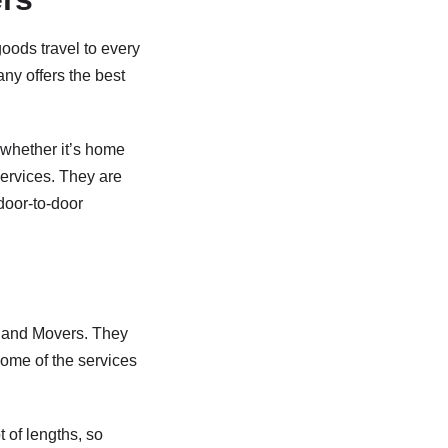
oods travel to every
any offers the best
e whether it’s home
services. They are
door-to-door
s and Movers. They
Some of the services
t of lengths, so