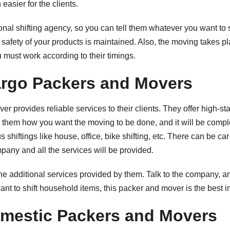
easier for the clients.
nal shifting agency, so you can tell them whatever you want to s
l safety of your products is maintained. Also, the moving takes p
 must work according to their timings.
rgo Packers and Movers
r provides reliable services to their clients. They offer high-st
ll them how you want the moving to be done, and it will be compl
 shiftings like house, office, bike shifting, etc. There can be car
mpany and all the services will be provided.
he additional services provided by them. Talk to the company, a
ant to shift household items, this packer and mover is the best in 
mestic Packers and Movers