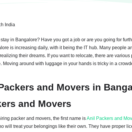
 stay in Bangalore? Have you got a job or are you going for furt
lore is increasing daily, with it being the IT hub. Many people 
f realizing their dreams. If you want to relocate, there are vario
e. Moving around with luggage in your hands is tricky in a crowde
ackers and Movers in Banga
kers and Movers
ring packer and movers, the first name is
Anil Packers and Mo
o will treat your belongings like their own. They have proper li