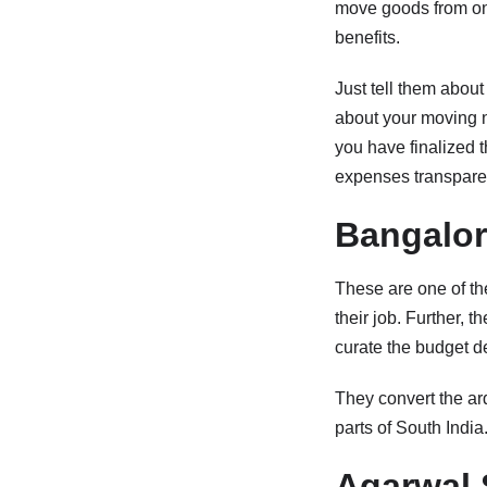
move goods from one 
benefits.
Just tell them about
about your moving
you have finalized t
expenses transparent
Bangalor
These are one of th
their job. Further, 
curate the budget d
They convert the ard
parts of South India
Agarwal 