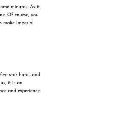
some minutes. As it
me. Of course, you
ts make Imperial
five-star hotel, and
s, it is an
nce and experience.