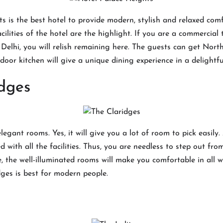
s is the best hotel to provide modern, stylish and relaxed comf
cilities of the hotel are the highlight. If you are a commercial
t Delhi, you will relish remaining here. The guests can get Nort
andoor kitchen will give a unique dining experience in a delight
dges
egant rooms. Yes, it will give you a lot of room to pick easily.
d with all the facilities. Thus, you are needless to step out fr
, the well-illuminated rooms will make you comfortable in all 
dges is best for modern people.
t