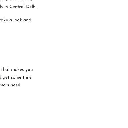
s in Central Delhi.
 take a look and
el that makes you
nd get some time
omers need