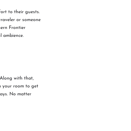
ort to their guests.
 traveler or someone
hern Frontier
ful ambience.
 Along with that,
om your room to get
ways. No matter