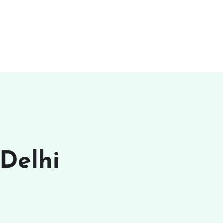
 Delhi