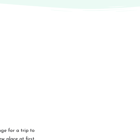
ge for a trip to
w place at first,