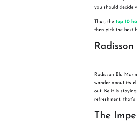
you should decide w
Thus, the
top 10 ho
then pick the best 
Radisson
Radisson Blu Marina
wonder about its el
out. Be it is stayi
refreshment; that’s
The Imper