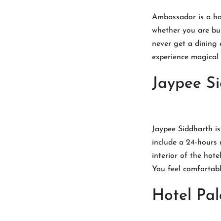
Ambassador is a hot
whether you are bus
never get a dining 
experience magical 
Jaypee S
Jaypee Siddharth is 
include a 24-hours 
interior of the hote
You feel comfortabl
Hotel Pal