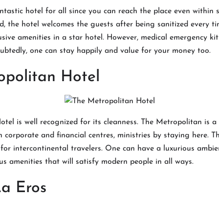
ntastic hotel for all since you can reach the place even within 
d, the hotel welcomes the guests after being sanitized every ti
lusive amenities in a star hotel. However, medical emergency ki
ubtedly, one can stay happily and value for your money too.
opolitan Hotel
tel is well recognized for its cleanness. The Metropolitan is a 
 corporate and financial centres, ministries by staying here. Thu
for intercontinental travelers. One can have a luxurious ambie
us amenities that will satisfy modern people in all ways.
La Eros