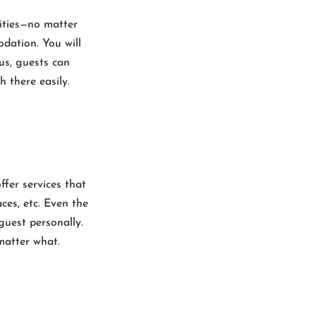
lities—no matter
odation. You will
us, guests can
h there easily.
offer services that
ces, etc. Even the
 guest personally.
 matter what.