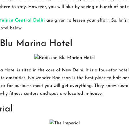
here to stay. However, you will blur by seeing a bunch of hotel
tels in Central Delhi
are given to lessen your effort. So, let’s
hotel below.
 Blu Marina Hotel
 Hotel is sited in the core of New Delhi. It is a four-star hot
ite amenities. No wonder Radisson is the best place to halt a
ng or for business meet you will get everything. They know cust
 why fitness centers and spas are located in-house.
ial