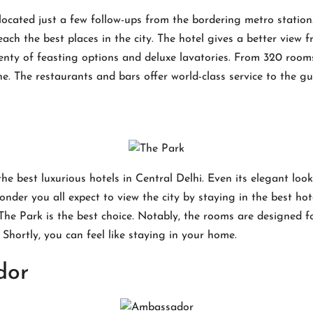
located just a few follow-ups from the bordering metro station
each the best places in the city. The hotel gives a better view 
plenty of feasting options and deluxe lavatories. From 320 room
ne. The restaurants and bars offer world-class service to the g
the best luxurious hotels in Central Delhi. Even its elegant loo
der you all expect to view the city by staying in the best hotel
The Park is the best choice. Notably, the rooms are designed f
. Shortly, you can feel like staying in your home.
dor