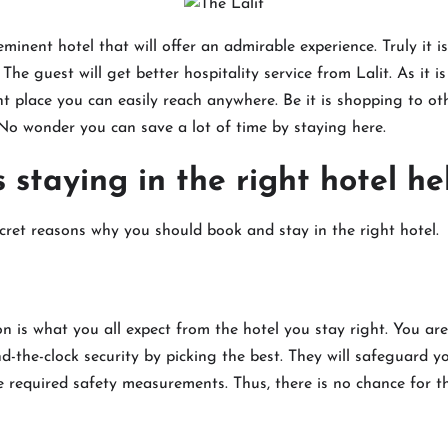
eminent hotel that will offer an admirable experience. Truly it i
. The guest will get better hospitality service from Lalit. As it i
 place you can easily reach anywhere. Be it is shopping to ot
y. No wonder you can save a lot of time by staying here.
staying in the right hotel he
cret reasons why you should book and stay in the right hotel.
n is what you all expect from the hotel you stay right. You are 
the-clock security by picking the best. They will safeguard y
he required safety measurements. Thus, there is no chance for 