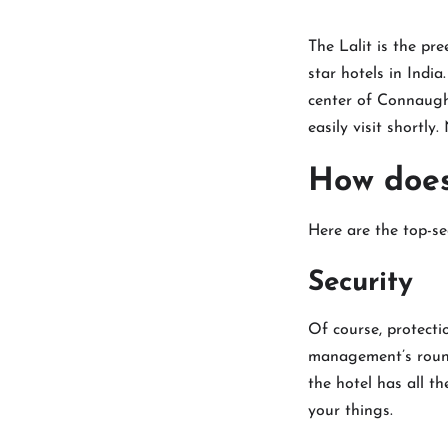
The Lalit is the pre
star hotels in India
center of Connaught
easily visit shortl
How does 
Here are the top-se
Security
Of course, protectio
management’s round-
the hotel has all t
your things.