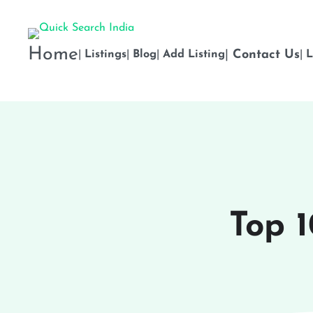
Home
|
Contact Us
|
Listings
|
Blog
|
Add Listing
|
L
Top 1