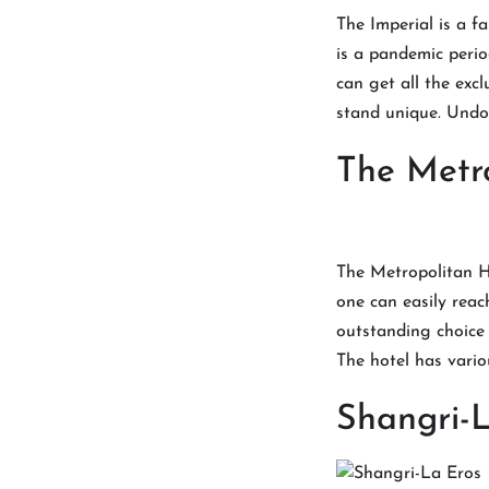
The Imperial is a fa
is a pandemic perio
can get all the exc
stand unique. Undo
The Metr
The Metropolitan Ho
one can easily reach
outstanding choice 
The hotel has vario
Shangri-