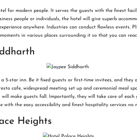
el for modern people. It serves the guests with the finest faci
iness people or individuals, the hotel will give superb accomm
experience anywhere. Industries can conduct flawless events. Pl
moments in various places surrounding it so that you can reac
iddharth
a 5-star inn. Be it fixed guests or first-time invitees, and they 
resto cafe, widespread meeting set up and ceremonial meal spa
l will make guests fall. Importantly, they will take care of each
e with the easy accessibility and finest hospitality services no
ace Heights