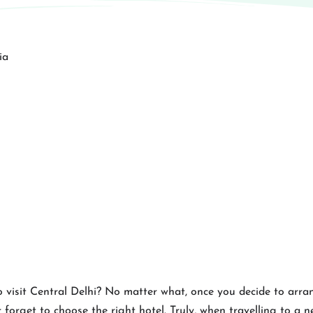
 visit Central Delhi? No matter what, once you decide to arran
 forget to choose the right hotel. Truly, when travelling to a ne