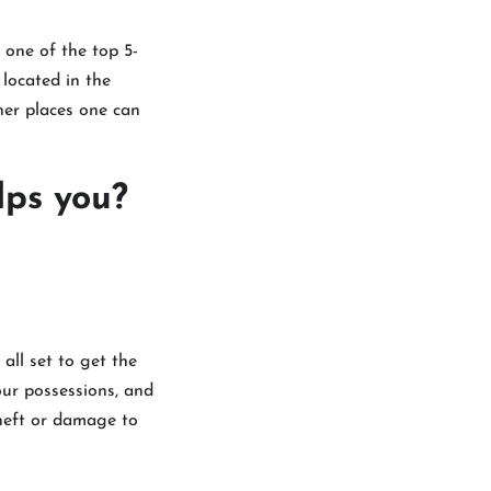
s one of the top 5-
s located in the
her places one can
lps you?
all set to get the
our possessions, and
theft or damage to