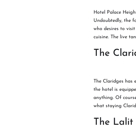
Hotel Palace Height
Undoubtedly, the fa
who desires to visi
cuisine. The live t
The Clari
The Claridges has el
the hotel is equippe
anything. Of course
what staying Clari
The Lali