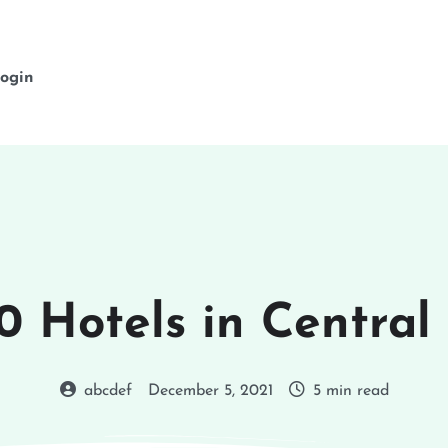
ogin
0 Hotels in Central
abcdef
December 5, 2021
5 min read