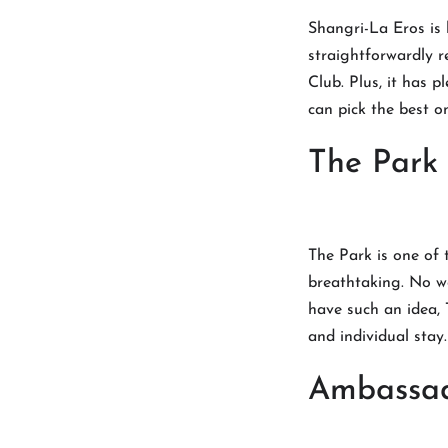
Shangri-La Eros is 
straightforwardly r
Club. Plus, it has 
can pick the best o
The Park
The Park is one of 
breathtaking. No won
have such an idea, 
and individual stay
Ambassa