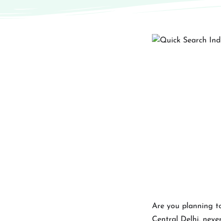
Are you planning to
Central Delhi, never