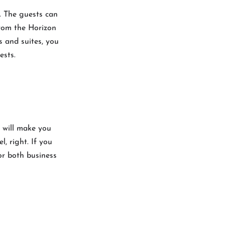
. The guests can
from the Horizon
s and suites, you
uests.
k will make you
, right. If you
or both business