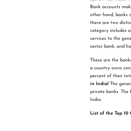
Bank accounts make
other hand, banks d
there are two distin
category includes a
services to the gen
sector bank, and ho
These are the bank
a country owns cont
percent of their tot
in India!
The gener
private banks. The 
India.
List of the Top 1