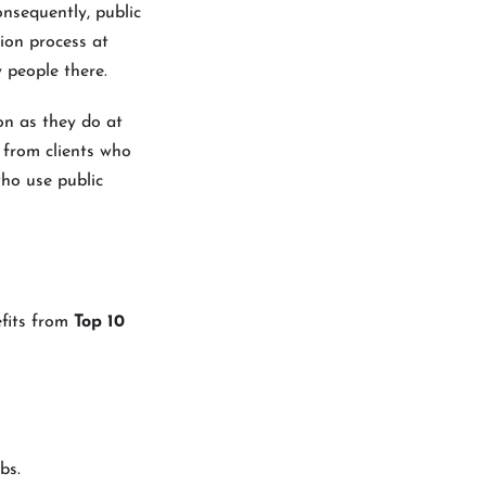
onsequently, public
ion process at
 people there.
on as they do at
s from clients who
who use public
efits from
Top 10
bs.