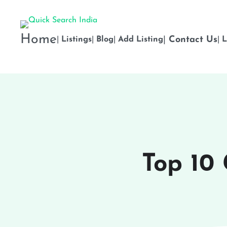
Home
|
Contact Us
|
Listings
|
Blog
|
Add Listing
|
L
Top 10