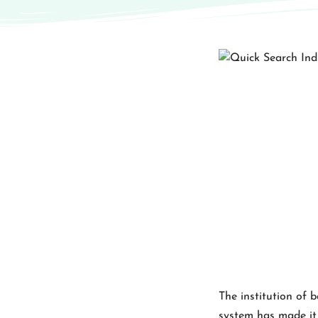
The institution of 
system has made it s