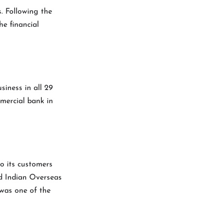
s. Following the
he financial
siness in all 29
mmercial bank in
o its customers
led Indian Overseas
 was one of the