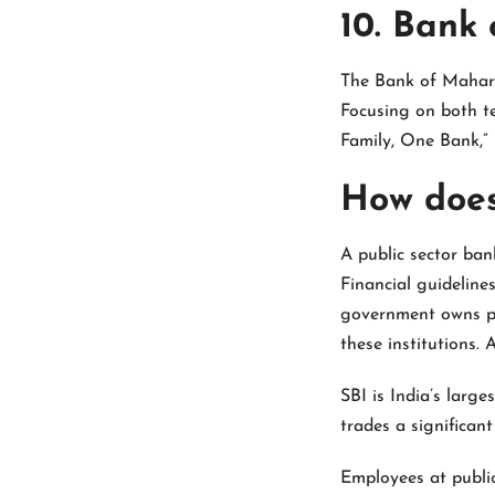
10. Bank
The Bank of Maharas
Focusing on both te
Family, One Bank,” i
How does
A public sector ban
Financial guideline
government owns pub
these institutions. 
SBI is India’s large
trades a significan
Employees at public