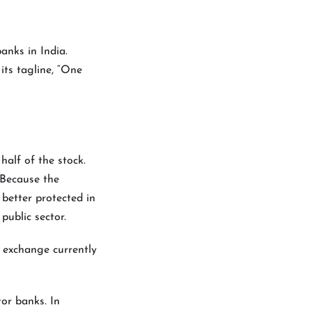
anks in India.
its tagline, “One
half of the stock.
 Because the
better protected in
public sector.
k exchange currently
tor banks. In