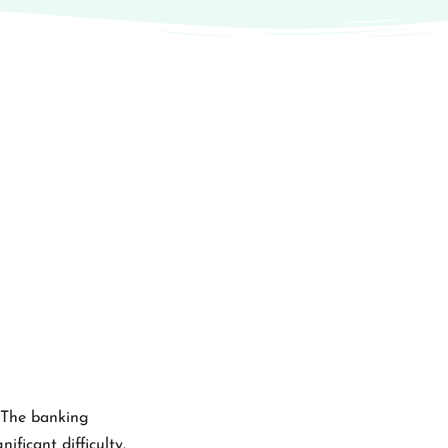
. The banking
ficant difficulty.