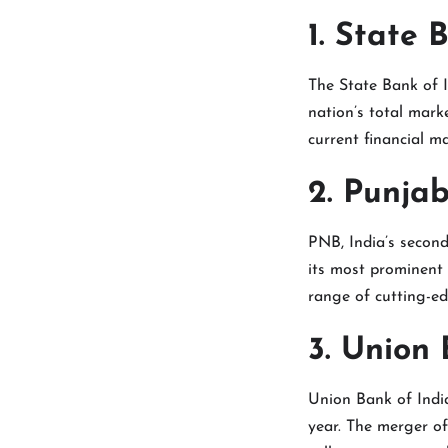
1. State 
The State Bank of I
nation’s total marke
current financial ma
2. Punja
PNB, India’s second
its most prominent
range of cutting-e
3. Union 
Union Bank of India
year. The merger o