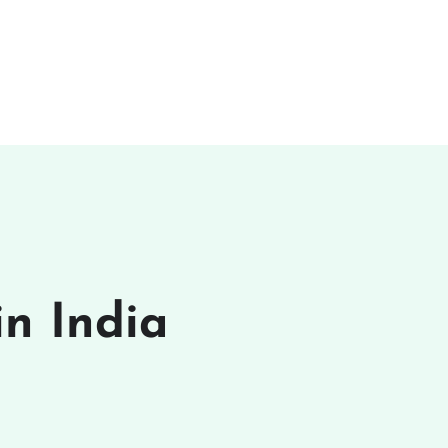
n India