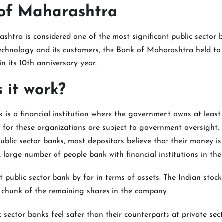
 of Maharashtra
htra is considered one of the most significant public sector b
chnology and its customers, the Bank of Maharashtra held to 
n its 10th anniversary year.
 it work?
k is a financial institution where the government owns at least 
s for these organizations are subject to government oversight.
lic sector banks, most depositors believe that their money is 
A large number of people bank with financial institutions in the 
st public sector bank by far in terms of assets. The Indian stoc
t chunk of the remaining shares in the company.
 sector banks feel safer than their counterparts at private sec