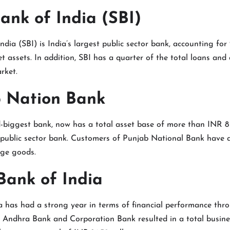
Bank of India (SBI)
ndia (SBI) is India’s largest public sector bank, accounting for
t assets. In addition, SBI has a quarter of the total loans and 
rket.
b Nation Bank
-biggest bank, now has a total asset base of more than INR 8 t
 public sector bank. Customers of Punjab National Bank have a
dge goods.
Bank of India
 has had a strong year in terms of financial performance thro
f Andhra Bank and Corporation Bank resulted in a total busine