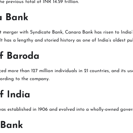
the previous total of INR 14.59 trillion.
a Bank
t merger with Syndicate Bank, Canara Bank has risen to India’
It has a lengthy and storied history as one of India’s oldest pu
of Baroda
iced more than 127 million individuals in 21 countries, and its u
cording to the company.
f India
was established in 1906 and evolved into a wholly-owned gover
 Bank