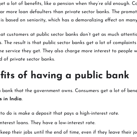
get a lot of benefits, like a pension when they’re old enough. C
ar more loan defaulters than private sector banks. The promot
 is based on seniority, which has a demoralizing effect on many
at customers at public sector banks don’t get as much attenti
s. The result is that public sector banks get a lot of complaint
he service they get. They also charge more interest to people 
d of private sector banks.
fits of having a public bank
 a bank that the government owns. Consumers get a lot of ben
 in India
.
to do is make a deposit that pays a high-interest rate.
nterest loans. They have a low-interest rate.
keep their jobs until the end of time, even if they leave their jo