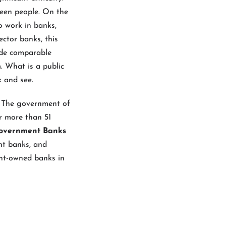
een people. On the
o work in banks,
ector banks, this
vide comparable
. What is a public
k and see.
. The government of
or more than 51
Government Banks
nt banks, and
ent-owned banks in