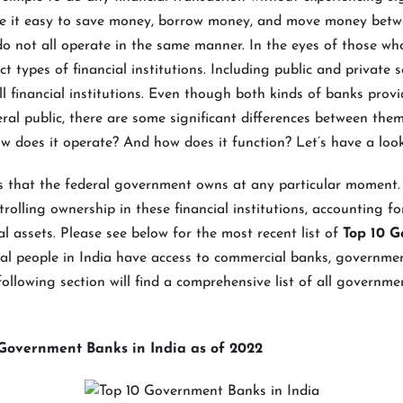
 it easy to save money, borrow money, and move money betw
o not all operate in the same manner. In the eyes of those wh
ct types of financial institutions. Including public and private s
ll financial institutions. Even though both kinds of banks pro
eral public, there are some significant differences between them
w does it operate? And how does it function? Let’s have a loo
s that the federal government owns at any particular moment
rolling ownership in these financial institutions, accounting f
al assets. Please see below for the most recent list of
Top 10 
al people in India have access to commercial banks, governme
following section will find a comprehensive list of all governm
0 Government Banks in India as of 2022