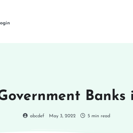
ogin
 Government Banks i
abcdef
May 3, 2022
5 min read