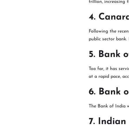
trillion, increasing 
4. Canar
Following the recen
public sector bank. 
5. Bank 
Too far, it has serv
at a rapid pace, ac
6. Bank o
The Bank of India 
7. Indian