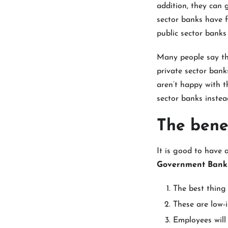
addition, they can 
sector banks have f
public sector banks
Many people say th
private sector bank
aren’t happy with t
sector banks instea
The bene
It is good to have
Government Banks
The best thing 
These are low-i
Employees will 