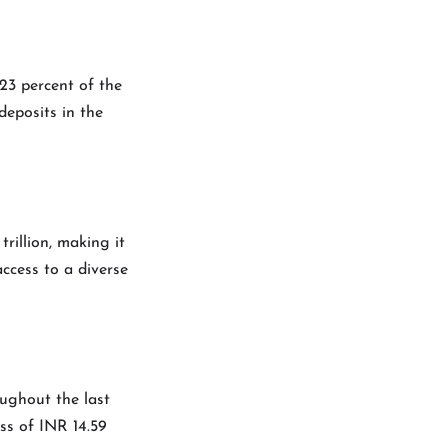
 23 percent of the
deposits in the
rillion, making it
ccess to a diverse
ughout the last
ss of INR 14.59