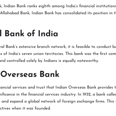
k, Indian Bank ranks eighth among India’s financial institution
Allahabad Bank, Indian Bank has consolidated its position in t
l Bank of India
al Bank’s extensive branch network, it is feasible to conduct bu
x of India’s seven union territories. This bank was the first co
nd controlled solely by Indians is equally noteworthy.
n Overseas Bank
ancial services and trust that Indian Overseas Bank provides t
ificance in the financial services industry. In 1932, a bank cal
t and expand a global network of foreign exchange firms. This
ctives when it was founded.