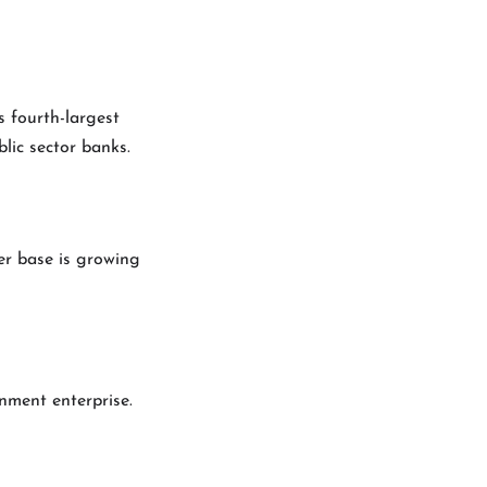
s fourth-largest
blic sector banks.
ser base is growing
nment enterprise.