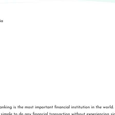
banking is the most important financial institution in the world
imple to do any financial transaction without experiencing signi