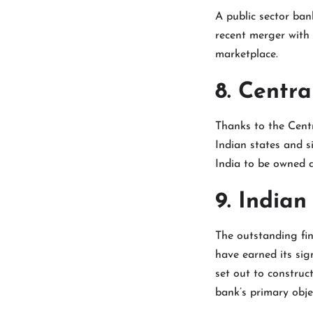
A public sector ban
recent merger with 
marketplace.
8. Centra
Thanks to the Centr
Indian states and si
India to be owned a
9. India
The outstanding fin
have earned its sign
set out to construc
bank’s primary obje