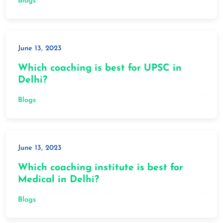
Blogs
June 13, 2023
Which coaching is best for UPSC in
Delhi?
Blogs
June 13, 2023
Which coaching institute is best for
Medical in Delhi?
Blogs