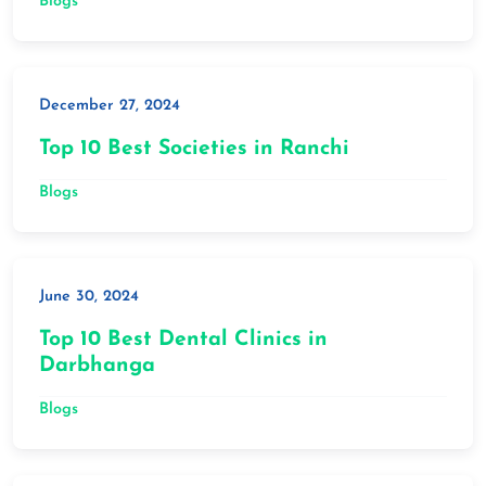
Blogs
December 27, 2024
Top 10 Best Societies in Ranchi
Blogs
June 30, 2024
Top 10 Best Dental Clinics in
Darbhanga
Blogs