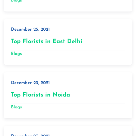
Blogs
December 25, 2021
Top Florists in East Delhi
Blogs
December 23, 2021
Top Florists in Noida
Blogs