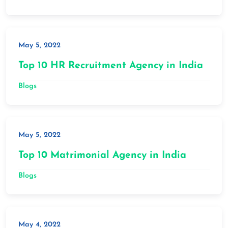
May 5, 2022
Top 10 HR Recruitment Agency in India
Blogs
May 5, 2022
Top 10 Matrimonial Agency in India
Blogs
May 4, 2022