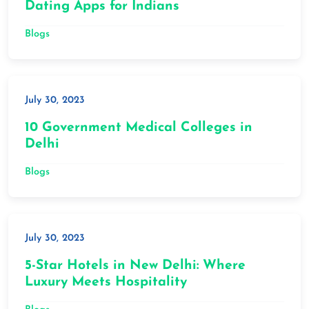
Dating Apps for Indians
Blogs
July 30, 2023
10 Government Medical Colleges in
Delhi
Blogs
July 30, 2023
5-Star Hotels in New Delhi: Where
Luxury Meets Hospitality