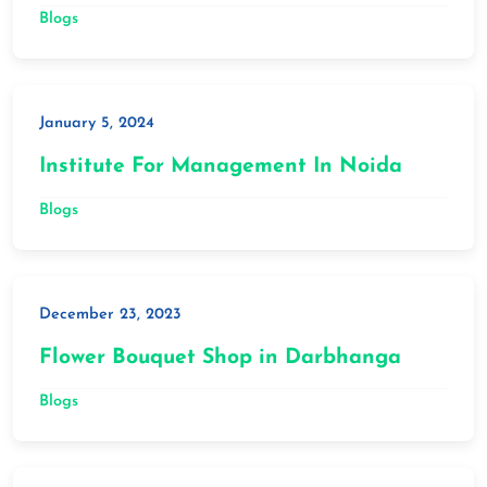
Blogs
January 5, 2024
Institute For Management In Noida
Blogs
December 23, 2023
Flower Bouquet Shop in Darbhanga
Blogs