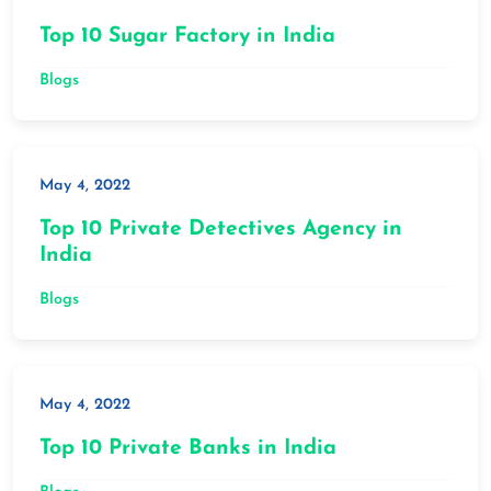
Top 10 Sugar Factory in India
Blogs
May 4, 2022
Top 10 Private Detectives Agency in
India
Blogs
May 4, 2022
Top 10 Private Banks in India