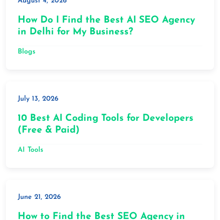
August 4, 2026
How Do I Find the Best AI SEO Agency
in Delhi for My Business?
Blogs
July 13, 2026
10 Best AI Coding Tools for Developers
(Free & Paid)
AI Tools
June 21, 2026
How to Find the Best SEO Agency in