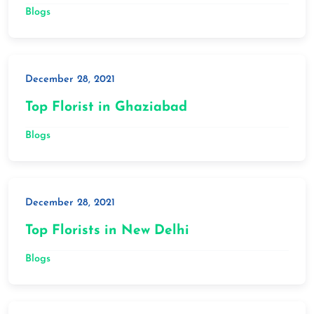
Blogs
December 28, 2021
Top Florist in Ghaziabad
Blogs
December 28, 2021
Top Florists in New Delhi
Blogs