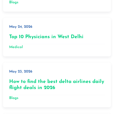
Blogs
May 24, 2026
Top 10 Physicians in West Delhi
Medical
May 23, 2026
How to find the best delta airlines daily
flight deals in 2026
Blogs