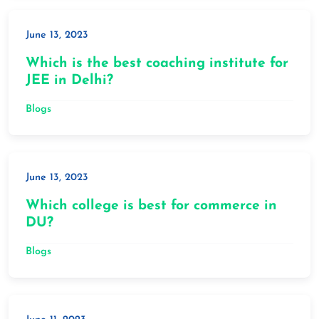
June 13, 2023
Which is the best coaching institute for
JEE in Delhi?
Blogs
June 13, 2023
Which college is best for commerce in
DU?
Blogs