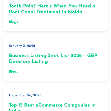
Tooth Pain? Here’s When You Need a
Root Canal Treatment in Noida
Blogs
January 3, 2026
Business Listing Sites List 2026 – GBP
Directory Listing
Blogs
December 26, 2025
Top 15 Best eCommerce Companies in