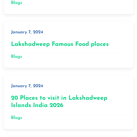
Blogs
January 7, 2024
Lakshadweep Famous Food places
Blogs
January 7, 2024
20 Places to visit in Lakshadweep
Islands India 2026
Blogs