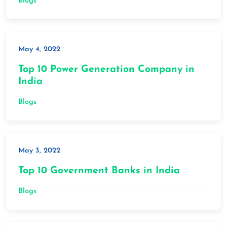
Blogs
May 4, 2022
Top 10 Power Generation Company in
India
Blogs
May 3, 2022
Top 10 Government Banks in India
Blogs