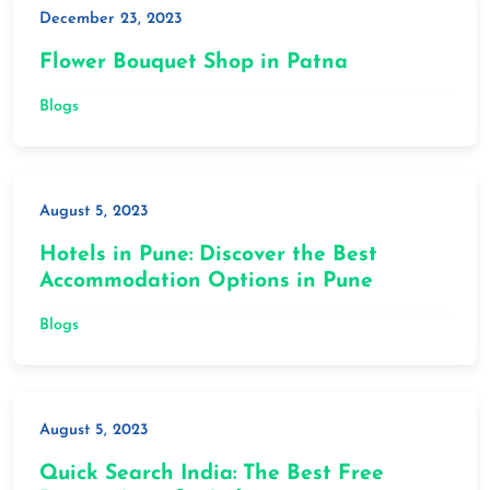
December 23, 2023
Flower Bouquet Shop in Patna
Blogs
August 5, 2023
Hotels in Pune: Discover the Best
Accommodation Options in Pune
Blogs
August 5, 2023
Quick Search India: The Best Free