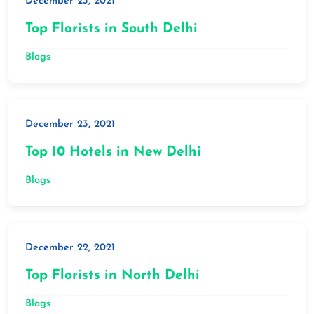
December 23, 2021
Top Florists in South Delhi
Blogs
December 23, 2021
Top 10 Hotels in New Delhi
Blogs
December 22, 2021
Top Florists in North Delhi
Blogs