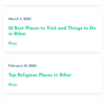
March 5, 2023
10 Best Places to Visit and Things to Do
in Bihar
Blogs
February 19, 2023
Top Religious Places in Bihar
Blogs