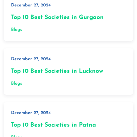
December 27, 2024
Top 10 Best Societies in Gurgaon
Blogs
December 27, 2024
Top 10 Best Societies in Lucknow
Blogs
December 27, 2024
Top 10 Best Societies in Patna