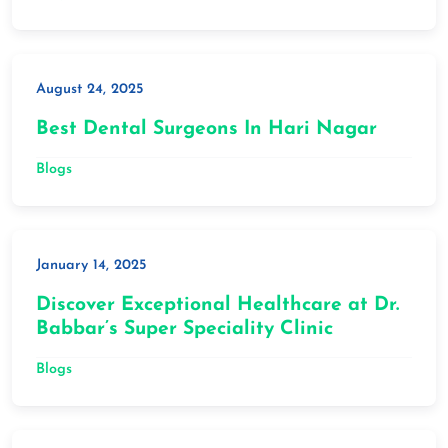
August 24, 2025
Best Dental Surgeons In Hari Nagar
Blogs
January 14, 2025
Discover Exceptional Healthcare at Dr.
Babbar’s Super Speciality Clinic
Blogs