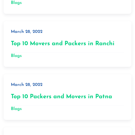
Blogs
March 28, 2022
Top 10 Movers and Packers in Ranchi
Blogs
March 28, 2022
Top 10 Packers and Movers in Patna
Blogs