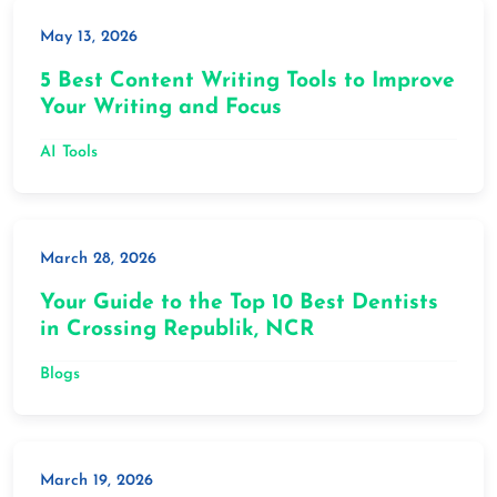
May 13, 2026
5 Best Content Writing Tools to Improve
Your Writing and Focus
AI Tools
March 28, 2026
Your Guide to the Top 10 Best Dentists
in Crossing Republik, NCR
Blogs
March 19, 2026