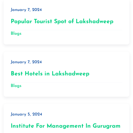
January 7, 2024
Popular Tourist Spot of Lakshadweep
Blogs
January 7, 2024
Best Hotels in Lakshadweep
Blogs
January 5, 2024
Institute For Management In Gurugram