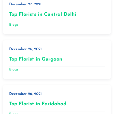
December 27, 2021
Top Florists in Central Delhi
Blogs
December 26, 2021
Top Florist in Gurgaon
Blogs
December 26, 2021
Top Florist in Faridabad