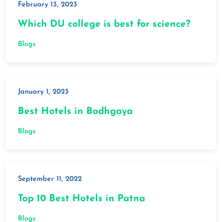
February 13, 2023
Which DU college is best for science?
Blogs
January 1, 2023
Best Hotels in Bodhgaya
Blogs
September 11, 2022
Top 10 Best Hotels in Patna
Blogs