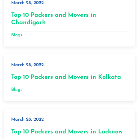
March 28, 2022
Top 10 Packers and Movers in
Chandigarh
Blogs
March 28, 2022
Top 10 Packers and Movers in Kolkata
Blogs
March 28, 2022
Top 10 Packers and Movers in Lucknow