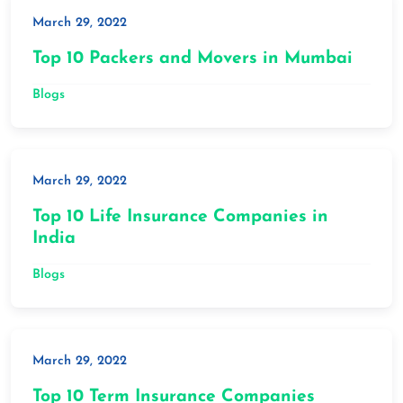
March 29, 2022
Top 10 Packers and Movers in Mumbai
Blogs
March 29, 2022
Top 10 Life Insurance Companies in
India
Blogs
March 29, 2022
Top 10 Term Insurance Companies