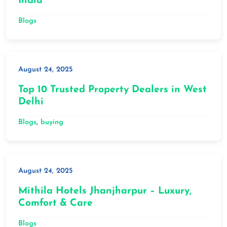
India
Blogs
August 24, 2025
Top 10 Trusted Property Dealers in West
Delhi
Blogs
, 
buying
August 24, 2025
Mithila Hotels Jhanjharpur – Luxury,
Comfort & Care
Blogs