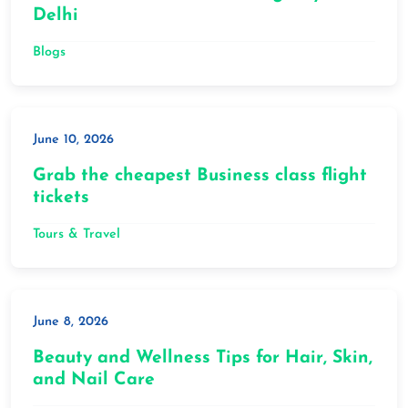
Delhi
Blogs
June 10, 2026
Grab the cheapest Business class flight
tickets
Tours & Travel
June 8, 2026
Beauty and Wellness Tips for Hair, Skin,
and Nail Care