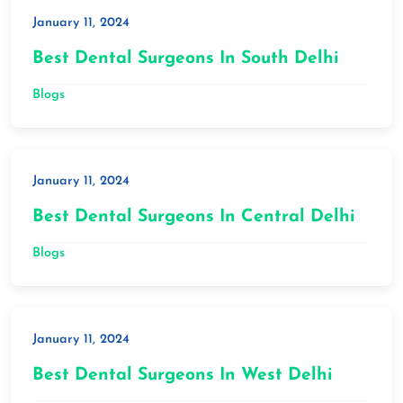
January 11, 2024
Best Dental Surgeons In South Delhi
Blogs
January 11, 2024
Best Dental Surgeons In Central Delhi
Blogs
January 11, 2024
Best Dental Surgeons In West Delhi