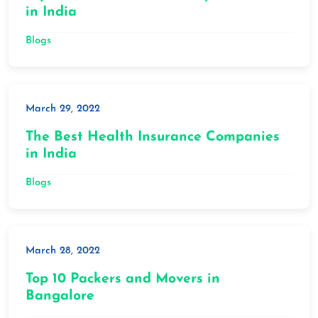
in India
Blogs
March 29, 2022
The Best Health Insurance Companies
in India
Blogs
March 28, 2022
Top 10 Packers and Movers in
Bangalore