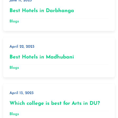
June 11, 2023
Best Hotels in Darbhanga
Blogs
April 22, 2023
Best Hotels in Madhubani
Blogs
April 13, 2023
Which college is best for Arts in DU?
Blogs