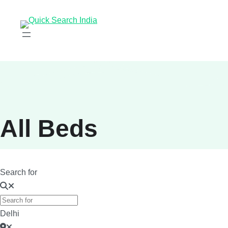
All Beds
Search for
Delhi