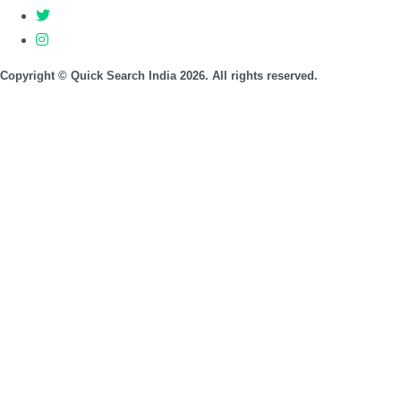
Copyright © Quick Search India 2026. All rights reserved.