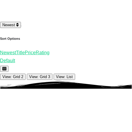
Loading…
Newest
Sort Options
Newest
Title
Price
Rating
Default
View: Grid 2
View: Grid 3
View: List