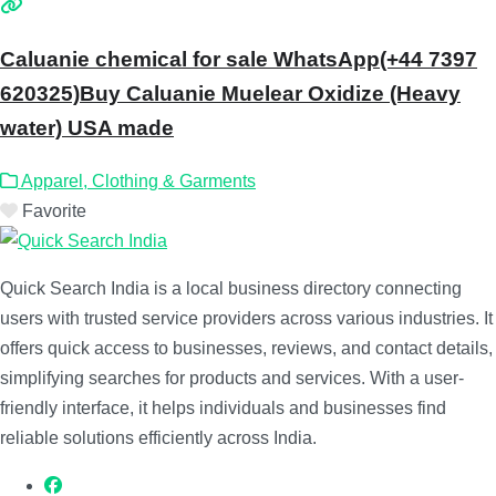
Caluanie chemical for sale WhatsApp(+44 7397
620325)Buy Caluanie Muelear Oxidize (Heavy
water) USA made
Apparel, Clothing & Garments
Favorite
Quick Search India is a local business directory connecting
users with trusted service providers across various industries. It
offers quick access to businesses, reviews, and contact details,
simplifying searches for products and services. With a user-
friendly interface, it helps individuals and businesses find
reliable solutions efficiently across India.