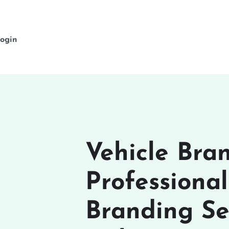
ogin
Vehicle Bra
Professiona
Branding Se