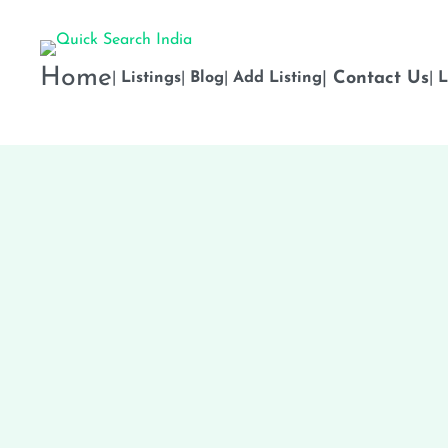
Home
|
Contact Us
|
Listings
|
Blog
|
Add Listing
|
L