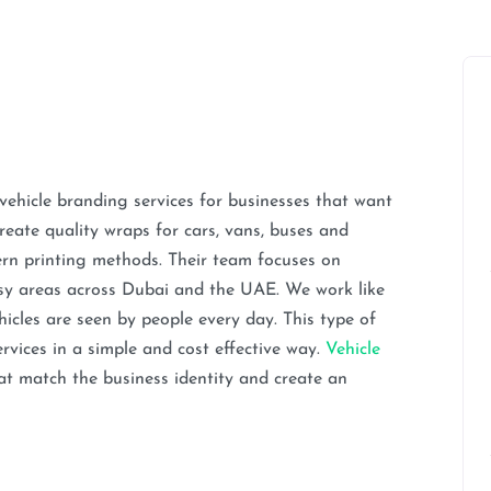
ehicle branding services for businesses that want
create quality wraps for cars, vans, buses and
ern printing methods. Their team focuses on
usy areas across Dubai and the UAE. We work like
cles are seen by people every day. This type of
rvices in a simple and cost effective way.
Vehicle
at match the business identity and create an