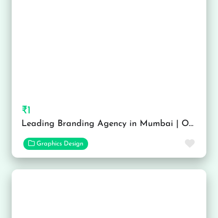
₹1
Leading Branding Agency in Mumbai | OH! Design Studio
Favor
Graphics Design