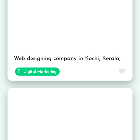
Web designing company in Kochi, Kerala, India
Favor
Digital Marketing