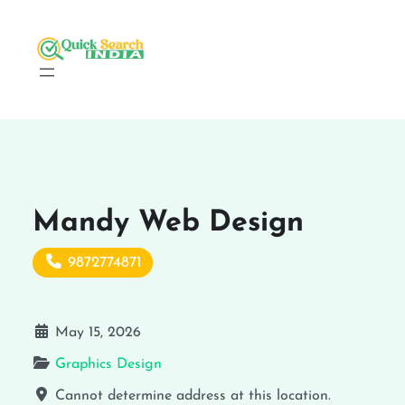
Mandy Web Design
9872774871
May 15, 2026
Graphics Design
Cannot determine address at this location.