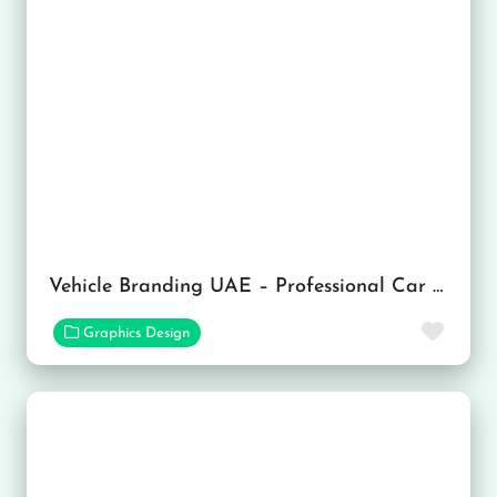
Vehicle Branding UAE – Professional Car Branding Services in Dubai
Favor
Graphics Design