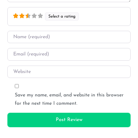
Select a rating
Name
*
Email
*
Website
Save my name, email, and website in this browser
for the next time I comment.