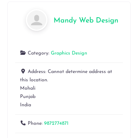
Mandy Web Design
Category:
Graphics Design
Address:
Cannot determine address at
this location.
Mohali
Punjab
India
Phone:
9872774871