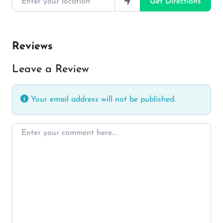
Get Directions
Reviews
Leave a Review
Your email address will not be published.
Enter your comment here…