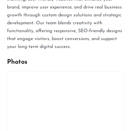
brand, improve user experience, and drive real business
growth through custom design solutions and strategic
development. Our team blends creativity with
functionality, offering responsive, SEO-friendly designs
that engage visitors, boost conversions, and support
your long-term digital success.
Photos