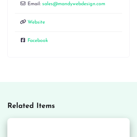
Email:
sales@mandywebdesign.com
Website
Facebook
Related Items