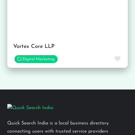
Vortex Core LLP
Favor
Digital Marketing
Quick Search India is a local business directory
connecting users with trusted service providers