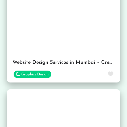
Website Design Services in Mumbai – Creative Wave Tech
Favor
Graphics Design