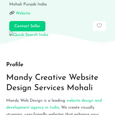
Mohali
Punjab
India
Website
Favor
Contact Seller
Profile
Mandy Creative Website
Design Services Mohali
Mandy Web Design is a leading
website design and
development agency in India
. We create visually
stunning, user-friendly websites that enhance your