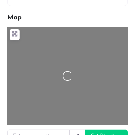
Map
Loading…
Enter your location