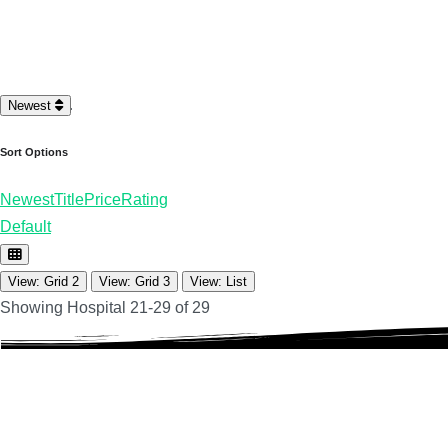
Loading…
Newest
Sort Options
Newest
Title
Price
Rating
Default
View: Grid 2
View: Grid 3
View: List
Showing Hospital 21-29 of 29