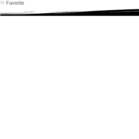
Favorite