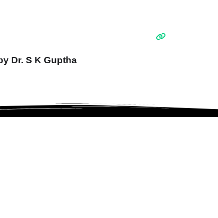
 by Dr. S K Guptha