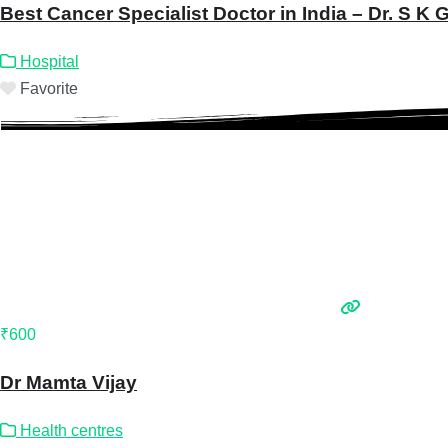
Best Cancer Specialist Doctor in India – Dr. S K
Hospital
Favorite
₹600
Dr Mamta Vijay
Health centres