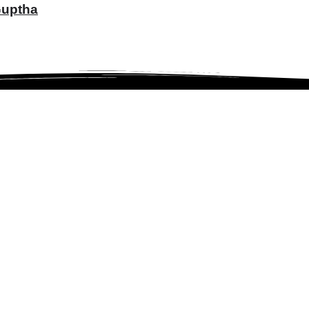
 Guptha