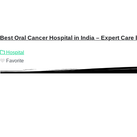
Best Oral Cancer Hospital in India – Expert Care
Hospital
Favorite