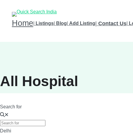
Home
|
Contact Us
|
Listings
|
Blog
|
Add Listing
|
L
All Hospital
Search for
Delhi