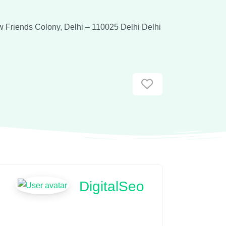
w Friends Colony, Delhi – 110025
Delhi
Delhi
Favorite
DigitalSeo