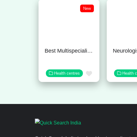
New
Best Multispeciality Hospital in Bangalore
Favorite
Health centres
Health 