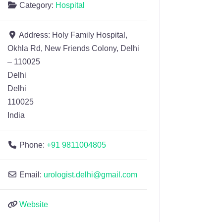
Category:
Hospital
Address:
Holy Family Hospital,
Okhla Rd, New Friends Colony, Delhi
– 110025
Delhi
Delhi
110025
India
Phone:
+91 9811004805
Email:
urologist.delhi@gmail.com
Website