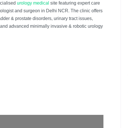
ecialised
urology medical
site featuring expert care
rologist and surgeon in Delhi NCR. The clinic offers
dder & prostate disorders, urinary tract issues,
res and advanced minimally invasive & robotic urology