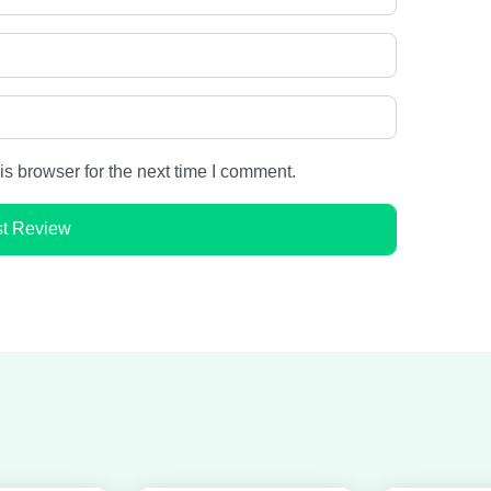
s browser for the next time I comment.