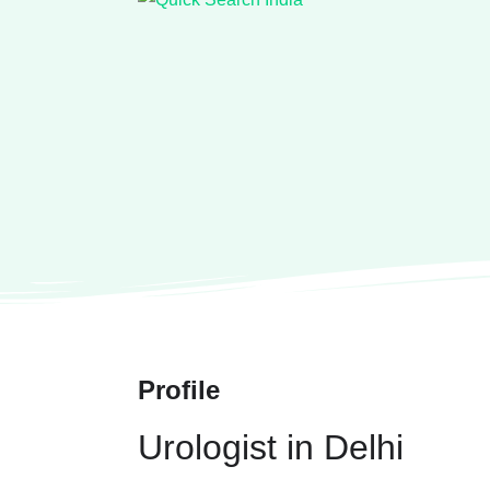
Profile
Urologist in Delhi