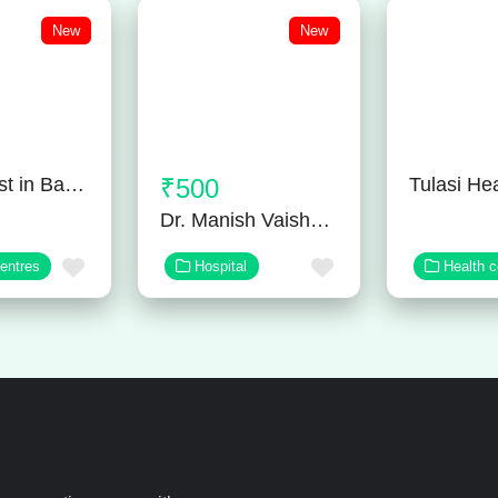
New
New
Neurologist in Bangalore
₹500
Dr. Manish Vaishnav – Orthopedic Surgeon in Jaipur
Favorite
Favorite
centres
Hospital
Health c