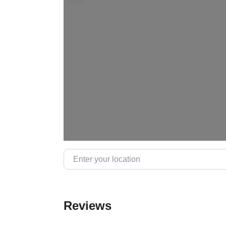
Enter your location
Reviews