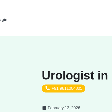
ogin
Urologist in
+91 9811004805
February 12, 2026