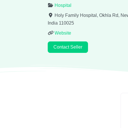
Hospital
Holy Family Hospital, Okhla Rd, Ne
India
110025
Website
Contact Seller