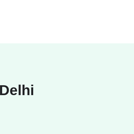
 Delhi