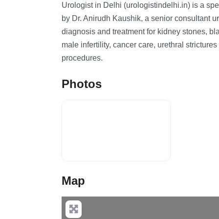
Urologist in Delhi (urologistindelhi.in) is a sp
by Dr. Anirudh Kaushik, a senior consultant u
diagnosis and treatment for kidney stones, bla
male infertility, cancer care, urethral strictu
procedures.
Photos
Map