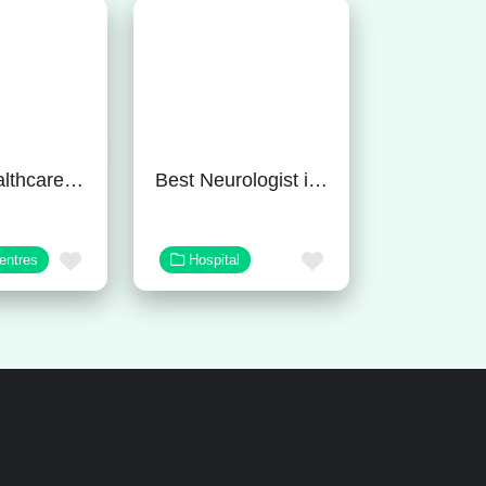
Tulasi Healthcare – Best Mental Hospital In Gurgaon
Best Neurologist in Bangalore
Favorite
Favorite
entres
Hospital