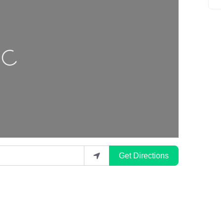
Loading…
Get Directions