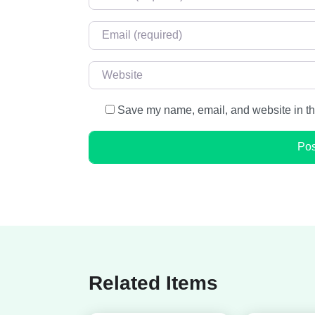
Email
*
Website
Save my name, email, and website in thi
Related Items