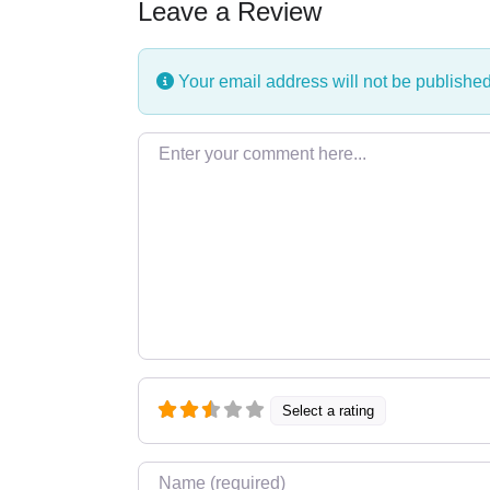
Leave a Review
Your email address will not be published
Enter your comment here…
Select a rating
Name
*