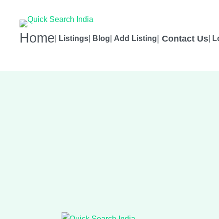
Home
|
Contact Us
|
Listings
|
Blog
|
Add Listing
|
L