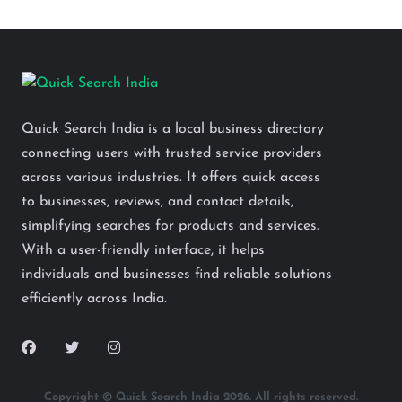
Quick Search India is a local business directory
connecting users with trusted service providers
across various industries. It offers quick access
to businesses, reviews, and contact details,
simplifying searches for products and services.
With a user-friendly interface, it helps
individuals and businesses find reliable solutions
efficiently across India.
Copyright © Quick Search India 2026. All rights reserved.