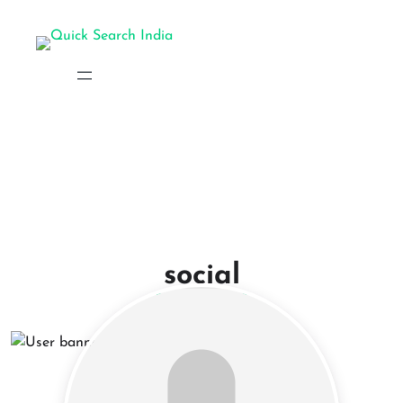
social