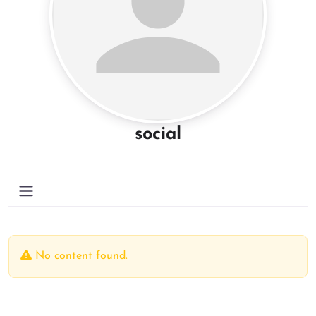
social
No content found.