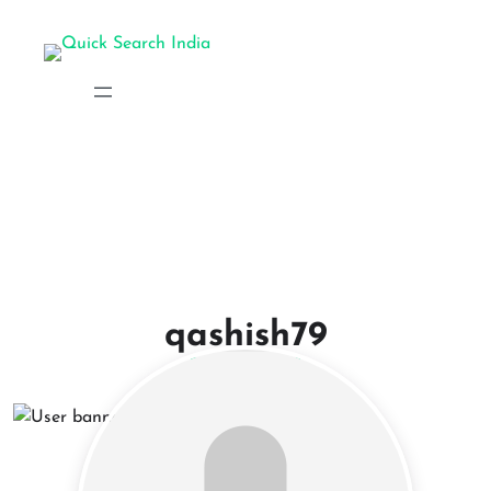
qashish79