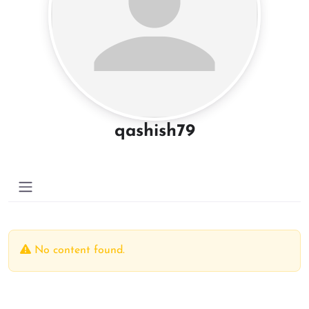
qashish79
No content found.