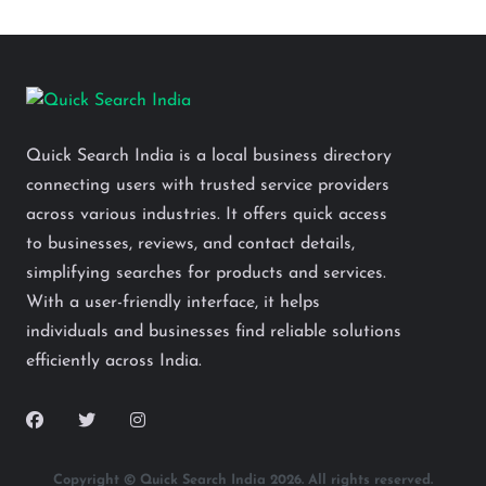
Quick Search India is a local business directory
connecting users with trusted service providers
across various industries. It offers quick access
to businesses, reviews, and contact details,
simplifying searches for products and services.
With a user-friendly interface, it helps
individuals and businesses find reliable solutions
efficiently across India.
Copyright © Quick Search India 2026. All rights reserved.