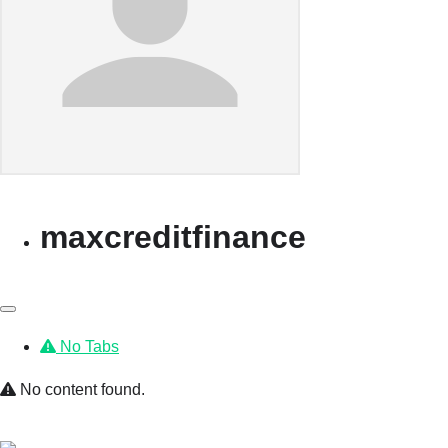
maxcreditfinance
No Tabs
No content found.