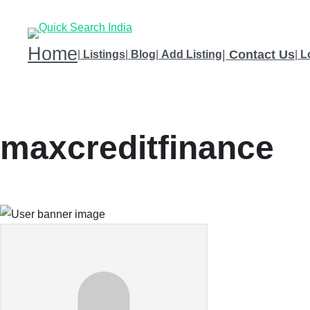
Home
|
Contact Us
|
Listings
|
Blog
|
Add Listing
|
L
maxcreditfinance