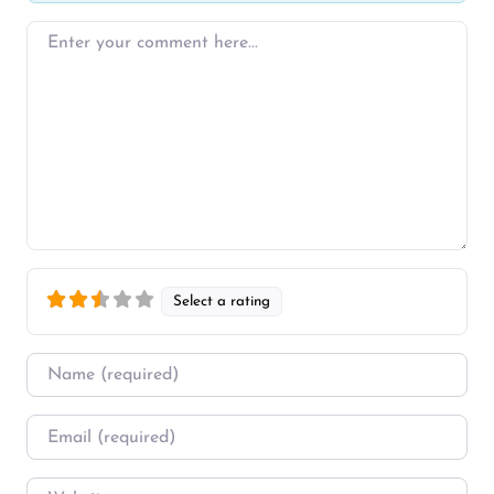
Enter your comment here…
Select a rating
Name
*
Email
*
Website