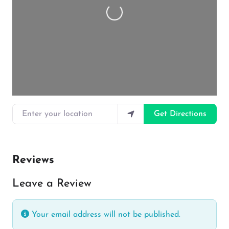
Loading…
Enter your location
Get Directions
Reviews
Leave a Review
Your email address will not be published.