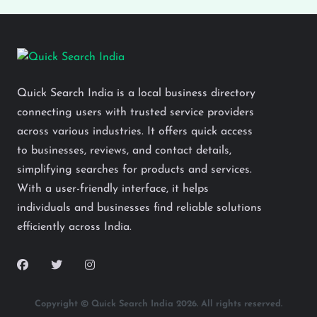
Quick Search India is a local business directory
connecting users with trusted service providers
across various industries. It offers quick access
to businesses, reviews, and contact details,
simplifying searches for products and services.
With a user-friendly interface, it helps
individuals and businesses find reliable solutions
efficiently across India.
Copyright © Quick Search India 2026. All rights reserved.