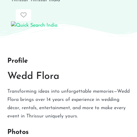
Thrissur
Thrissur
India
Favorite
Profile
Wedd Flora
Transforming ideas into unforgettable memories—Wedd
Flora brings over 14 years of experience in wedding
décor, rentals, entertainment, and more to make every
event in Thrissur uniquely yours.
Photos