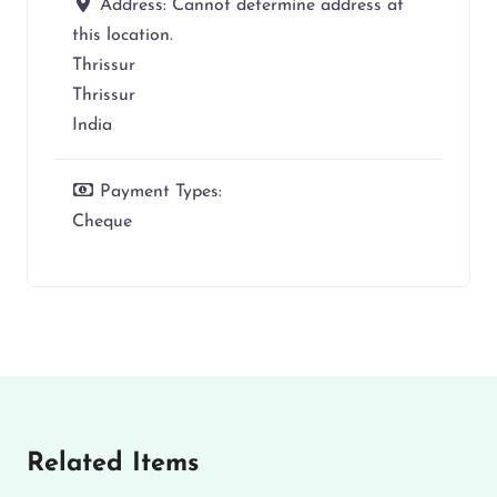
Address:
Cannot determine address at
this location.
Thrissur
Thrissur
India
Payment Types:
Cheque
Related Items