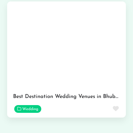
Best Destination Wedding Venues in Bhubaneswar
Favor
Wedding