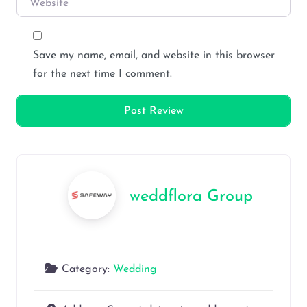
Save my name, email, and website in this browser
for the next time I comment.
weddflora Group
Category:
Wedding