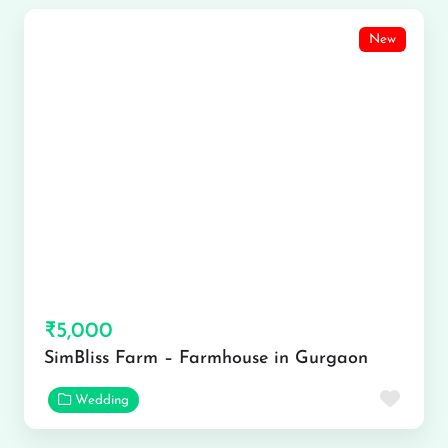
New
₹5,000
SimBliss Farm – Farmhouse in Gurgaon
Favor
Wedding