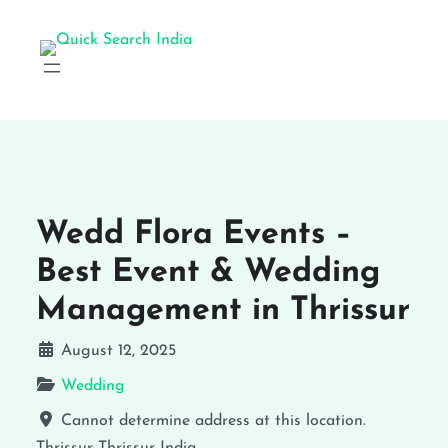
Wedd Flora Events –
Best Event & Wedding
Management in Thrissur
August 12, 2025
Wedding
Cannot determine address at this location.