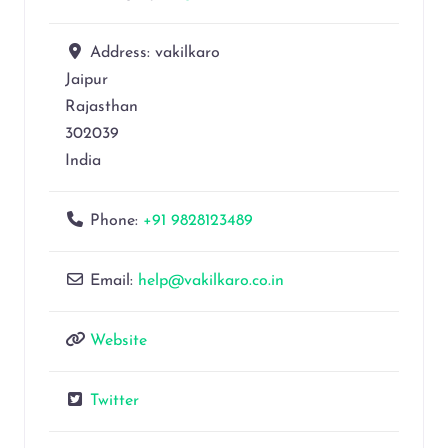
Address:
vakilkaro
Jaipur
Rajasthan
302039
India
Phone:
+91 9828123489
Email:
help@vakilkaro.co.in
Website
Twitter