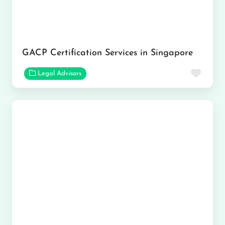
GACP Certification Services in Singapore
Favor
Legal Advisors