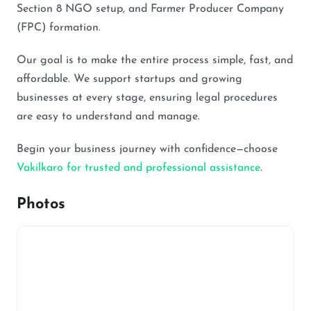
Section 8 NGO setup, and Farmer Producer Company
(FPC) formation.
Our goal is to make the entire process simple, fast, and
affordable. We support startups and growing
businesses at every stage, ensuring legal procedures
are easy to understand and manage.
Begin your business journey with confidence—choose
Vakilkaro for trusted and professional assistance
.
Photos