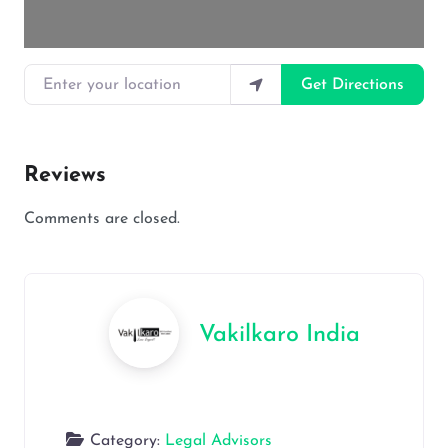
Enter your location
Get Directions
Reviews
Comments are closed.
Vakilkaro India
Category:
Legal Advisors