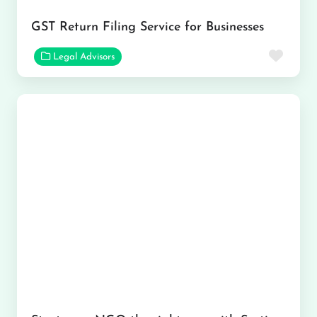
GST Return Filing Service for Businesses
Favor
Legal Advisors