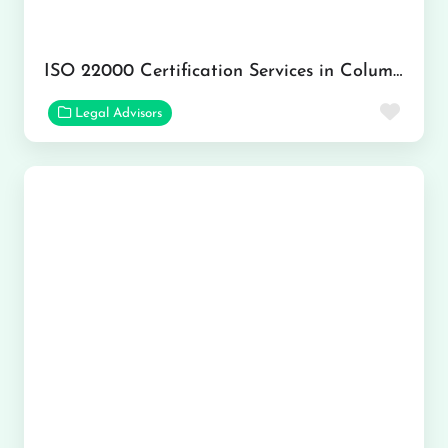
ISO 22000 Certification Services in Columbus
Favor
Legal Advisors