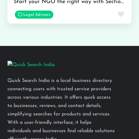
Start your NGO the right way with Section 8 Company Registration
Favor
Legal Advisors
Quick Search India is a local business directory
connecting users with trusted service providers
across various industries. It offers quick access
to businesses, reviews, and contact details,
simplifying searches for products and services.
With a user-friendly interface, it helps
individuals and businesses find reliable solutions