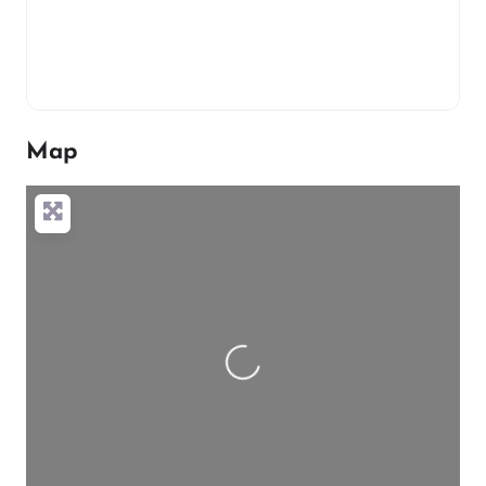
Map
Loading…