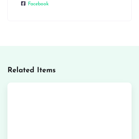
Facebook
Related Items