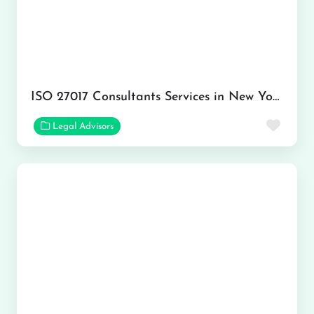
ISO 27017 Consultants Services in New York
Favor
Legal Advisors