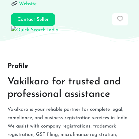
Website
Favor
Contact Seller
Profile
Vakilkaro for trusted and
professional assistance
Vakilkaro is your reliable partner for complete legal,
compliance, and business registration services in India.
We assist with company registrations, trademark
registration, GST filing, microfinance registration,