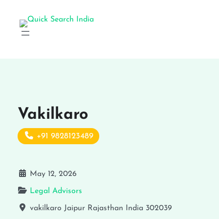
Vakilkaro
+91 9828123489
May 12, 2026
Legal Advisors
vakilkaro
Jaipur
Rajasthan
India
302039