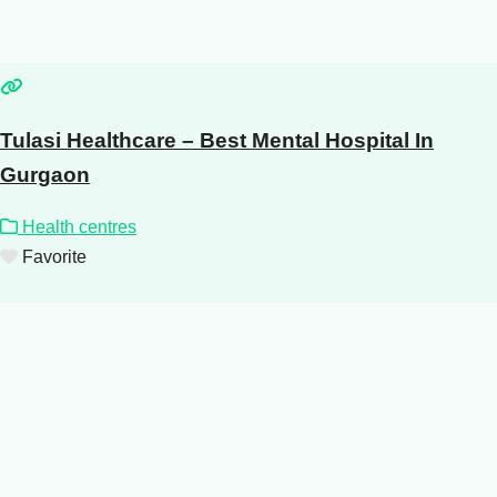
Tulasi Healthcare – Best Mental Hospital In
Gurgaon
Health centres
Favorite