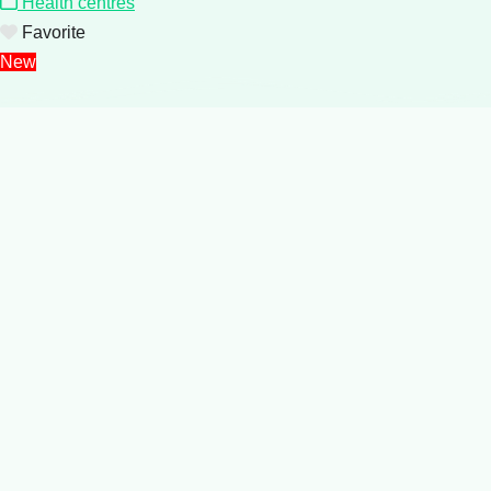
Health centres
Favorite
New