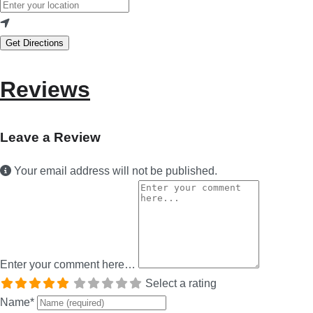
Get Directions
Reviews
Leave a Review
Your email address will not be published.
Enter your comment here…
Select a rating
Name
*