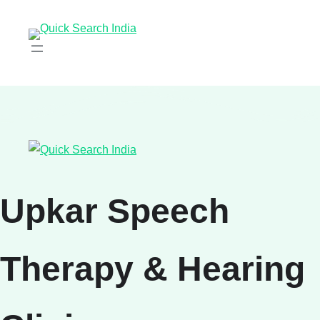
Upkar Speech
Therapy & Hearing