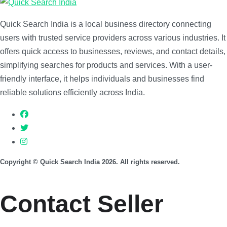
Quick Search India is a local business directory connecting
users with trusted service providers across various industries. It
offers quick access to businesses, reviews, and contact details,
simplifying searches for products and services. With a user-
friendly interface, it helps individuals and businesses find
reliable solutions efficiently across India.
Copyright © Quick Search India 2026. All rights reserved.
Contact Seller