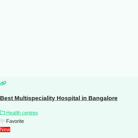
Best Multispeciality Hospital in Bangalore
Health centres
Favorite
New