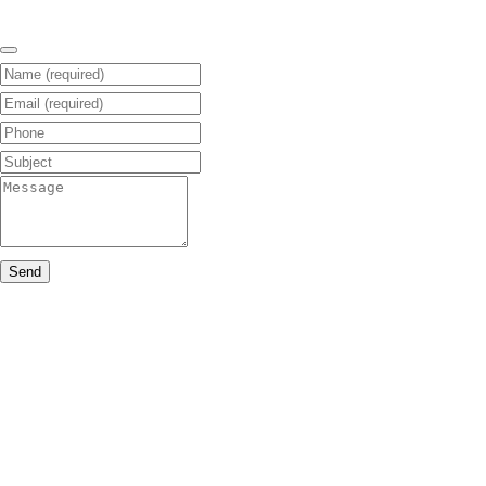
Name (required)
Email (required)
Phone
Subject
Message
Send