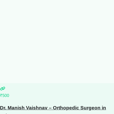
₹500
Dr. Manish Vaishnav – Orthopedic Surgeon in