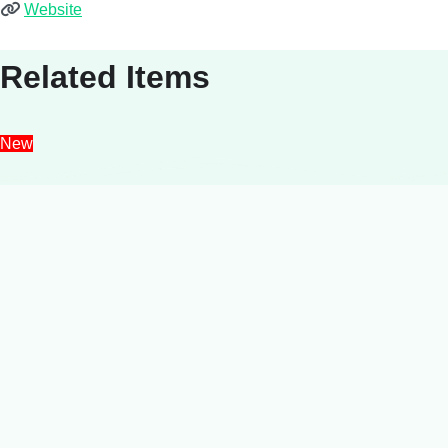
Website
Related Items
New