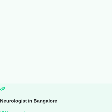
Neurologist in Bangalore