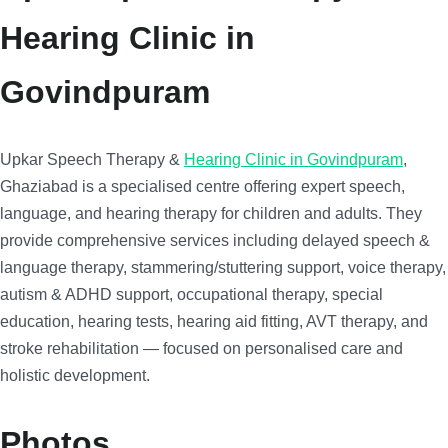
Hearing Clinic in
Govindpuram
Upkar Speech Therapy &
Hearing Clinic in Govindpuram
,
Ghaziabad is a specialised centre offering expert speech,
language, and hearing therapy for children and adults. They
provide comprehensive services including delayed speech &
language therapy, stammering/stuttering support, voice therapy,
autism & ADHD support, occupational therapy, special
education, hearing tests, hearing aid fitting, AVT therapy, and
stroke rehabilitation — focused on personalised care and
holistic development.
Photos