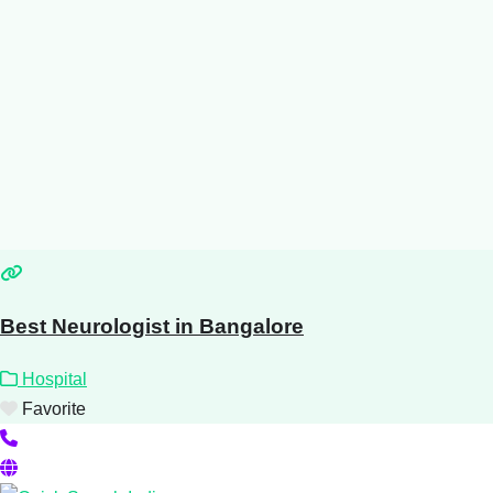
Best Neurologist in Bangalore
Hospital
Favorite