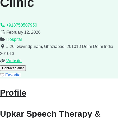
Clinic
+918750507950
February 12, 2026
Hospital
J-26, Govindpuram, Ghaziabad, 201013
Delhi
Delhi
India
201013
Website
Contact Seller
Favorite
Profile
Upkar Speech Therapy &