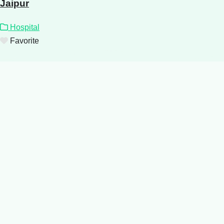
Jaipur
Hospital
Favorite