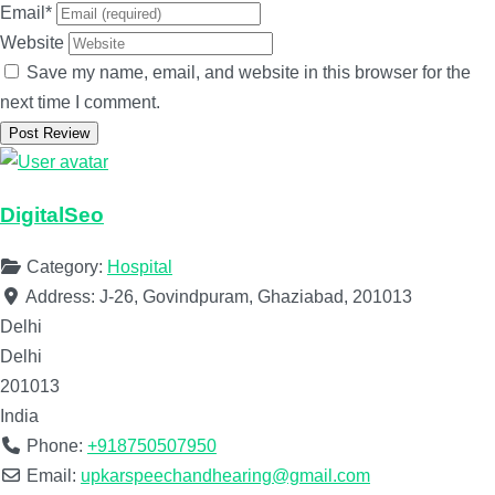
Email
*
Website
Save my name, email, and website in this browser for the
next time I comment.
DigitalSeo
Category:
Hospital
Address:
J-26, Govindpuram, Ghaziabad, 201013
Delhi
Delhi
201013
India
Phone:
+918750507950
Email:
upkarspeechandhearing@gmail.com