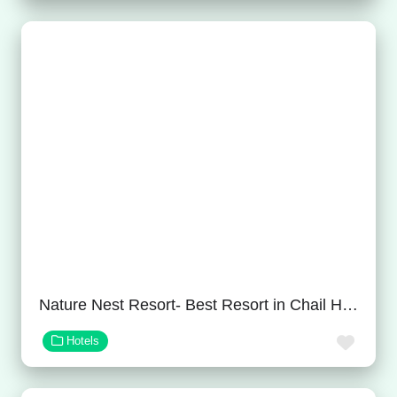
Nature Nest Resort- Best Resort in Chail Himachal Pradesh
Favor
Hotels