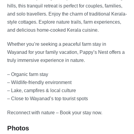
hills, this tranquil retreat is perfect for couples, families,
and solo travellers. Enjoy the charm of traditional Kerala-
style cottages. Explore nature trails, farm experiences,
and delicious home-cooked Kerala cuisine.
Whether you’re seeking a peaceful farm stay in
Wayanad for your family vacation, Pappy’s Nest offers a
truly immersive experience in nature.
– Organic farm stay
– Wildlife-friendly environment
– Lake, campfires & local culture
– Close to Wayanad’s top tourist spots
Reconnect with nature – Book your stay now.
Photos