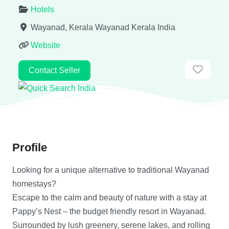
Hotels
Wayanad, Kerala
Wayanad
Kerala
India
Website
Favor
Contact Seller
Profile
Looking for a unique alternative to traditional Wayanad
homestays?
Escape to the calm and beauty of nature with a stay at
Pappy’s Nest – the budget friendly resort in Wayanad.
Surrounded by lush greenery, serene lakes, and rolling