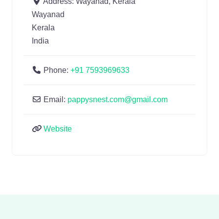
Address:
Wayanad, Kerala
Wayanad
Kerala
India
Phone:
+91 7593969633
Email:
pappysnest.com@gmail.com
Website