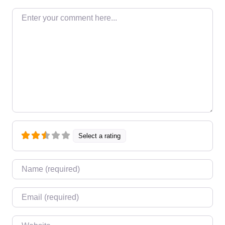
Enter your comment here…
Select a rating
Name
*
Email
*
Website