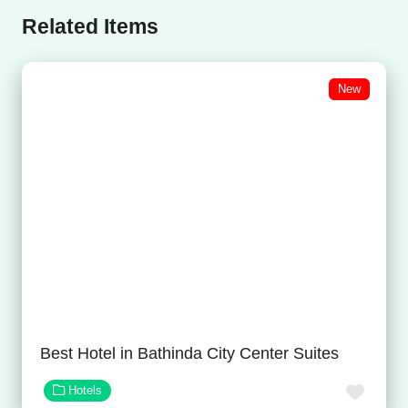
Related Items
New
Best Hotel in Bathinda City Center Suites
Favor
Hotels