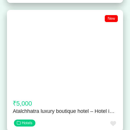
New
₹5,000
Atalchhatra luxury boutique hotel – Hotel in Vaishali Nagar
Favor
Hotels