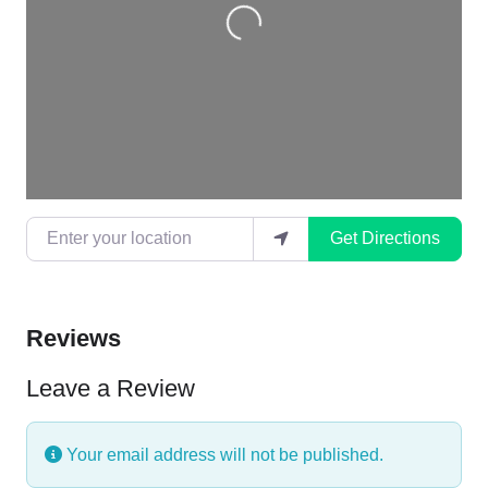
Enter your location
Get Directions
Reviews
Leave a Review
Your email address will not be published.