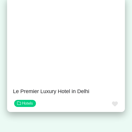
Le Premier Luxury Hotel in Delhi
Favor
Hotels