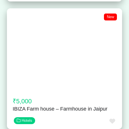
New
₹5,000
IBIZA Farm house – Farmhouse in Jaipur
Favor
Hotels