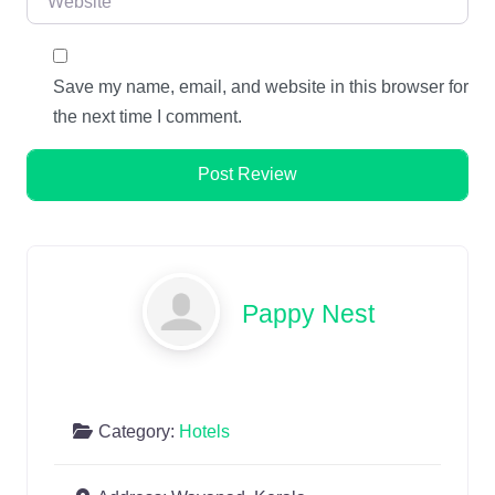
Save my name, email, and website in this browser for
the next time I comment.
Pappy Nest
Category:
Hotels