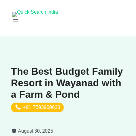
The Best Budget Family
Resort in Wayanad with
a Farm & Pond
+91 7593969633
August 30, 2025