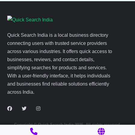
Quick Search India is a local business directory
connecting users with trusted service providers
across various industries. It offers quick access to
businesses, reviews, and contact details,
simplifying searches for products and services.
With a user-friendly interface, it helps individuals
and businesses find reliable solutions efficiently
across India.
Copyright © Quick Search India 2026. All rights reserved.