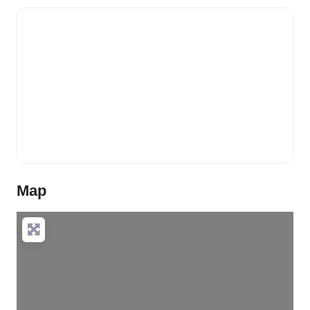
Map
Loading…