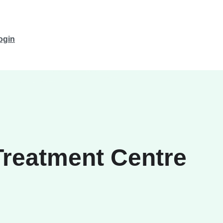
ogin
Treatment Centre