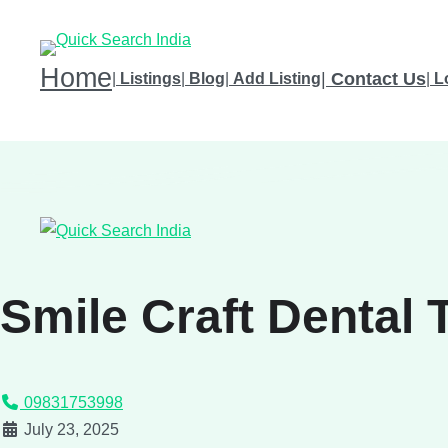
Home
|
Contact Us
|
Listings
|
Blog
|
Add Listing
|
L
Smile Craft Dental 
09831753998
July 23, 2025