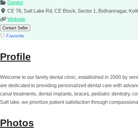
Dentist
CE 78, Salt Lake Rd, CE Block, Sector 1, Bidhannagar, Ko
Website
Contact Seller
Favorite
Profile
Welcome to our family dental clinic, established in 2000 by senio
are dedicated to providing personalized dental care with advance
canal treatments, dental implants, braces, pediatric dentistry, 
Salt lake, we prioritize patient satisfaction through compassionat
Photos