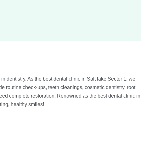
n dentistry. As the best dental clinic in Salt lake Sector 1, we
e routine check-ups, teeth cleanings, cosmetic dentistry, root
 need complete restoration. Renowned as the best dental clinic in
ting, healthy smiles!