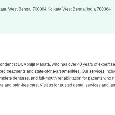
lkata, West Bengal 700064
Kolkata
West Bengal
India
700064
r dentist Dr. Abhijit Mahata, who has over 40 years of expertise i
d treatments and state-of-the-art amenities. Our services includ
complete dentures, and full-mouth rehabilitation for patients who
e and pain-free care. Visit us for trusted dental services and las