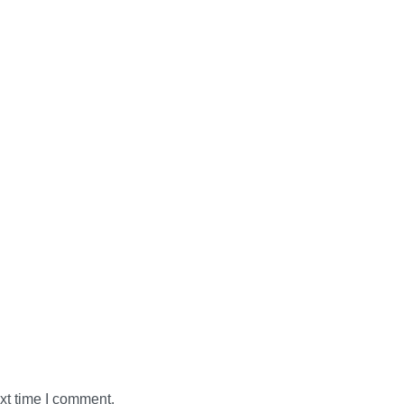
xt time I comment.