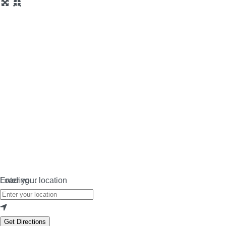
Loading…
Enter your location
Get Directions