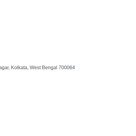
nagar, Kolkata, West Bengal 700064