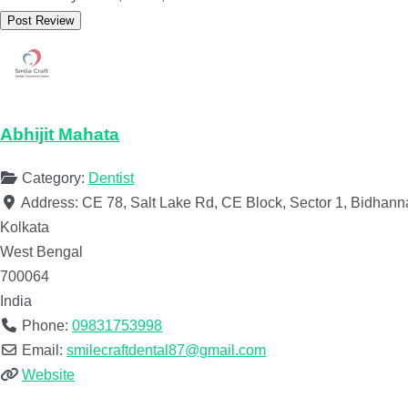
Abhijit Mahata
Category:
Dentist
Address:
CE 78, Salt Lake Rd, CE Block, Sector 1, Bidhan
Kolkata
West Bengal
700064
India
Phone:
09831753998
Email:
smilecraftdental87@gmail.com
Website