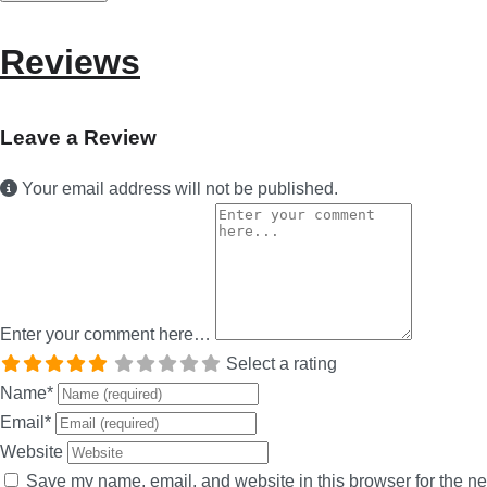
Reviews
Leave a Review
Your email address will not be published.
Enter your comment here…
Select a rating
Name
*
Email
*
Website
Save my name, email, and website in this browser for the ne