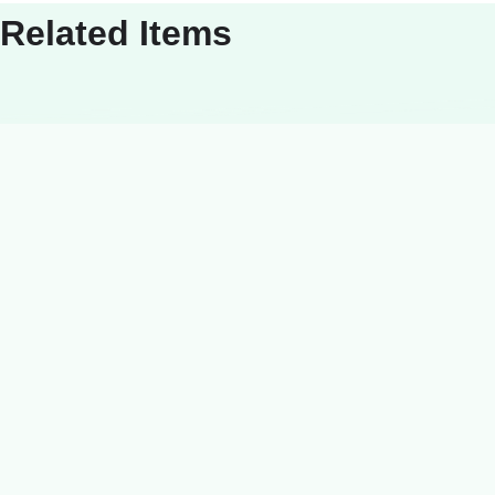
Related Items