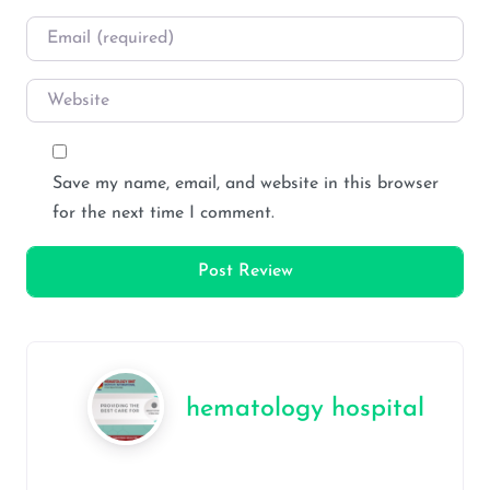
Email
*
Website
Save my name, email, and website in this browser
for the next time I comment.
hematology hospital