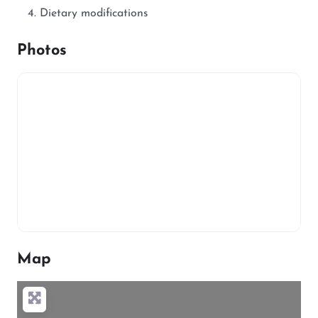
Dietary modifications
Photos
Map