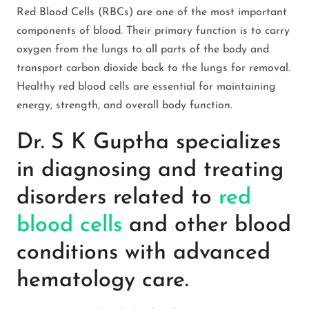
Red Blood Cells (RBCs) are one of the most important
components of blood. Their primary function is to carry
oxygen from the lungs to all parts of the body and
transport carbon dioxide back to the lungs for removal.
Healthy red blood cells are essential for maintaining
energy, strength, and overall body function.
Dr. S K Guptha specializes
in diagnosing and treating
disorders related to
red
blood cells
and other blood
conditions with advanced
hematology care.