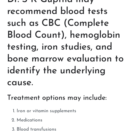
recommend blood tests
such as CBC (Complete
Blood Count), hemoglobin
testing, iron studies, and
bone marrow evaluation to
identify the underlying
cause.
Treatment options may include:
Iron or vitamin supplements
Medications
Blood transfusions