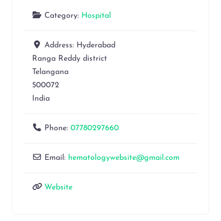
Category:
Hospital
Address:
Hyderabad
Ranga Reddy district
Telangana
500072
India
Phone:
07780297660
Email:
hematologywebsite@gmail.com
Website