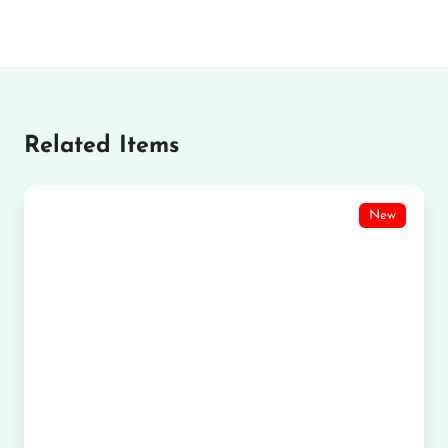
Related Items
New