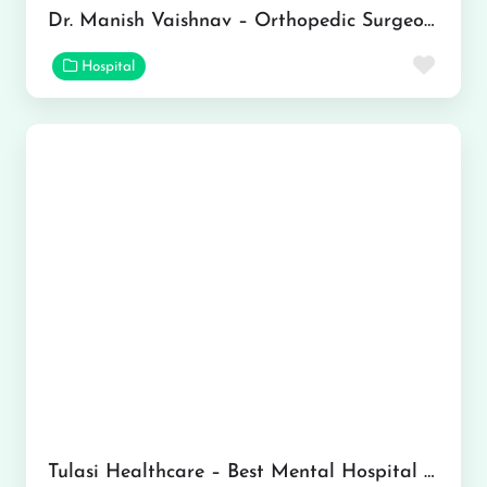
Dr. Manish Vaishnav – Orthopedic Surgeon in Jaipur
Favor
Hospital
Tulasi Healthcare – Best Mental Hospital In Gurgaon