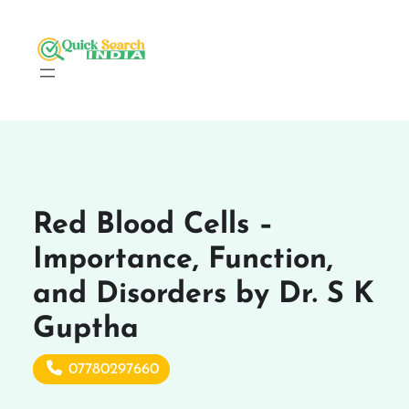
Red Blood Cells –
Importance, Function,
and Disorders by Dr. S K
Guptha
07780297660