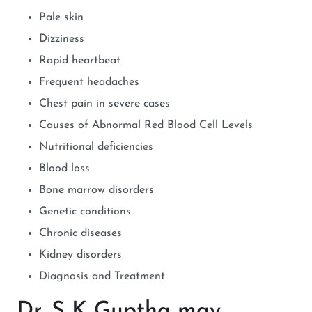
Pale skin
Dizziness
Rapid heartbeat
Frequent headaches
Chest pain in severe cases
Causes of Abnormal Red Blood Cell Levels
Nutritional deficiencies
Blood loss
Bone marrow disorders
Genetic conditions
Chronic diseases
Kidney disorders
Diagnosis and Treatment
Dr. S K Guptha may