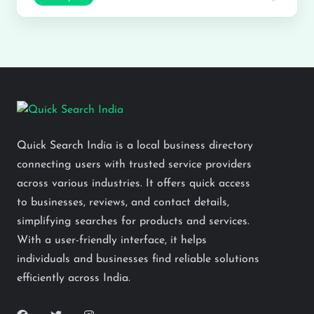
Quick Search India is a local business directory
connecting users with trusted service providers
across various industries. It offers quick access
to businesses, reviews, and contact details,
simplifying searches for products and services.
With a user-friendly interface, it helps
individuals and businesses find reliable solutions
efficiently across India.