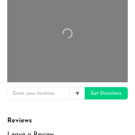
Loading…
Enter your location
Get Directions
Reviews
Leave a Review