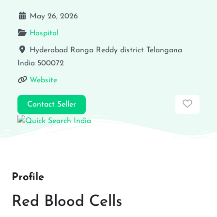
May 26, 2026
Hospital
Hyderabad
Ranga Reddy district
Telangana
India
500072
Website
Favor
Contact Seller
Profile
Red Blood Cells