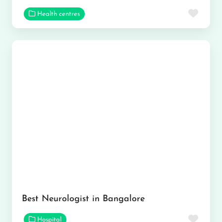
Favor
Health centres
Best Neurologist in Bangalore
Favor
Hospital