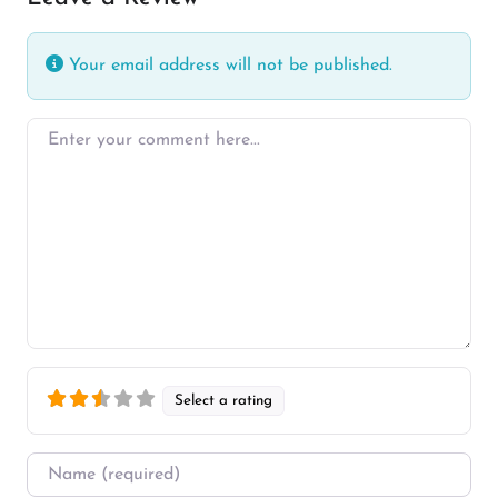
Your email address will not be published.
Enter your comment here…
Select a rating
Name
*