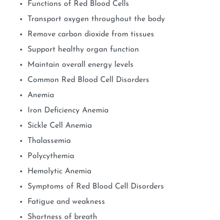
Functions of Red Blood Cells
Transport oxygen throughout the body
Remove carbon dioxide from tissues
Support healthy organ function
Maintain overall energy levels
Common Red Blood Cell Disorders
Anemia
Iron Deficiency Anemia
Sickle Cell Anemia
Thalassemia
Polycythemia
Hemolytic Anemia
Symptoms of Red Blood Cell Disorders
Fatigue and weakness
Shortness of breath