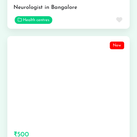
Neurologist in Bangalore
Favor
Health centres
New
₹500