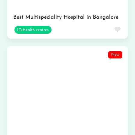
Best Multispeciality Hospital in Bangalore
Favor
Health centres
New