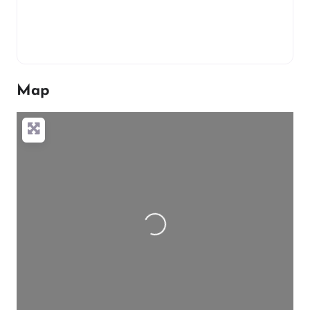
Map
Loading…