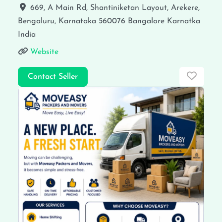
669, A Main Rd, Shantiniketan Layout, Arekere,
Bengaluru, Karnataka 560076
Bangalore
Karnatka
India
Website
Favor
Contact Seller