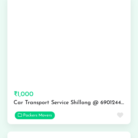
₹1,000
Car Transport Service Shillong @ 6901244444
Favor
Packers Movers