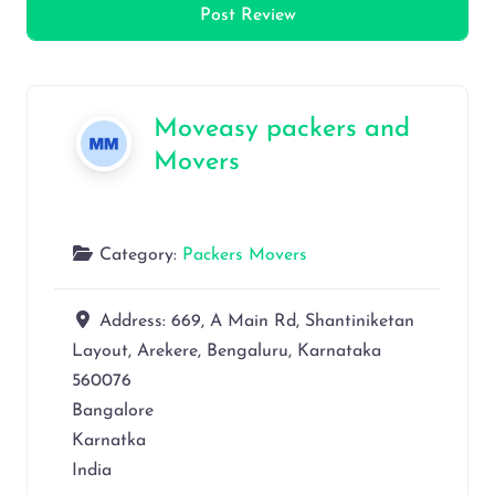
Moveasy packers and
Movers
Category:
Packers Movers
Address:
669, A Main Rd, Shantiniketan
Layout, Arekere, Bengaluru, Karnataka
560076
Bangalore
Karnatka
India