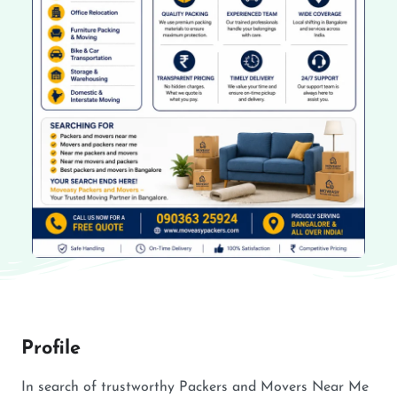
Profile
In search of trustworthy Packers and Movers Near Me