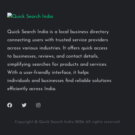
Quick Search India is a local business directory
connecting users with trusted service providers
across various industries. It offers quick access
to businesses, reviews, and contact details,
simplifying searches for products and services.
With a user-friendly interface, it helps
individuals and businesses find reliable solutions
efficiently across India.
Copyright © Quick Search India 2026. All rights reserved.