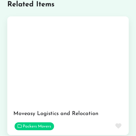
Related Items
Moveasy Logistics and Relocation
Favor
Packers Movers