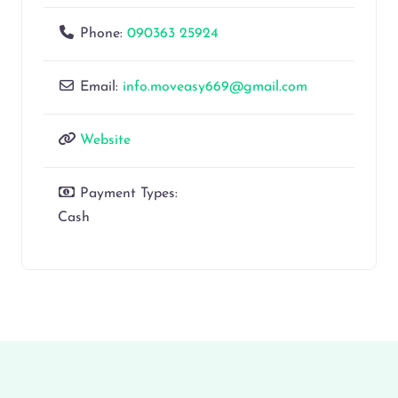
Phone:
090363 25924
Email:
info.moveasy669@gmail.com
Website
Payment Types:
Cash