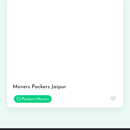
Movers Packers Jaipur
Favor
Packers Movers