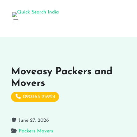
Moveasy Packers and
Movers
090363 25924
June 27, 2026
Packers Movers