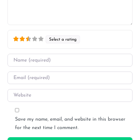
Select a rating
Name
*
Email
*
Website
Save my name, email, and website in this browser
for the next time I comment.