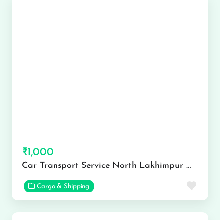
₹1,000
Car Transport Service North Lakhimpur @ 6901244444
Favor
Cargo & Shipping