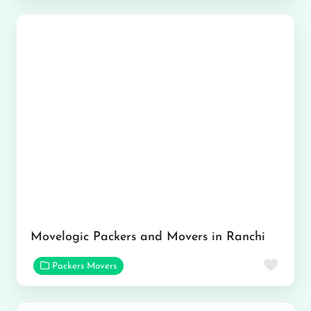
Movelogic Packers and Movers in Ranchi
Favor
Packers Movers