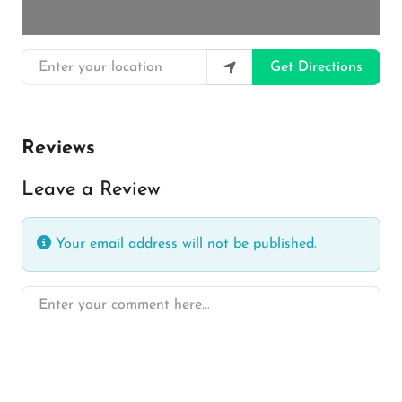
Enter your location
Get Directions
Reviews
Leave a Review
Your email address will not be published.
Enter your comment here…