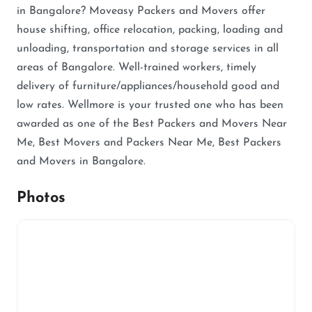
in Bangalore? Moveasy Packers and Movers offer
house shifting, office relocation, packing, loading and
unloading, transportation and storage services in all
areas of Bangalore. Well-trained workers, timely
delivery of furniture/appliances/household good and
low rates. Wellmore is your trusted one who has been
awarded as one of the Best Packers and Movers Near
Me, Best Movers and Packers Near Me, Best Packers
and Movers in Bangalore.
Photos