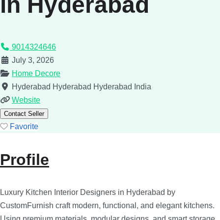
in Hyderabad
9014324646
July 3, 2026
Home Decore
Hyderabad
Hyderabad
Hyderabad
India
Website
Contact Seller
Favorite
Profile
Luxury Kitchen Interior Designers in Hyderabad by
CustomFurnish craft modern, functional, and elegant kitchens.
Using premium materials, modular designs, and smart storage