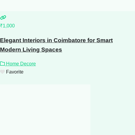
₹1,000
Elegant Interiors in Coimbatore for Smart
Modern Living Spaces
Home Decore
Favorite