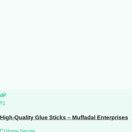
₹1
High-Quality Glue Sticks – Muffadal Enterprises
Home Decore