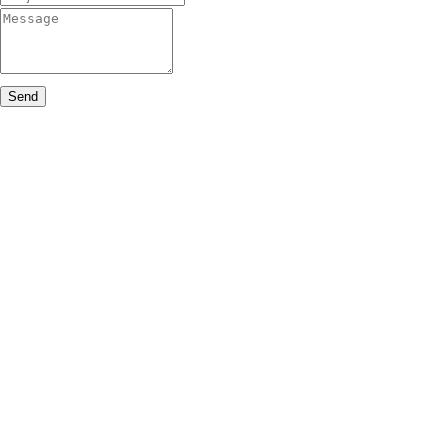
Message
Send