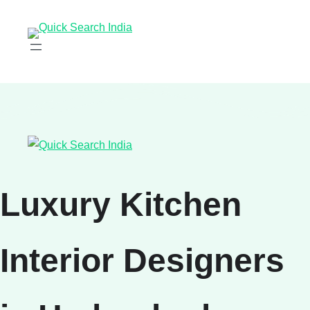
Luxury Kitchen
Interior Designers