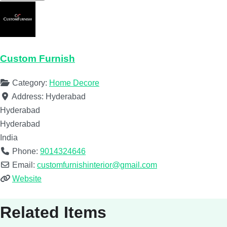
Custom Furnish
Category:
Home Decore
Address:
Hyderabad
Hyderabad
Hyderabad
India
Phone:
9014324646
Email:
customfurnishinterior@gmail.com
Website
Related Items