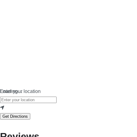
Loading…
Enter your location
Get Directions
Reviews