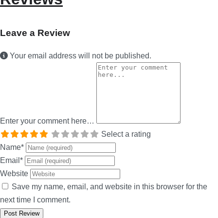
Leave a Review
Your email address will not be published.
Enter your comment here…
Select a rating
Name
*
Email
*
Website
Save my name, email, and website in this browser for the
next time I comment.