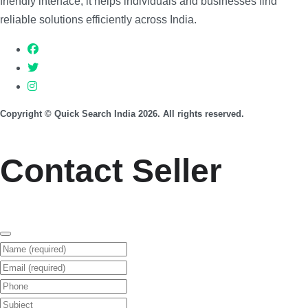
friendly interface, it helps individuals and businesses find
reliable solutions efficiently across India.
Copyright © Quick Search India 2026. All rights reserved.
Contact Seller
Name (required)
Email (required)
Phone
Subject