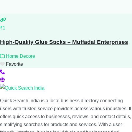
₹1
High-Quality Glue Sticks – Muffadal Enterprises
Home Decore
Favorite
Quick Search India is a local business directory connecting
users with trusted service providers across various industries. It
offers quick access to businesses, reviews, and contact details,
simplifying searches for products and services. With a user-