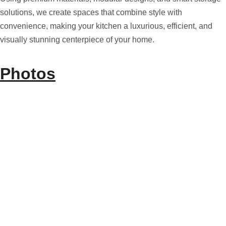
solutions, we create spaces that combine style with
convenience, making your kitchen a luxurious, efficient, and
visually stunning centerpiece of your home.
Photos