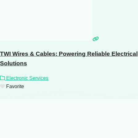
TWI Wires & Cables: Powering Reliable Electrical
Solutions
Electronic Services
Favorite