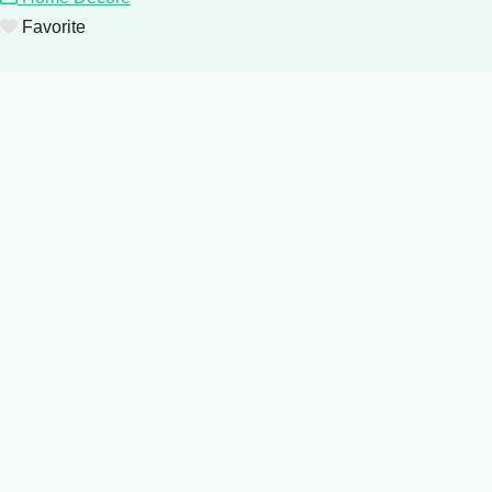
Favorite