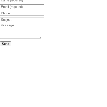
Email (required)
Phone
Subject
Message
Send