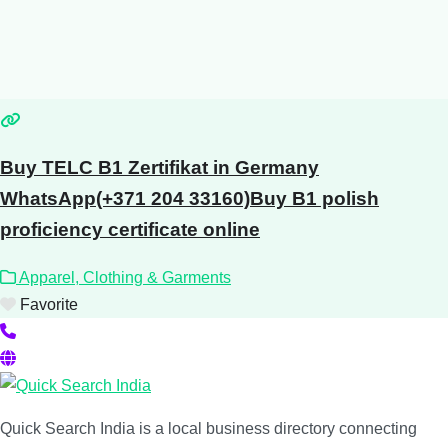
Buy TELC B1 Zertifikat in Germany
WhatsApp(+371 204 33160)Buy B1 polish
proficiency certificate online
Apparel, Clothing & Garments
Favorite
Quick Search India is a local business directory connecting