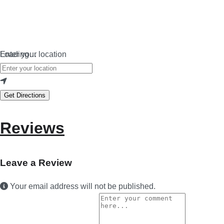
Loading…
Enter your location
Get Directions
Reviews
Leave a Review
Your email address will not be published.