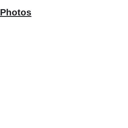
Photos