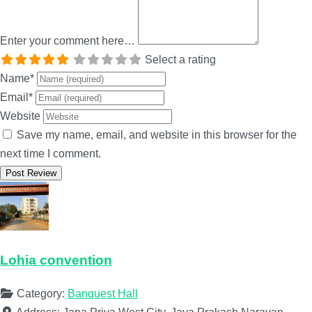
Enter your comment here…
Select a rating
Name
*
Email
*
Website
Save my name, email, and website in this browser for the
next time I comment.
Lohia convention
Category:
Banquest Hall