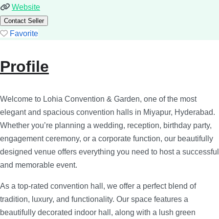
Website
Contact Seller
Favorite
Profile
Welcome to Lohia Convention & Garden, one of the most
elegant and spacious convention halls in Miyapur, Hyderabad.
Whether you’re planning a wedding, reception, birthday party,
engagement ceremony, or a corporate function, our beautifully
designed venue offers everything you need to host a successful
and memorable event.
As a top-rated convention hall, we offer a perfect blend of
tradition, luxury, and functionality. Our space features a
beautifully decorated indoor hall, along with a lush green