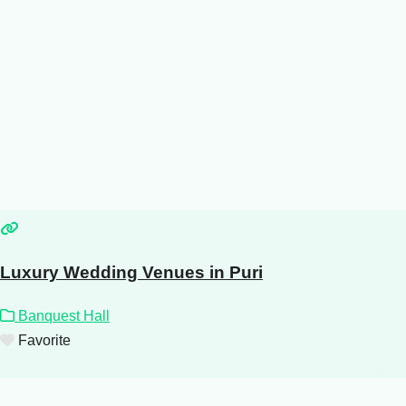
Luxury Wedding Venues in Puri
Banquest Hall
Favorite