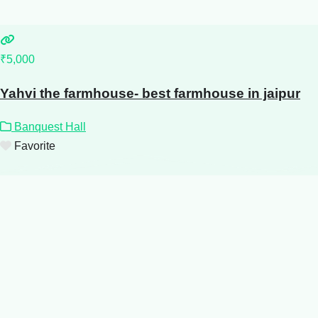
₹5,000
Yahvi the farmhouse- best farmhouse in jaipur
Banquest Hall
Favorite