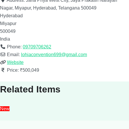
Address:
Jana Priya West City, Jaya Prakash Narayan
Nagar, Miyapur, Hyderabad, Telangana 500049
Hyderabad
Miyapur
500049
India
Phone:
09709706262
Email:
lohiaconvention699@gmail.com
Website
Price:
₹500,049
Related Items
New