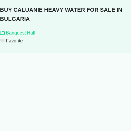
BUY CALUANIE HEAVY WATER FOR SALE IN
BULGARIA
Banquest Hall
Favorite