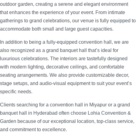
outdoor garden, creating a serene and elegant environment
that enhances the experience of your event. From intimate
gatherings to grand celebrations, our venue is fully equipped to
accommodate both small and large guest capacities.
In addition to being a fully-equipped convention hall, we are
also recognized as a grand banquet hall that’s ideal for
luxurious celebrations. The interiors are tastefully designed
with modern lighting, decorative ceilings, and comfortable
seating arrangements. We also provide customizable decor,
stage setups, and audio-visual equipment to suit your event’s
specific needs.
Clients searching for a convention hall in Miyapur or a grand
banquet hall in Hyderabad often choose Lohia Convention &
Garden because of our exceptional location, top-class service,
and commitment to excellence.