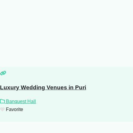
Luxury Wedding Venues in Puri
Banquest Hall
Favorite