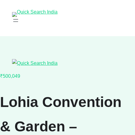
₹500,049
Lohia Convention
& Garden –