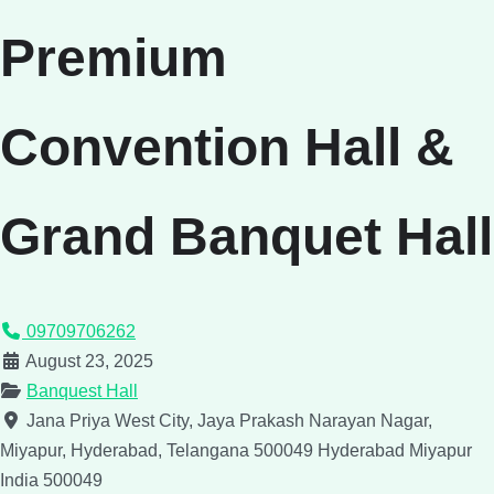
Premium
Convention Hall &
Grand Banquet Hall
09709706262
August 23, 2025
Banquest Hall
Jana Priya West City, Jaya Prakash Narayan Nagar,
Miyapur, Hyderabad, Telangana 500049
Hyderabad
Miyapur
India
500049