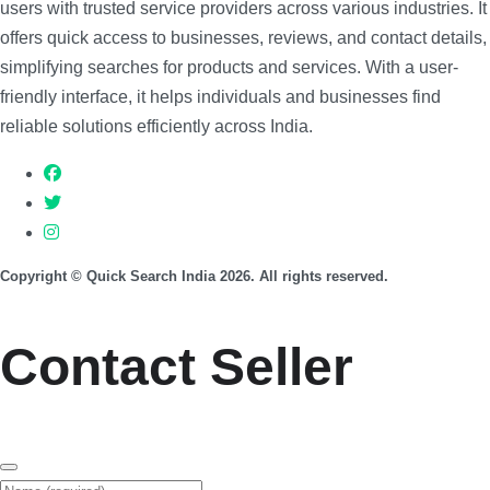
users with trusted service providers across various industries. It
offers quick access to businesses, reviews, and contact details,
simplifying searches for products and services. With a user-
friendly interface, it helps individuals and businesses find
reliable solutions efficiently across India.
Copyright © Quick Search India 2026. All rights reserved.
Contact Seller
Name (required)