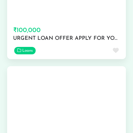
₹100,000
URGENT LOAN OFFER APPLY FOR YOUR QUICK USE
Favor
Loans