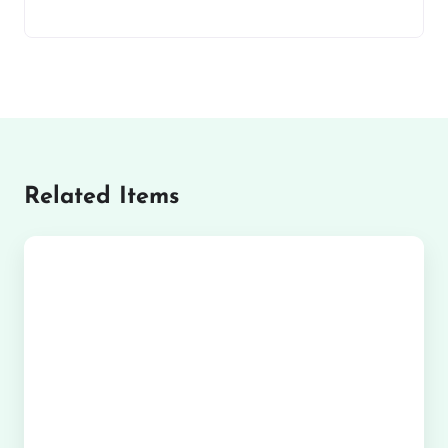
Related Items