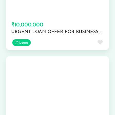
₹10,000,000
URGENT LOAN OFFER FOR BUSINESS AND PERSONAL USE
Favor
Loans