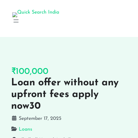
₹100,000
Loan offer without any
upfront fees apply
now30
September 17, 2025
Loans