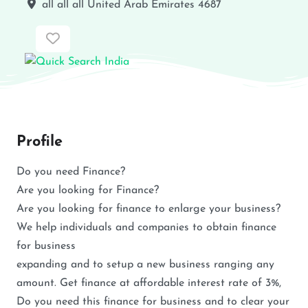
all
all
all
United Arab Emirates
4687
Favorite
Profile
Do you need Finance?
Are you looking for Finance?
Are you looking for finance to enlarge your business?
We help individuals and companies to obtain finance
for business
expanding and to setup a new business ranging any
amount. Get finance at affordable interest rate of 3%,
Do you need this finance for business and to clear your