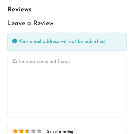
Reviews
Leave a Review
Your email address will not be published.
Enter your comment here…
Select a rating