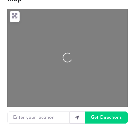
Loading…
Enter your location
Get Directions