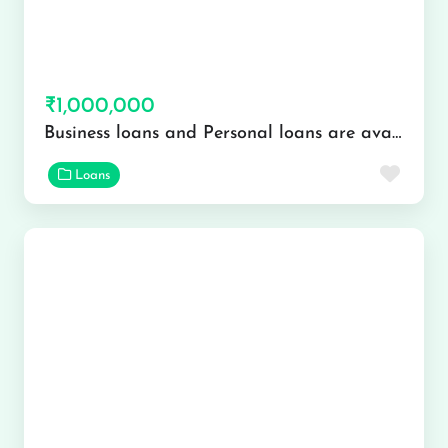
₹1,000,000
Business loans and Personal loans are available
Favor
Loans