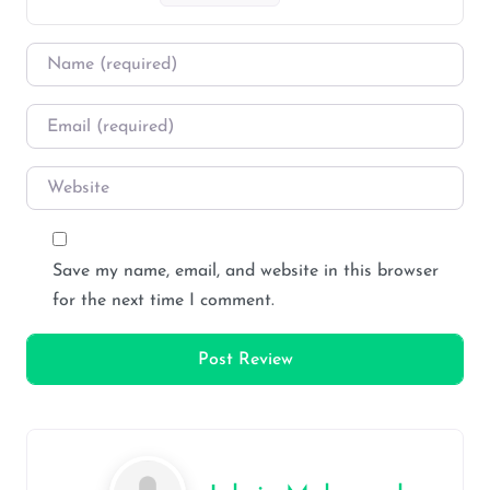
Name
*
Email
*
Website
Save my name, email, and website in this browser
for the next time I comment.