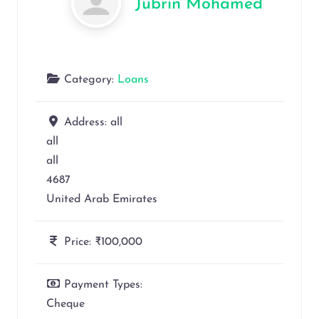
Jubrin Mohamed
Category:
Loans
Address:
all
all
all
4687
United Arab Emirates
Price:
₹100,000
Payment Types:
Cheque