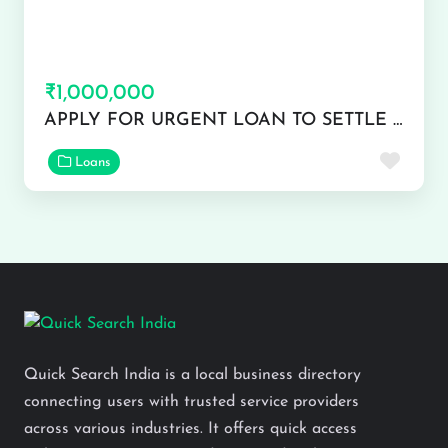
₹1,000,000
APPLY FOR URGENT LOAN TO SETTLE YOUR FINANCE ISSUE
Favor
Loans
Quick Search India is a local business directory
connecting users with trusted service providers
across various industries. It offers quick access