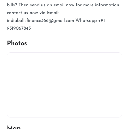
bills? Then send us an email now for more information
contact us now via Email:
indiabullsfinance366@gmail.com Whatsapp +91
9319067843
Photos
Map