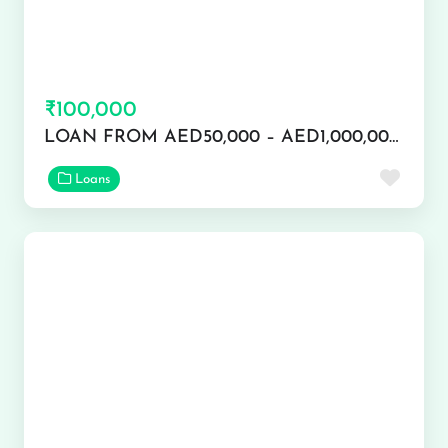
₹100,000
LOAN FROM AED50,000 – AED1,000,000 APPLY NOW
Favor
Loans