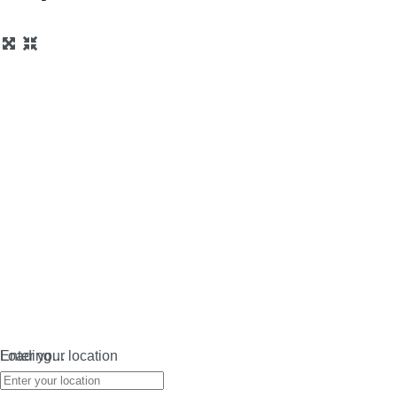
Loading…
Enter your location