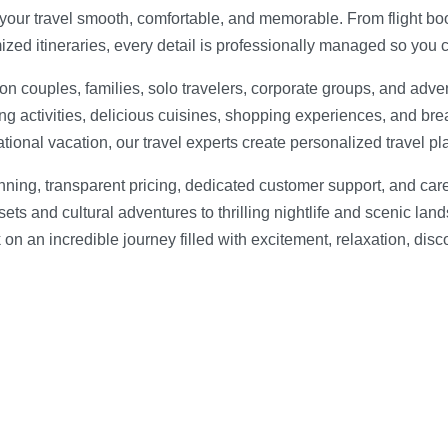
 your travel smooth, comfortable, and memorable. From flight b
mized itineraries, every detail is professionally managed so you 
n couples, families, solo travelers, corporate groups, and adve
ting activities, delicious cuisines, shopping experiences, and bre
ional vacation, our travel experts create personalized travel pla
anning, transparent pricing, dedicated customer support, and car
 and cultural adventures to thrilling nightlife and scenic land
on an incredible journey filled with excitement, relaxation, dis