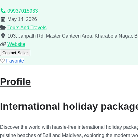
09937015933
May 14, 2026
Tours And Travels
103, Janpath Rd, Master Canteen Area, Kharabela Nagar,
B
Website
Contact Seller
Favorite
Profile
International holiday packag
Discover the world with hassle-free international holiday packag
pristine beaches of Bali and Maldives, exploring the modern wo