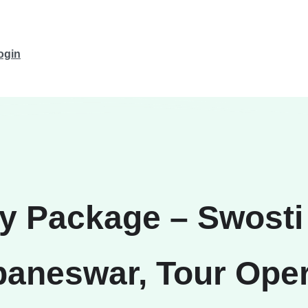
ogin
ay Package – Swosti 
aneswar, Tour Oper