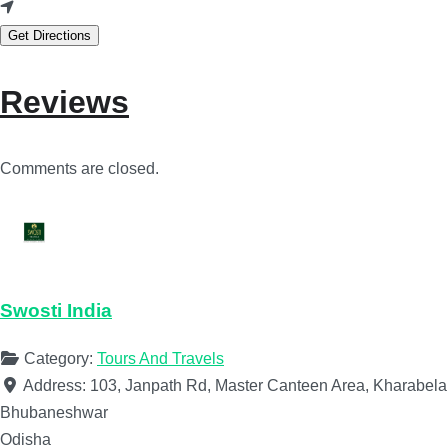
Get Directions
Reviews
Comments are closed.
Swosti India
Category:
Tours And Travels
Address:
103, Janpath Rd, Master Canteen Area, Kharabela
Bhubaneshwar
Odisha