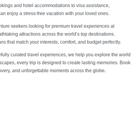
ookings and hotel accommodations to visa assistance,
can enjoy a stress-free vacation with your loved ones.
nture seekers looking for premium travel experiences at
athtaking attractions across the world’s top destinations.
ns that match your interests, comfort, and budget perfectly.
efully curated travel experiences, we help you explore the world
scapes, every trip is designed to create lasting memories. Book
covery, and unforgettable moments across the globe.