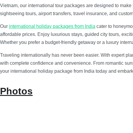
Vietnam, our international tour packages are designed to make
sightseeing tours, airport transfers, travel insurance, and custo
Our
international holiday packages from India
cater to honeymoo
affordable prices. Enjoy luxurious stays, guided city tours, exci
Whether you prefer a budget-friendly getaway or a luxury internat
Traveling internationally has never been easier. With expert pl
with complete confidence and convenience. From romantic sunsets
your international holiday package from India today and embark 
Photos