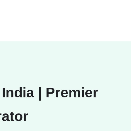
India | Premier
ator