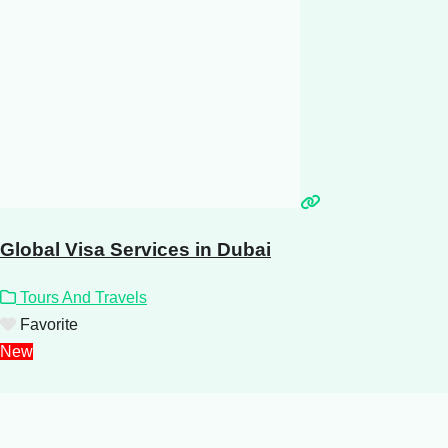
Global Visa Services in Dubai
Tours And Travels
Favorite
New