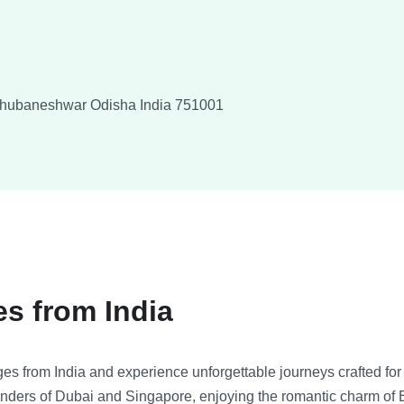
hubaneshwar
Odisha
India
751001
es from India
es from India and experience unforgettable journeys crafted for 
nders of Dubai and Singapore, enjoying the romantic charm of E