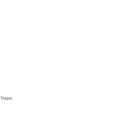
 Nagar,