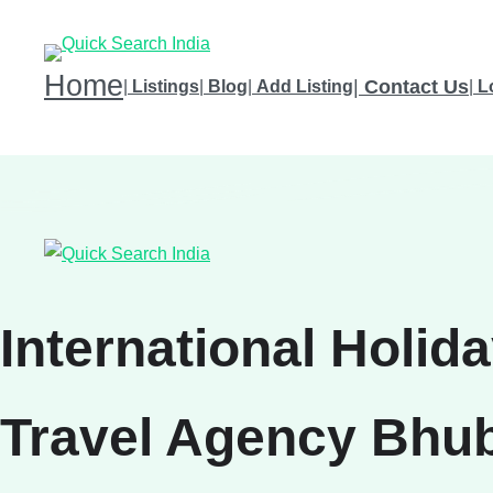
Home
|
Contact Us
|
Listings
|
Blog
|
Add Listing
|
L
International Holid
Travel Agency Bhub