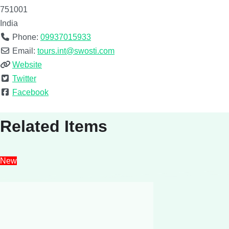
751001
India
Phone:
09937015933
Email:
tours.int@swosti.com
Website
Twitter
Facebook
Related Items
New