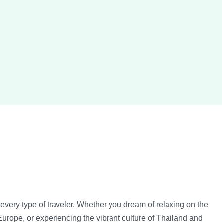
every type of traveler. Whether you dream of relaxing on the
urope, or experiencing the vibrant culture of Thailand and