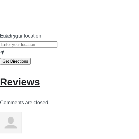
Loading…
Enter your location
Get Directions
Reviews
Comments are closed.