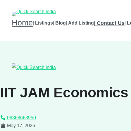
Home
|
Contact Us
|
Listings
|
Blog
|
Add Listing
|
L
IIT JAM Economics
08368663950
May 17, 2026