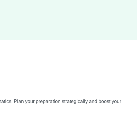
tics. Plan your preparation strategically and boost your