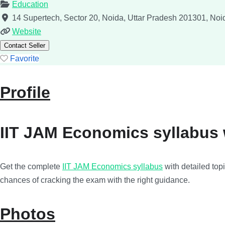
Education
14 Supertech, Sector 20, Noida, Uttar Pradesh 201301, Noid
Website
Contact Seller
Favorite
Profile
IIT JAM Economics syllabus w
Get the complete
IIT JAM Economics syllabus
with detailed top
chances of cracking the exam with the right guidance.
Photos