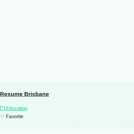
Resume Brisbane
Education
Favorite