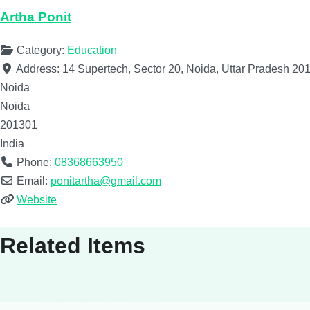
Artha Ponit
Category:
Education
Address:
14 Supertech, Sector 20, Noida, Uttar Pradesh 201
Noida
Noida
201301
India
Phone:
08368663950
Email:
ponitartha@gmail.com
Website
Related Items