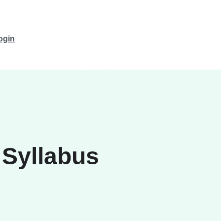
ogin
 Syllabus