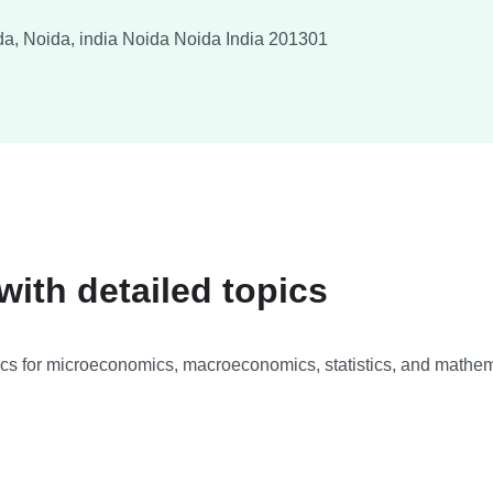
a, Noida, india
Noida
Noida
India
201301
ith detailed topics
ics for microeconomics, macroeconomics, statistics, and mathema