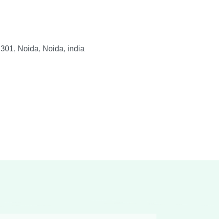
301, Noida, Noida, india