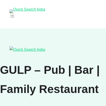
GULP – Pub | Bar |
Family Restaurant