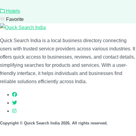
Hotels
Favorite
Quick Search India is a local business directory connecting
users with trusted service providers across various industries. It
offers quick access to businesses, reviews, and contact details,
simplifying searches for products and services. With a user-
friendly interface, it helps individuals and businesses find
reliable solutions efficiently across India.
Copyright © Quick Search India 2026. All rights reserved.