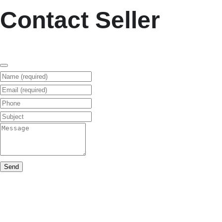
Contact Seller
Name (required)
Email (required)
Phone
Subject
Message
Send