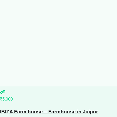
₹5,000
IBIZA Farm house – Farmhouse in Jaipur