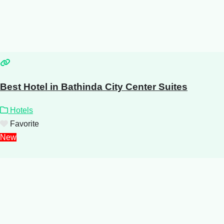
Best Hotel in Bathinda City Center Suites
Hotels
Favorite
New