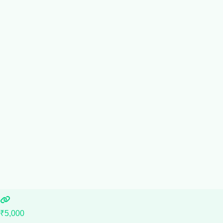
₹5,000