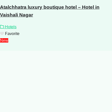
Atalchhatra luxury boutique hotel – Hotel in
Vaishali Nagar
Hotels
Favorite
New