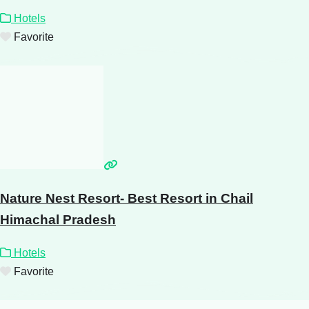
Hotels
Favorite
Nature Nest Resort- Best Resort in Chail
Himachal Pradesh
Hotels
Favorite