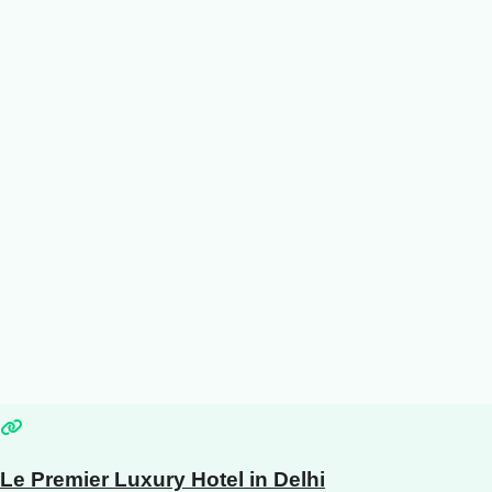
Le Premier Luxury Hotel in Delhi