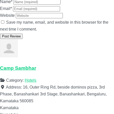
Name
*
Email
*
Website
Save my name, email, and website in this browser for the
next time I comment.
Camp Sambhar
Category:
Hotels
Address:
16, Outer Ring Rd, beside dominos pizza, 3rd
Phase, Banashankari 3rd Stage, Banashankari, Bengaluru,
Karnataka 560085
Karnataka