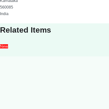
Karnataka
560085
India
Related Items
New