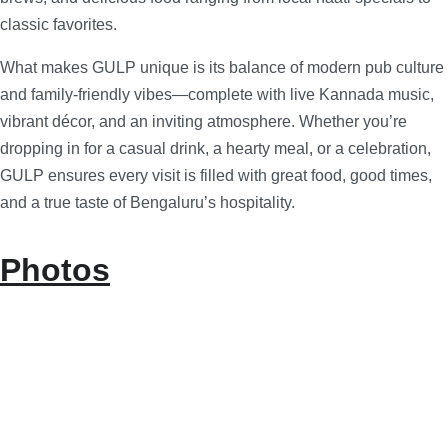
classic favorites.
What makes GULP unique is its balance of modern pub culture
and family-friendly vibes—complete with live Kannada music,
vibrant décor, and an inviting atmosphere. Whether you’re
dropping in for a casual drink, a hearty meal, or a celebration,
GULP ensures every visit is filled with great food, good times,
and a true taste of Bengaluru’s hospitality.
Photos