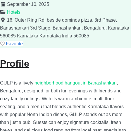
September 10, 2025
Hotels
16, Outer Ring Rd, beside dominos pizza, 3rd Phase,
Banashankari 3rd Stage, Banashankari, Bengaluru, Karnataka
560085
Karnataka
Karnataka
India
560085
Favorite
Profile
GULP is a lively
neighborhood hangout in Banashankari
,
Bengaluru, designed for both fun evenings with friends and
cozy family outings. With its warm ambience, multi-floor
seating, and a menu that blends authentic Karnataka flavors
with popular North Indian dishes, GULP stands out as more
than just a pub. Guests can enjoy signature cocktails, fresh
brews, and delicious food ranging from local naati specials to