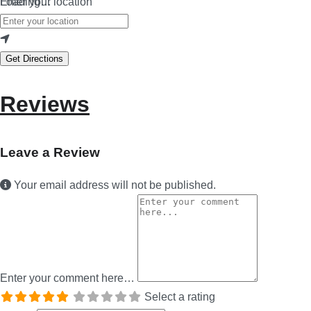
Loading…
Enter your location
Get Directions
Reviews
Leave a Review
Your email address will not be published.
Enter your comment here…
Select a rating