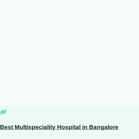
Best Multispeciality Hospital in Bangalore