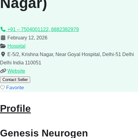
Nagar)
+91 – 7504001122, 8882382979
February 12, 2026
Hospital
E-5/2, Krishna Nagar, Near Goyal Hospital, Delhi-51
Delhi
Delhi
India
110051
Website
Contact Seller
Favorite
Profile
Genesis Neurogen