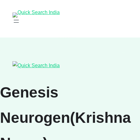
Genesis
Neurogen(Krishna