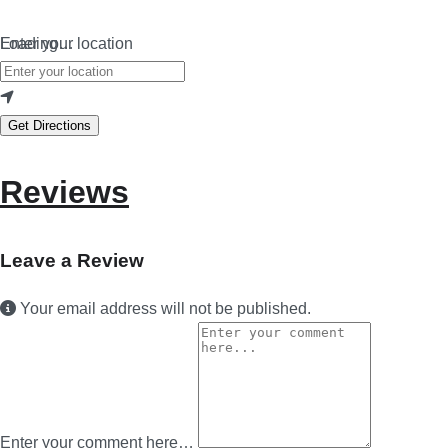
Loading…
Enter your location
Get Directions
Reviews
Leave a Review
Your email address will not be published.
Enter your comment here…