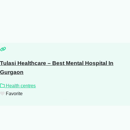
Tulasi Healthcare – Best Mental Hospital In
Gurgaon
Health centres
Favorite