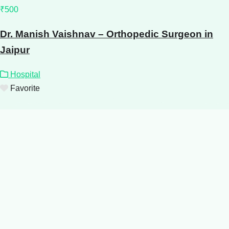
₹500
Dr. Manish Vaishnav – Orthopedic Surgeon in
Jaipur
Hospital
Favorite