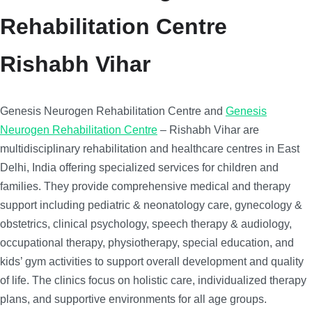
Rehabilitation Centre
Rishabh Vihar
Genesis Neurogen Rehabilitation Centre and
Genesis
Neurogen Rehabilitation Centre
– Rishabh Vihar are
multidisciplinary rehabilitation and healthcare centres in East
Delhi, India offering specialized services for children and
families. They provide comprehensive medical and therapy
support including pediatric & neonatology care, gynecology &
obstetrics, clinical psychology, speech therapy & audiology,
occupational therapy, physiotherapy, special education, and
kids’ gym activities to support overall development and quality
of life. The clinics focus on holistic care, individualized therapy
plans, and supportive environments for all age groups.