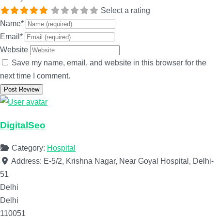
Select a rating
Name
*
Email
*
Website
Save my name, email, and website in this browser for the
next time I comment.
DigitalSeo
Category:
Hospital
Address:
E-5/2, Krishna Nagar, Near Goyal Hospital, Delhi-
51
Delhi
Delhi
110051