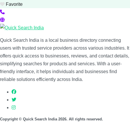
Favorite
Quick Search India is a local business directory connecting
users with trusted service providers across various industries. It
offers quick access to businesses, reviews, and contact details,
simplifying searches for products and services. With a user-
friendly interface, it helps individuals and businesses find
reliable solutions efficiently across India.
Copyright © Quick Search India 2026. All rights reserved.