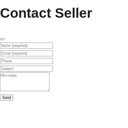
Contact Seller
Name (required)
Email (required)
Phone
Subject
Message
Send