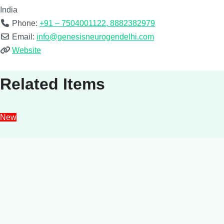
India
Phone:
+91 – 7504001122, 8882382979
Email:
info@genesisneurogendelhi.com
Website
Related Items
New