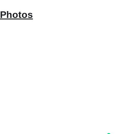
Photos