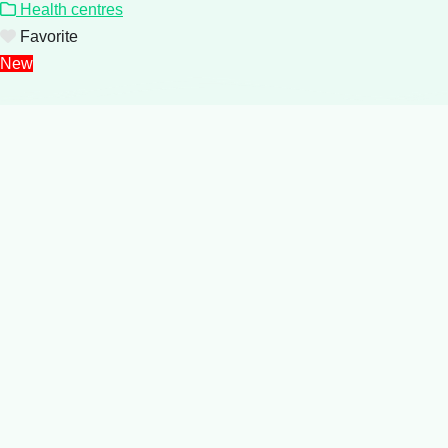
Health centres
Favorite
New