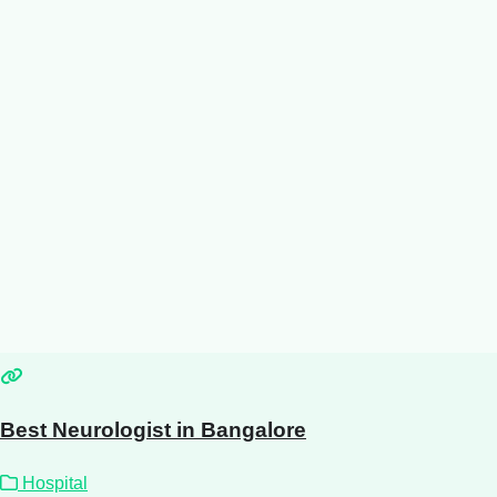
Best Neurologist in Bangalore
Hospital