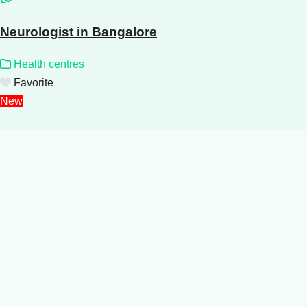
Neurologist in Bangalore
Health centres
Favorite
New