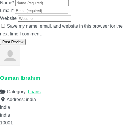
Name
*
Email
*
Website
Save my name, email, and website in this browser for the
next time I comment.
Osman Ibrahim
Category:
Loans
Address:
india
india
india
10001