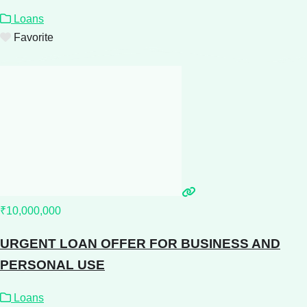
Loans
Favorite
₹10,000,000
URGENT LOAN OFFER FOR BUSINESS AND
PERSONAL USE
Loans