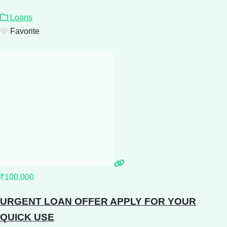
Loans
Favorite
₹100,000
URGENT LOAN OFFER APPLY FOR YOUR
QUICK USE