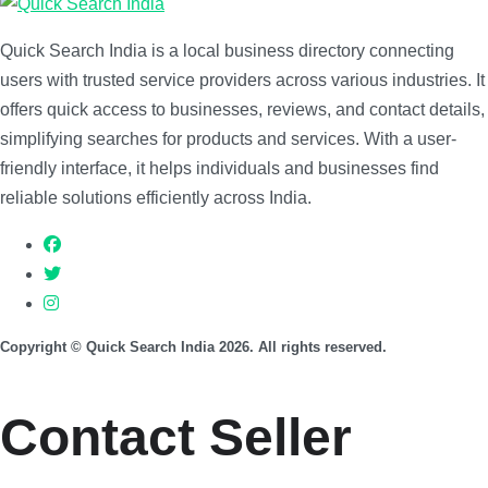
Quick Search India is a local business directory connecting
users with trusted service providers across various industries. It
offers quick access to businesses, reviews, and contact details,
simplifying searches for products and services. With a user-
friendly interface, it helps individuals and businesses find
reliable solutions efficiently across India.
Copyright © Quick Search India 2026. All rights reserved.
Contact Seller