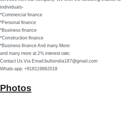
individuals-
*Commercial finance
*Personal finance
*Business finance
*Construction finance
*Business finance And many More:
and many more at 2% interest rate;
Contact Us Via Email:bullsindia187@gmail.com
Whats-app: +918119862018
Photos