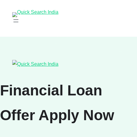
Financial Loan
Offer Apply Now