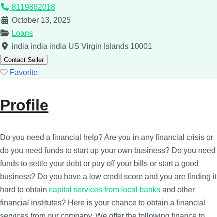
8119862018
October 13, 2025
Loans
india
india
india
US Virgin Islands
10001
Contact Seller
Favorite
Profile
Do you need a financial help? Are you in any financial crisis or
do you need funds to start up your own business? Do you need
funds to settle your debt or pay off your bills or start a good
business? Do you have a low credit score and you are finding it
hard to obtain
capital services from local banks
and other
financial institutes? Here is your chance to obtain a financial
services from our company. We offer the following finance to