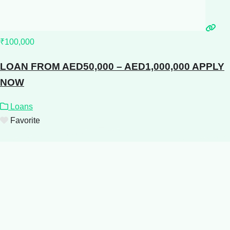
₹100,000
LOAN FROM AED50,000 – AED1,000,000 APPLY
NOW
Loans
Favorite