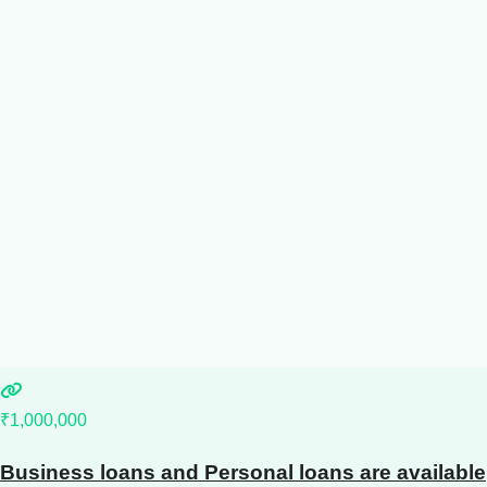
₹1,000,000
Business loans and Personal loans are available