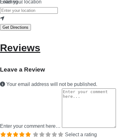
Loading…
Enter your location
Get Directions
Reviews
Leave a Review
Your email address will not be published.
Enter your comment here…
Select a rating