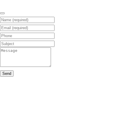
Name (required)
Email (required)
Phone
Subject
Message
Send