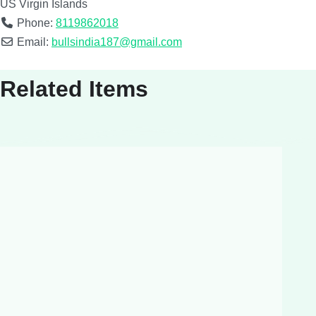
US Virgin Islands
Phone:
8119862018
Email:
bullsindia187@gmail.com
Related Items