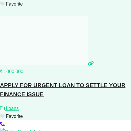
Favorite
₹1,000,000
APPLY FOR URGENT LOAN TO SETTLE YOUR
FINANCE ISSUE
Loans
Favorite