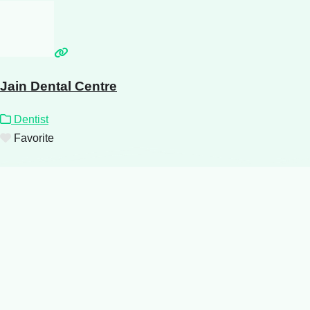
Jain Dental Centre
Dentist
Favorite