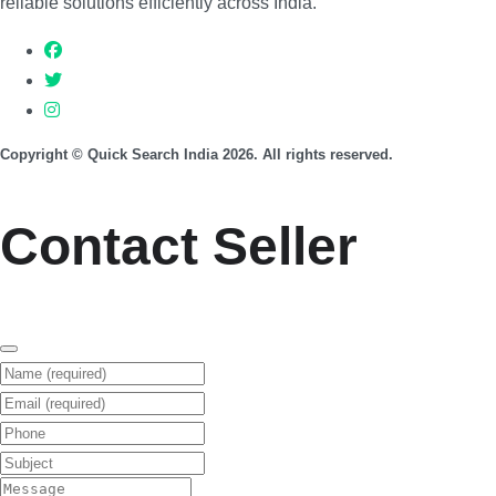
reliable solutions efficiently across India.
Copyright © Quick Search India 2026. All rights reserved.
Contact Seller
Name (required)
Email (required)
Phone
Subject
Message