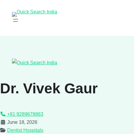
Dr. Vivek Gaur
+91 9289678863
June 18, 2026
Dentist Hospitals