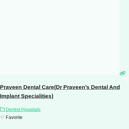
Praveen Dental Care(Dr Praveen’s Dental And
Implant Specialities)
Dentist Hospitals
Favorite