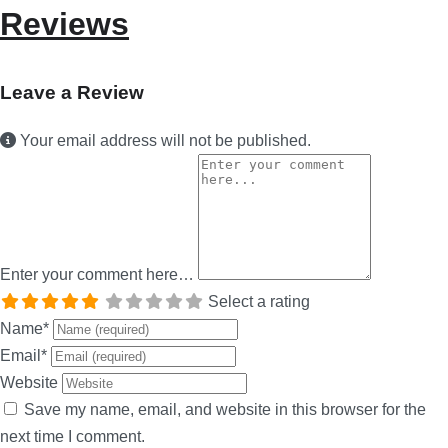
Reviews
Leave a Review
Your email address will not be published.
Enter your comment here…
Select a rating
Name
*
Email
*
Website
Save my name, email, and website in this browser for the
next time I comment.