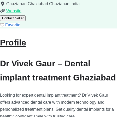
Ghaziabad
Ghaziabad
Ghaziabad
India
Website
Contact Seller
Favorite
Profile
Dr Vivek Gaur – Dental
implant treatment Ghaziabad
Looking for expert dental implant treatment? Dr Vivek Gaur
offers advanced dental care with modern technology and
personalized treatment plans. Get quality dental implants for a
healthy, confident smile with trusted care.