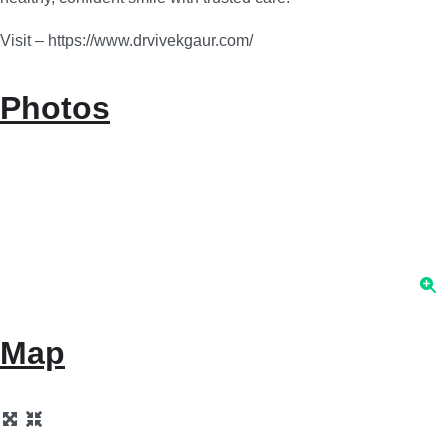
Visit – https://www.drvivekgaur.com/
Photos
Map