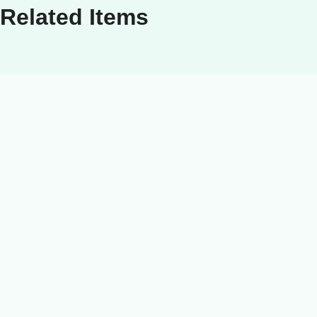
Related Items