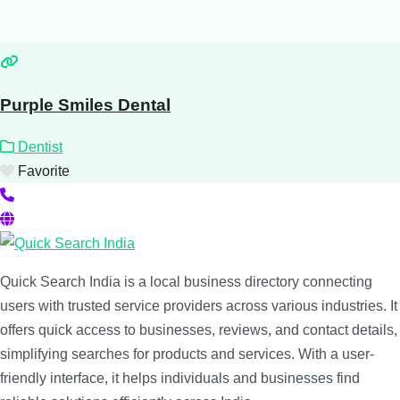
Purple Smiles Dental
Dentist
Favorite
Quick Search India is a local business directory connecting
users with trusted service providers across various industries. It
offers quick access to businesses, reviews, and contact details,
simplifying searches for products and services. With a user-
friendly interface, it helps individuals and businesses find