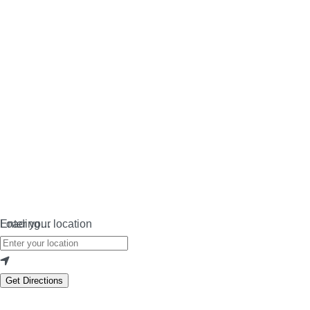
Loading…
Enter your location
Get Directions