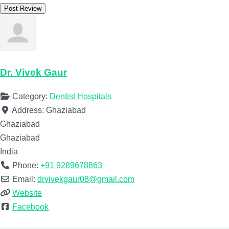
Dr. Vivek Gaur
Category:
Dentist Hospitals
Address:
Ghaziabad
Ghaziabad
Ghaziabad
India
Phone:
+91 9289678863
Email:
drvivekgaur08@gmail.com
Website
Facebook