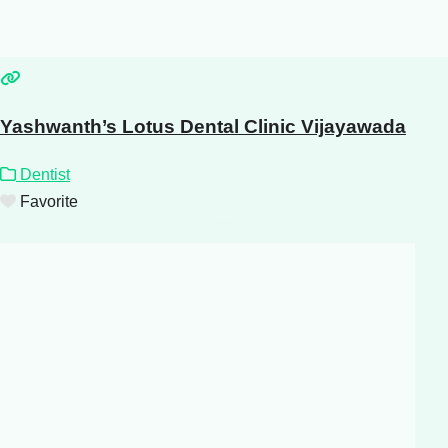
Yashwanth’s Lotus Dental Clinic Vijayawada
Dentist
Favorite