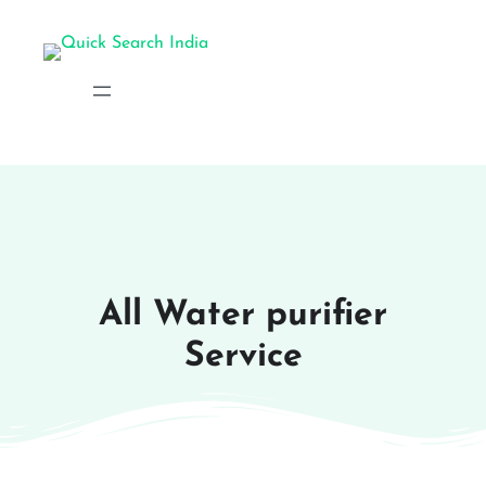
All Water purifier
Service