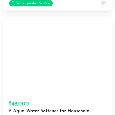
Fav
Water purifier Service
₹48,000
V Aqua Water Softener for Household