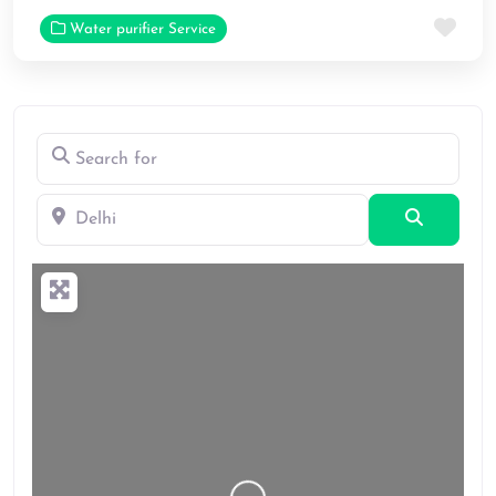
Fav
Water purifier Service
Search for
Delhi
Search