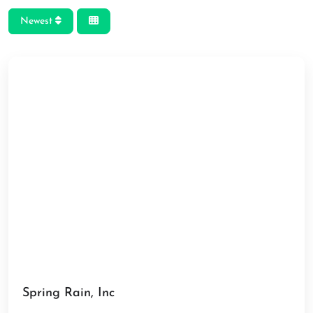
Newest
Spring Rain, Inc