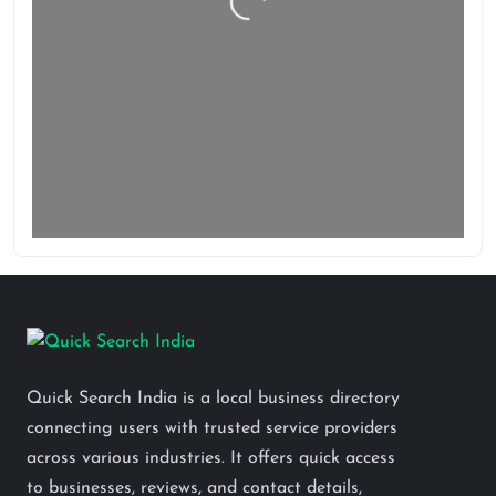
Loading…
Quick Search India is a local business directory
connecting users with trusted service providers
across various industries. It offers quick access
to businesses, reviews, and contact details,