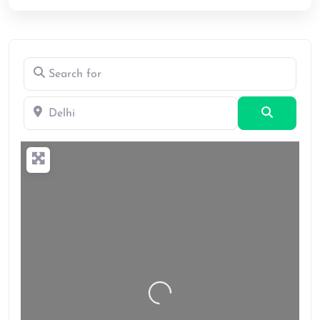
Search for
Delhi
Search
Loading…