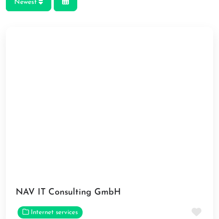
Newest
NAV IT Consulting GmbH
Fav
Internet services