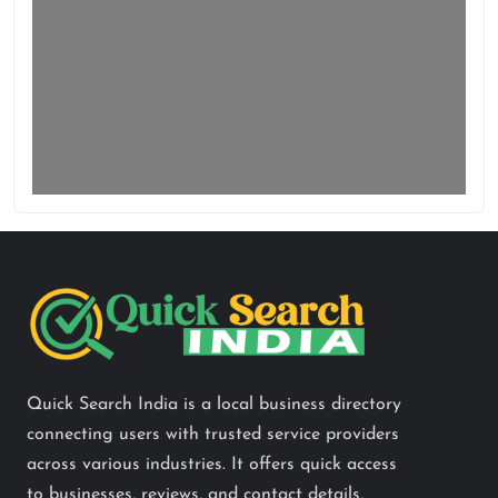
Quick Search India is a local business directory
connecting users with trusted service providers
across various industries. It offers quick access
to businesses, reviews, and contact details,