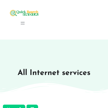
All Internet services