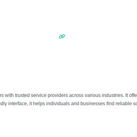
 with trusted service providers across various industries. It off
ly interface, it helps individuals and businesses find reliable so