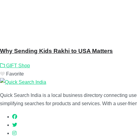
Why Sending Kids Rakhi to USA Matters
GIFT Shop
Favorite
Quick Search India is a local business directory connecting users
simplifying searches for products and services. With a user-friend