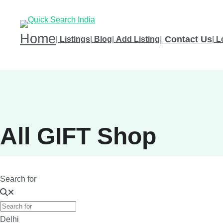
Home
|
Contact Us
|
Listings
|
Blog
|
Add Listing
|
L
All GIFT Shop
Search for
Delhi