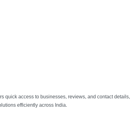
ers quick access to businesses, reviews, and contact details,
lutions efficiently across India.