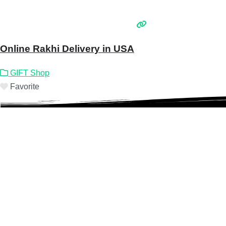
Online Rakhi Delivery in USA
GIFT Shop
Favorite