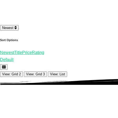
Loading…
Newest
Sort Options
Newest
Title
Price
Rating
Default
View: Grid 2
View: Grid 3
View: List