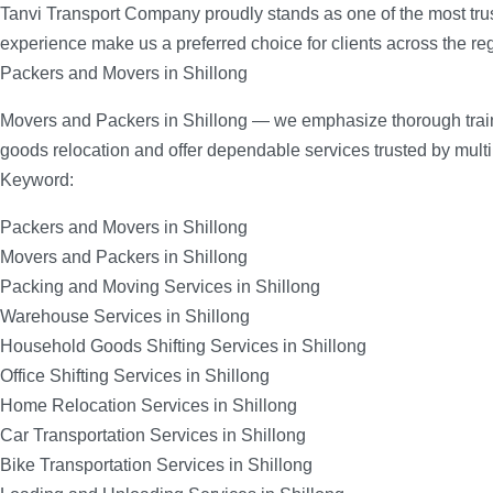
Tanvi Transport Company proudly stands as one of the most tru
experience make us a preferred choice for clients across the re
Packers and Movers in Shillong
Movers and Packers in Shillong — we emphasize thorough trainin
goods relocation and offer dependable services trusted by mult
Keyword:
Packers and Movers in Shillong
Movers and Packers in Shillong
Packing and Moving Services in Shillong
Warehouse Services in Shillong
Household Goods Shifting Services in Shillong
Office Shifting Services in Shillong
Home Relocation Services in Shillong
Car Transportation Services in Shillong
Bike Transportation Services in Shillong