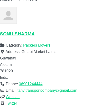
SONU SHARMA
Category:
Packers Movers
Address:
Golapi Market Lalmati
Guwahati
Assam
781029
India
Phone:
06901244444
Email:
tanvitransportcompany@gmail.com
Website
Twitter