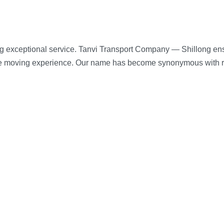
g exceptional service. Tanvi Transport Company — Shillong ensu
ee moving experience. Our name has become synonymous with reli