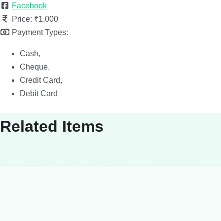
Facebook
Price:
₹1,000
Payment Types:
Cash,
Cheque,
Credit Card,
Debit Card
Related Items