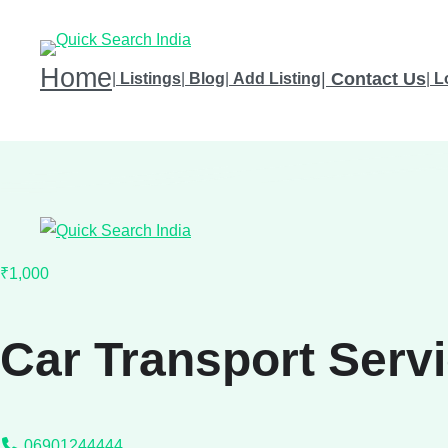
Home
|
Contact Us
|
Listings
|
Blog
|
Add Listing
|
L
₹1,000
Car Transport Serv
06901244444