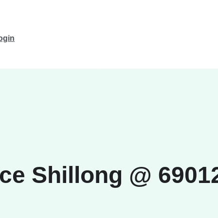
ogin
ice Shillong @ 690