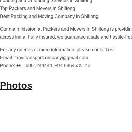
Loading and Unloading Services in Shillong
Top Packers and Movers in Shillong
Best Packing and Moving Company in Shillong
Our main mission at Packers and Movers in Shillong is providin
across India. Fully insured, we guarantee a safe and hassle-fr
For any queries or more information, please contact us:
Email: tanvitransportcompany@gmail.com
Phone: +91-6901244444, +91-9864535143
Photos