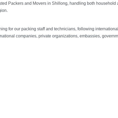
sted Packers and Movers in Shillong, handling both household 
gion.
g for our packing staff and technicians, following internation
inational companies, private organizations, embassies, governme