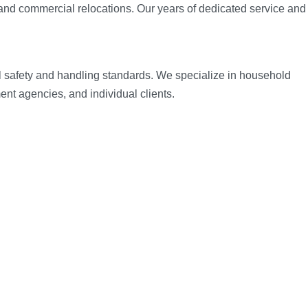
and commercial relocations. Our years of dedicated service and
al safety and handling standards. We specialize in household
nt agencies, and individual clients.