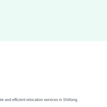
 and efficient relocation services in Shillong.