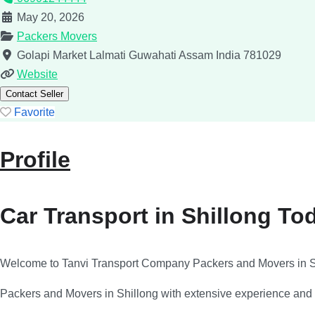
May 20, 2026
Packers Movers
Golapi Market Lalmati
Guwahati
Assam
India
781029
Website
Contact Seller
Favorite
Profile
Car Transport in Shillong To
Welcome to Tanvi Transport Company Packers and Movers in S
Packers and Movers in Shillong with extensive experience and pr