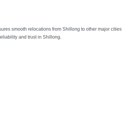
res smooth relocations from Shillong to other major cities
ability and trust in Shillong.