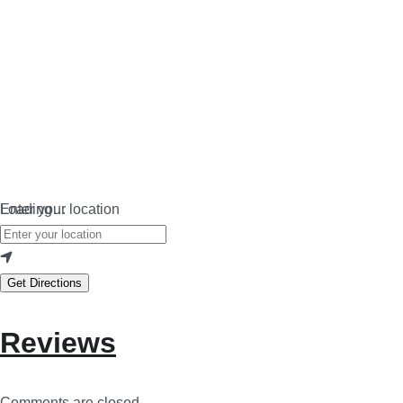
Loading…
Enter your location
Get Directions
Reviews
Comments are closed.