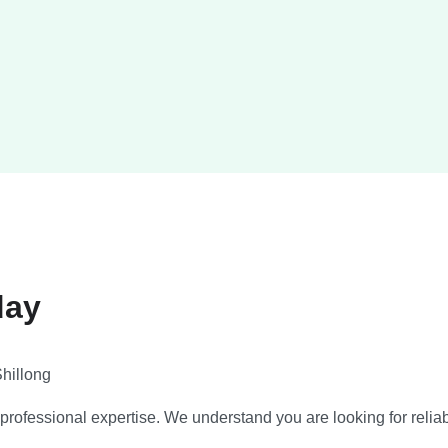
day
hillong
ofessional expertise. We understand you are looking for reliable