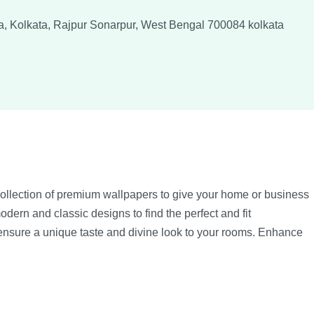
a, Kolkata, Rajpur Sonarpur, West Bengal 700084
kolkata
collection of premium wallpapers to give your home or business
odern and classic designs to find the perfect and fit
 ensure a unique taste and divine look to your rooms. Enhance