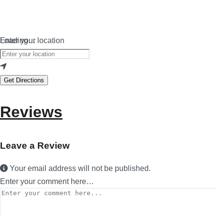
Loading…
Enter your location
Get Directions
Reviews
Leave a Review
Your email address will not be published.
Enter your comment here…