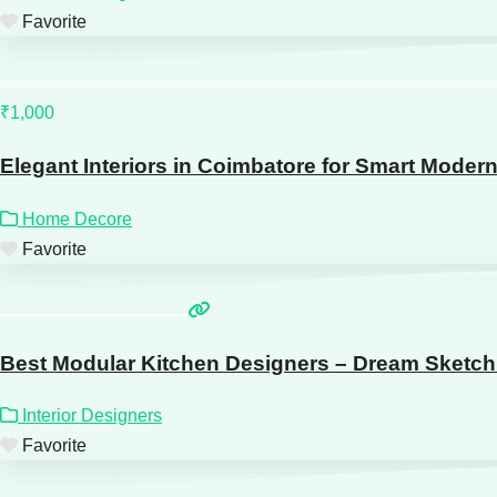
Favorite
₹1,000
Elegant Interiors in Coimbatore for Smart Moder
Home Decore
Favorite
Best Modular Kitchen Designers – Dream Sketch 
Interior Designers
Favorite