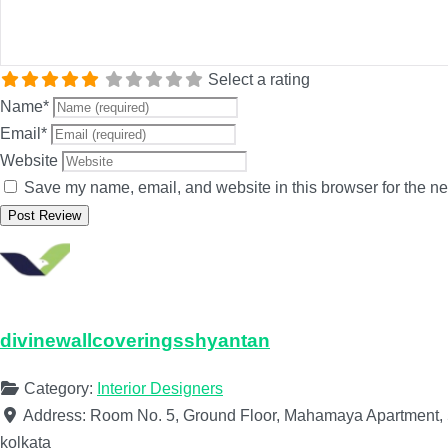
Select a rating
Name
*
Email
*
Website
Save my name, email, and website in this browser for the ne
divinewallcoveringsshyantan
Category:
Interior Designers
Address:
Room No. 5, Ground Floor, Mahamaya Apartment, 5
kolkata