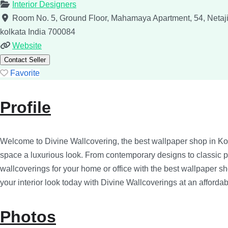
Interior Designers
Room No. 5, Ground Floor, Mahamaya Apartment, 54, Netaji
kolkata
India
700084
Website
Contact Seller
Favorite
Profile
Welcome to Divine Wallcovering, the best wallpaper shop in Ko
space a luxurious look. From contemporary designs to classic patt
wallcoverings for your home or office with the best wallpaper s
your interior look today with Divine Wallcoverings at an affordab
Photos