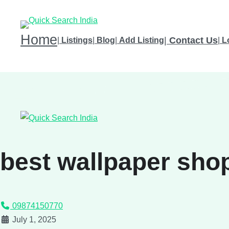
Home
|
Contact Us
|
Listings
|
Blog
|
Add Listing
|
L
best wallpaper shop
09874150770
July 1, 2025