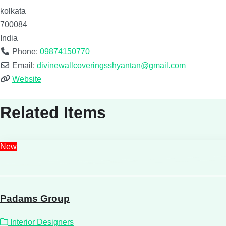
kolkata
700084
India
Phone:
09874150770
Email:
divinewallcoveringsshyantan@gmail.com
Website
Related Items
New
Padams Group
Interior Designers