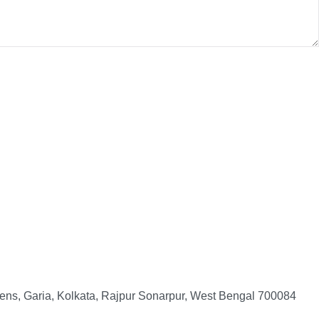
ens, Garia, Kolkata, Rajpur Sonarpur, West Bengal 700084