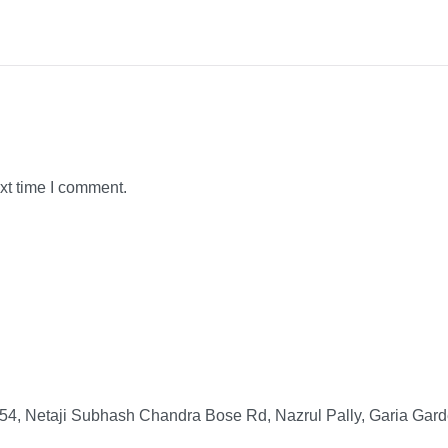
xt time I comment.
4, Netaji Subhash Chandra Bose Rd, Nazrul Pally, Garia Gard