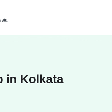
ogin
 in Kolkata