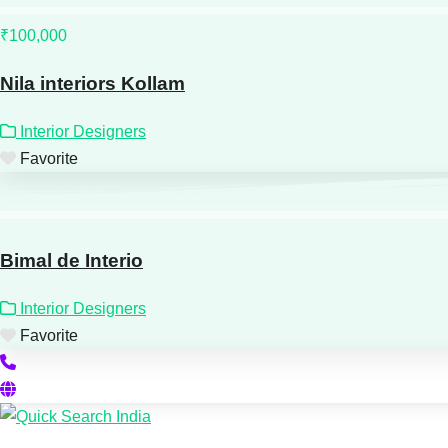
₹100,000
Nila interiors Kollam
Interior Designers
Favorite
Bimal de Interio
Interior Designers
Favorite