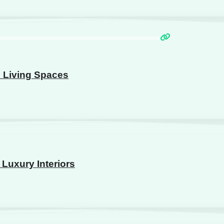
n Living Spaces
Luxury Interiors