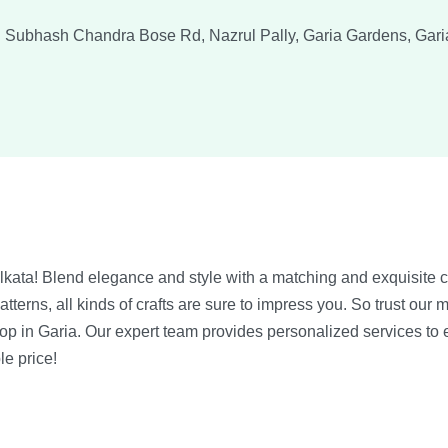
 Subhash Chandra Bose Rd, Nazrul Pally, Garia Gardens, Gari
lkata! Blend elegance and style with a matching and exquisite 
erns, all kinds of crafts are sure to impress you. So trust our m
hop in Garia. Our expert team provides personalized services to
le price!