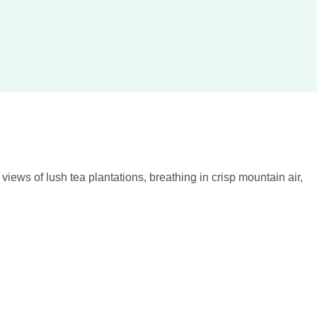
ws of lush tea plantations, breathing in crisp mountain air,