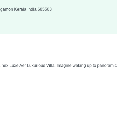
agamon
Kerala
India
685503
ex Luxe Aer Luxurious Villa, Imagine waking up to panoramic vie