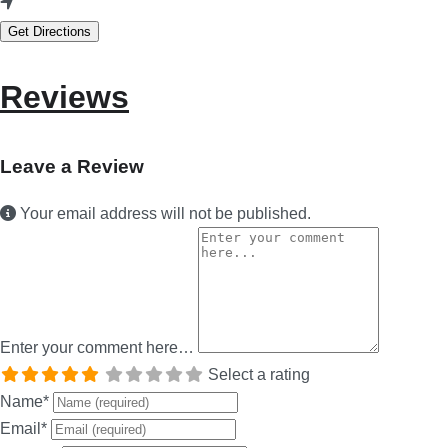
Get Directions
Reviews
Leave a Review
Your email address will not be published.
Enter your comment here…
Select a rating
Name
*
Email
*