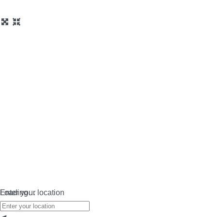
Loading…
Enter your location