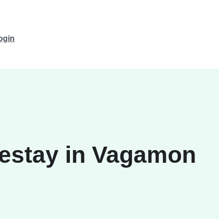
ogin
estay in Vagamon