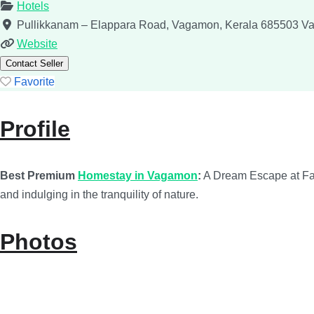
Hotels
Pullikkanam – Elappara Road, Vagamon, Kerala 685503
V
Website
Contact Seller
Favorite
Profile
Best Premium
Homestay in Vagamon
:
A Dream Escape at Fain
and indulging in the tranquility of nature.
Photos