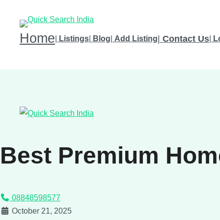
Home
|
Contact Us
|
Listings
|
Blog
|
Add Listing
|
L
Best Premium Hom
08848598577
October 21, 2025