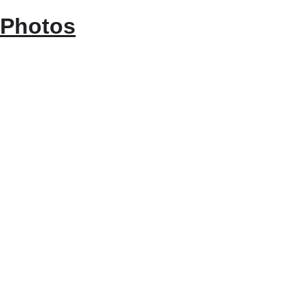
Photos