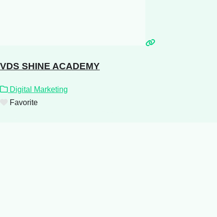
VDS SHINE ACADEMY
Digital Marketing
Favorite