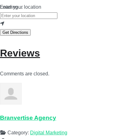
Loading…
Enter your location
Get Directions
Reviews
Comments are closed.
Branvertise Agency
Category:
Digital Marketing