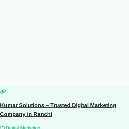
Kumar Solutions – Trusted Digital Marketing
Company in Ranchi
Digital Marketing