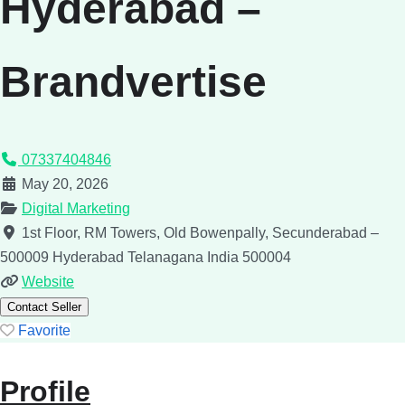
Hyderabad –
Brandvertise
07337404846
May 20, 2026
Digital Marketing
1st Floor, RM Towers, Old Bowenpally, Secunderabad –
500009
Hyderabad
Telanagana
India
500004
Website
Contact Seller
Favorite
Profile