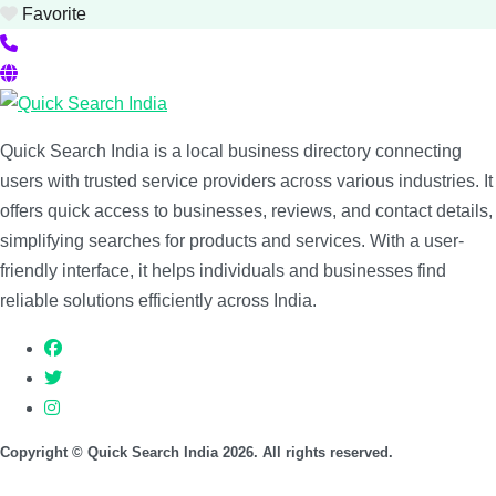
Favorite
Quick Search India is a local business directory connecting
users with trusted service providers across various industries. It
offers quick access to businesses, reviews, and contact details,
simplifying searches for products and services. With a user-
friendly interface, it helps individuals and businesses find
reliable solutions efficiently across India.
Copyright © Quick Search India 2026. All rights reserved.