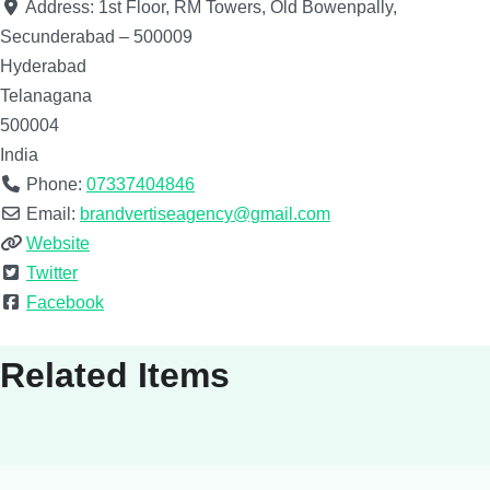
Address:
1st Floor, RM Towers, Old Bowenpally,
Secunderabad – 500009
Hyderabad
Telanagana
500004
India
Phone:
07337404846
Email:
brandvertiseagency@gmail.com
Website
Twitter
Facebook
Related Items