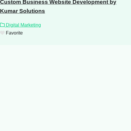
Custom Business Website Development by
Kumar Solutions
Digital Marketing
Favorite