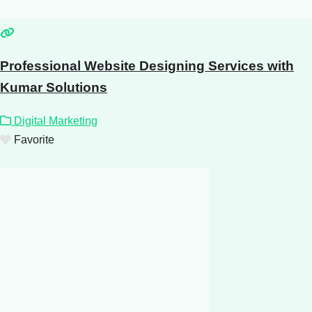
Professional Website Designing Services with
Kumar Solutions
Digital Marketing
Favorite