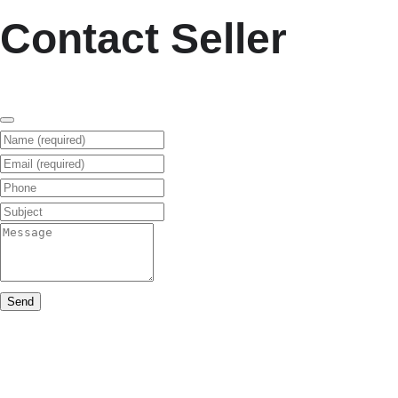
Contact Seller
Name (required)
Email (required)
Phone
Subject
Message
Send