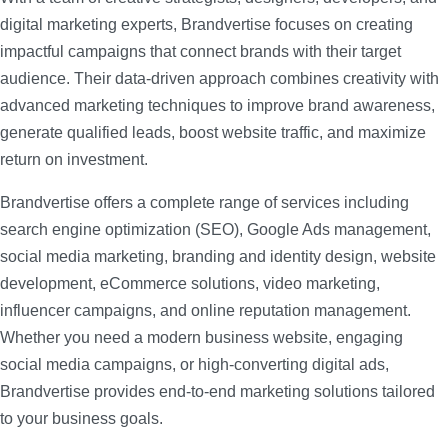
digital marketing experts, Brandvertise focuses on creating
impactful campaigns that connect brands with their target
audience. Their data-driven approach combines creativity with
advanced marketing techniques to improve brand awareness,
generate qualified leads, boost website traffic, and maximize
return on investment.
Brandvertise offers a complete range of services including
search engine optimization (SEO), Google Ads management,
social media marketing, branding and identity design, website
development, eCommerce solutions, video marketing,
influencer campaigns, and online reputation management.
Whether you need a modern business website, engaging
social media campaigns, or high-converting digital ads,
Brandvertise provides end-to-end marketing solutions tailored
to your business goals.