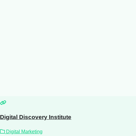
Digital Discovery Institute
Digital Marketing