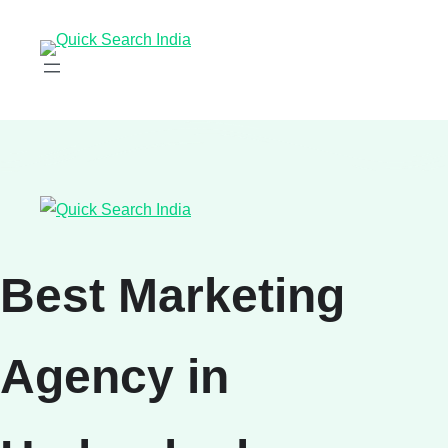
Best Marketing
Agency in