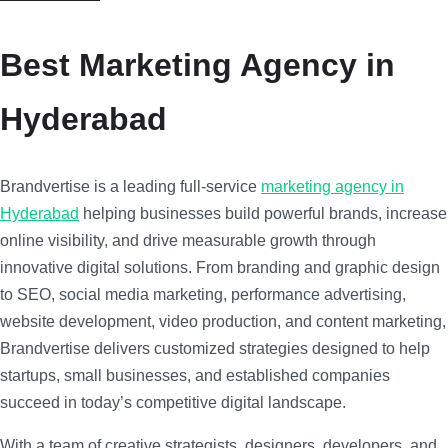
Best Marketing Agency in
Hyderabad
Brandvertise is a leading full-service
marketing agency in
Hyderabad
helping businesses build powerful brands, increase
online visibility, and drive measurable growth through
innovative digital solutions. From branding and graphic design
to SEO, social media marketing, performance advertising,
website development, video production, and content marketing,
Brandvertise delivers customized strategies designed to help
startups, small businesses, and established companies
succeed in today’s competitive digital landscape.
With a team of creative strategists, designers, developers, and