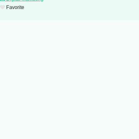
Favorite