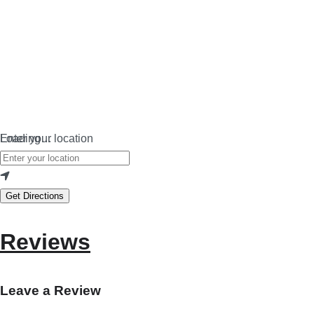
Loading…
Enter your location
Get Directions
Reviews
Leave a Review