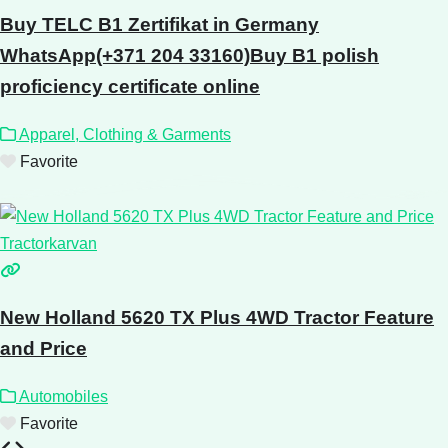
Buy TELC B1 Zertifikat in Germany
WhatsApp(+371 204 33160)Buy B1 polish
proficiency certificate online
Apparel, Clothing & Garments
Favorite
New Holland 5620 TX Plus 4WD Tractor Feature
and Price
Automobiles
Favorite