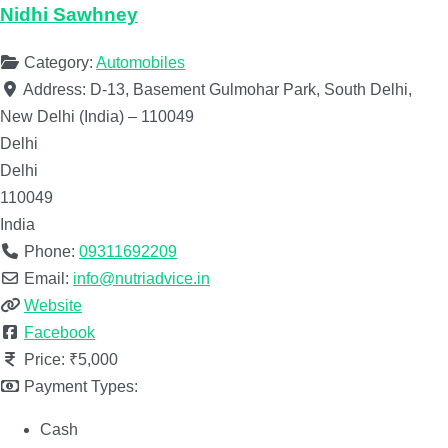
Nidhi Sawhney
Category:
Automobiles
Address:
D-13, Basement Gulmohar Park, South Delhi,
New Delhi (India) – 110049
Delhi
Delhi
110049
India
Phone:
09311692209
Email:
info@nutriadvice.in
Website
Facebook
Price:
₹5,000
Payment Types:
Cash