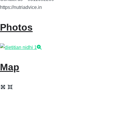
https://nutriadvice.in
Photos
Map