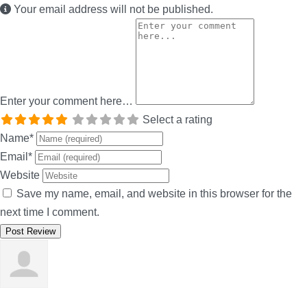
Your email address will not be published.
Enter your comment here…
Select a rating
Name
*
Email
*
Website
Save my name, email, and website in this browser for the
next time I comment.