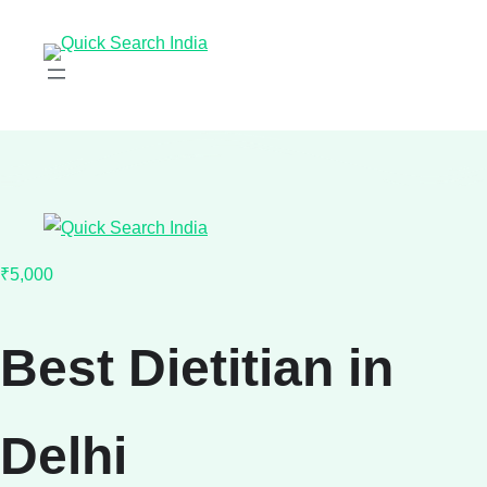
₹5,000
Best Dietitian in
Delhi