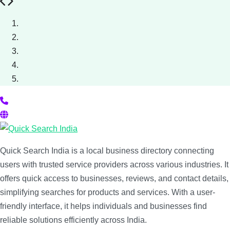
Previous
Next
Quick Search India is a local business directory connecting
users with trusted service providers across various industries. It
offers quick access to businesses, reviews, and contact details,
simplifying searches for products and services. With a user-
friendly interface, it helps individuals and businesses find
reliable solutions efficiently across India.