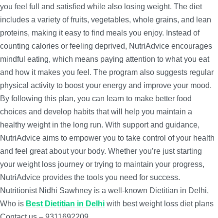
you feel full and satisfied while also losing weight. The diet
includes a variety of fruits, vegetables, whole grains, and lean
proteins, making it easy to find meals you enjoy. Instead of
counting calories or feeling deprived, NutriAdvice encourages
mindful eating, which means paying attention to what you eat
and how it makes you feel. The program also suggests regular
physical activity to boost your energy and improve your mood.
By following this plan, you can learn to make better food
choices and develop habits that will help you maintain a
healthy weight in the long run. With support and guidance,
NutriAdvice aims to empower you to take control of your health
and feel great about your body. Whether you’re just starting
your weight loss journey or trying to maintain your progress,
NutriAdvice provides the tools you need for success.
Nutritionist Nidhi Sawhney is a well-known Dietitian in Delhi,
Who is
Best Dietitian in Delhi
with best weight loss diet plans
Contact us – 9311692209