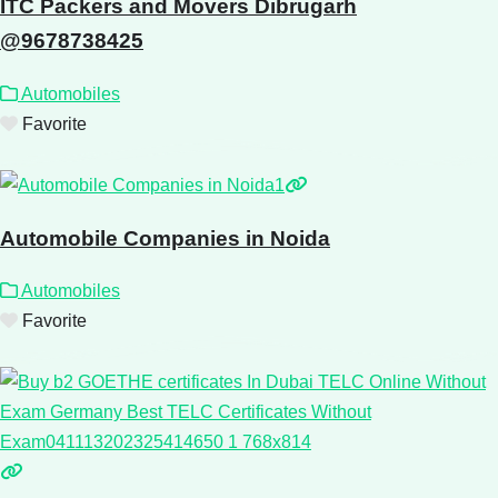
ITC Packers and Movers Dibrugarh
@9678738425
Automobiles
Favorite
Automobile Companies in Noida
Automobiles
Favorite