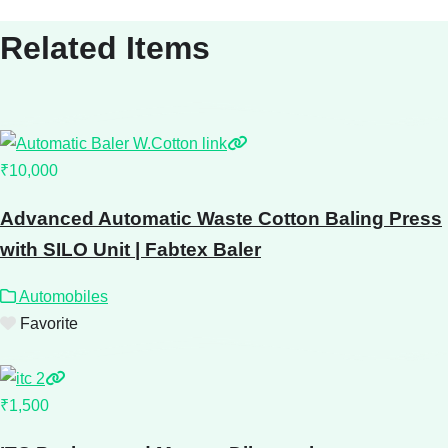
Related Items
₹10,000
Advanced Automatic Waste Cotton Baling Press
with SILO Unit | Fabtex Baler
Automobiles
Favorite
₹1,500