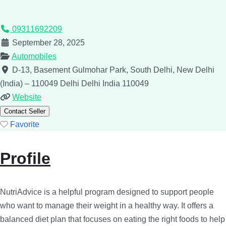
09311692209
September 28, 2025
Automobiles
D-13, Basement Gulmohar Park, South Delhi, New Delhi
(India) – 110049
Delhi
Delhi
India
110049
Website
Contact Seller
Favorite
Profile
NutriAdvice is a helpful program designed to support people
who want to manage their weight in a healthy way. It offers a
balanced diet plan that focuses on eating the right foods to help