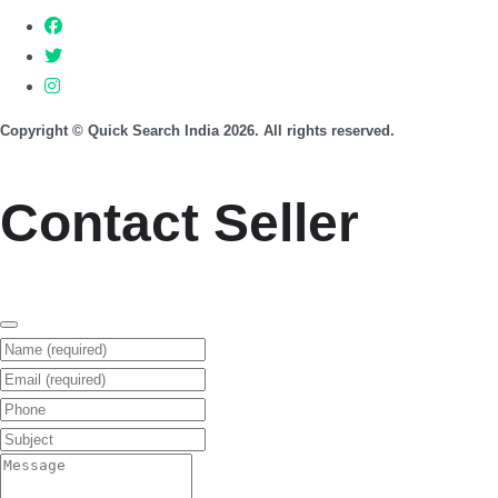
Copyright © Quick Search India 2026. All rights reserved.
Contact Seller
Name (required)
Email (required)
Phone
Subject
Message