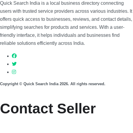
Quick Search India is a local business directory connecting
users with trusted service providers across various industries. It
offers quick access to businesses, reviews, and contact details,
simplifying searches for products and services. With a user-
friendly interface, it helps individuals and businesses find
reliable solutions efficiently across India.
Copyright © Quick Search India 2026. All rights reserved.
Contact Seller