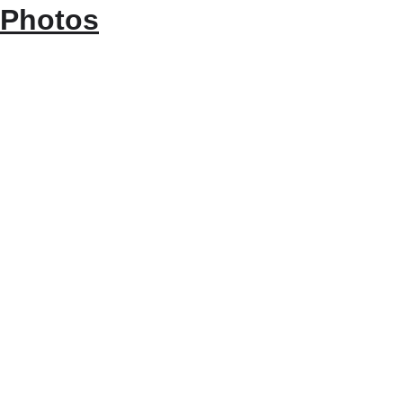
Photos