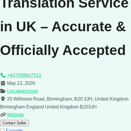
Translation Service
in UK – Accurate &
Officially Accepted
+447459947310
May 12, 2026
Uncategorized
33 Willmore Road, Birmingham, B20 3JH, United Kingdom
Birmingham
England
United Kingdom
B203JH
Website
Contact Seller
Favorite