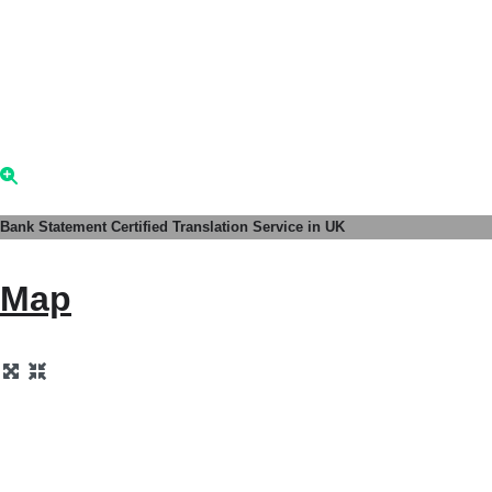
Bank Statement Certified Translation Service in UK
Map