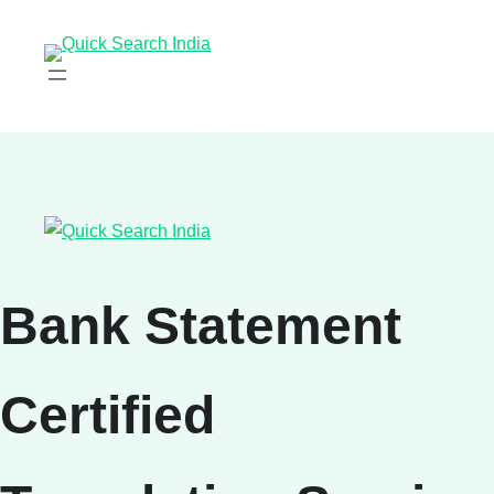
Bank Statement
Certified