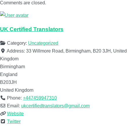
Comments are closed.
UK Certified Translators
Category:
Uncategorized
Address:
33 Willmore Road, Birmingham, B20 3JH, United
Kingdom
Birmingham
England
B203JH
United Kingdom
Phone:
+447459947310
Email:
ukcertifiedtranslators@gmail.com
Website
Twitter