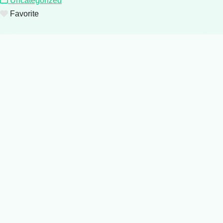
Uncategorized
Favorite