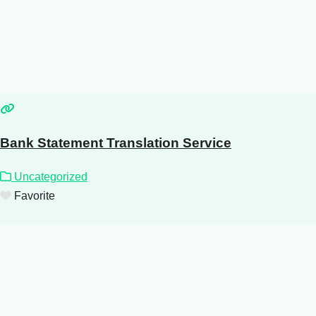
Bank Statement Translation Service
Uncategorized
Favorite