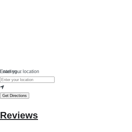
Loading…
Enter your location
Get Directions
Reviews