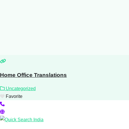
Home Office Translations
Uncategorized
Favorite