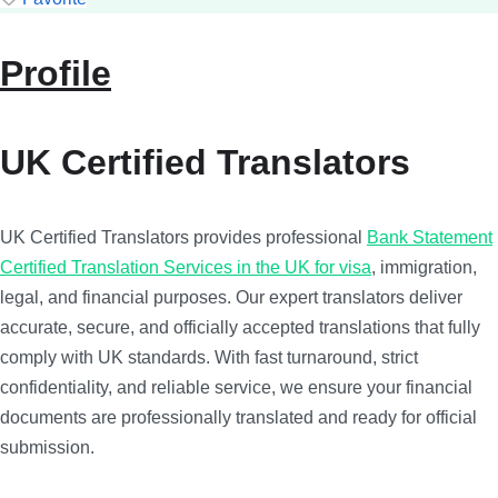
Profile
UK Certified Translators
UK Certified Translators provides professional
Bank Statement
Certified Translation Services in the UK for visa
, immigration,
legal, and financial purposes. Our expert translators deliver
accurate, secure, and officially accepted translations that fully
comply with UK standards. With fast turnaround, strict
confidentiality, and reliable service, we ensure your financial
documents are professionally translated and ready for official
submission.