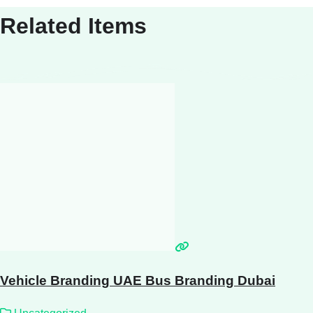
Related Items
Vehicle Branding UAE Bus Branding Dubai