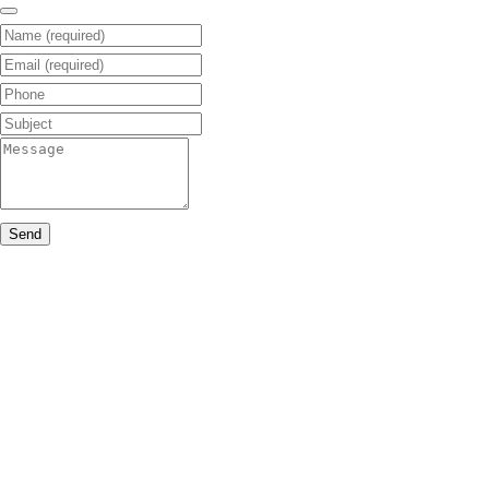
Name (required)
Email (required)
Phone
Subject
Message
Send