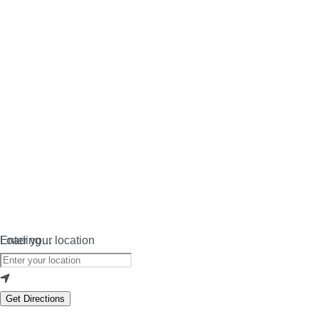
Loading…
Enter your location
Get Directions