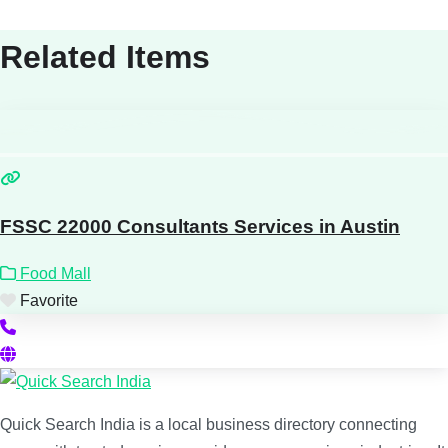
Related Items
FSSC 22000 Consultants Services in Austin
Food Mall
Favorite
Quick Search India is a local business directory connecting