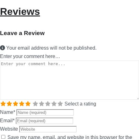
Reviews
Leave a Review
Your email address will not be published.
Enter your comment here…
Select a rating
Name
*
Email
*
Website
Save my name, email, and website in this browser for the