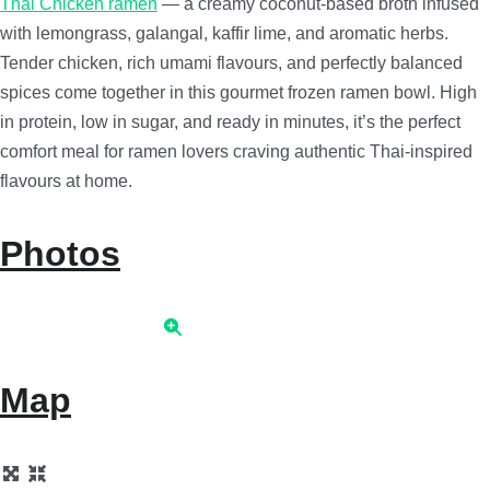
Thai Chicken ramen
— a creamy coconut-based broth infused
with lemongrass, galangal, kaffir lime, and aromatic herbs.
Tender chicken, rich umami flavours, and perfectly balanced
spices come together in this gourmet frozen ramen bowl. High
in protein, low in sugar, and ready in minutes, it’s the perfect
comfort meal for ramen lovers craving authentic Thai-inspired
flavours at home.
Photos
Map