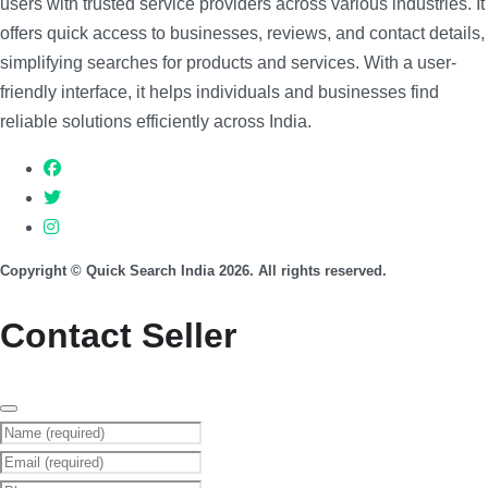
users with trusted service providers across various industries. It
offers quick access to businesses, reviews, and contact details,
simplifying searches for products and services. With a user-
friendly interface, it helps individuals and businesses find
reliable solutions efficiently across India.
Copyright © Quick Search India 2026. All rights reserved.
Contact Seller
Name (required)
Email (required)