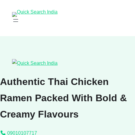
Authentic Thai Chicken
Ramen Packed With Bold &
Creamy Flavours
09010107717