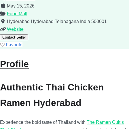
May 15, 2026
Food Mall
Hyderabad
Hyderabad
Telanagana
India
500001
Website
Contact Seller
Favorite
Profile
Authentic Thai Chicken
Ramen Hyderabad
Experience the bold taste of Thailand with
The Ramen Cult’s