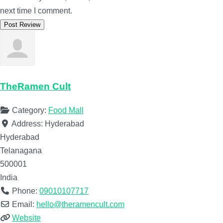
next time I comment.
TheRamen Cult
Category:
Food Mall
Address:
Hyderabad
Hyderabad
Telanagana
500001
India
Phone:
09010107717
Email:
hello@theramencult.com
Website