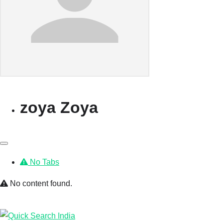
zoya Zoya
No Tabs
No content found.