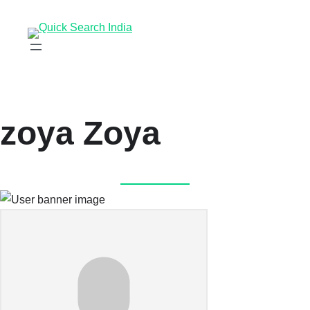
zoya Zoya