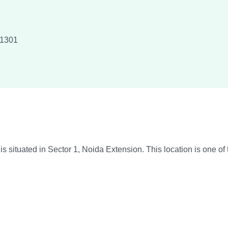
1301
situated in Sector 1, Noida Extension. This location is one of 