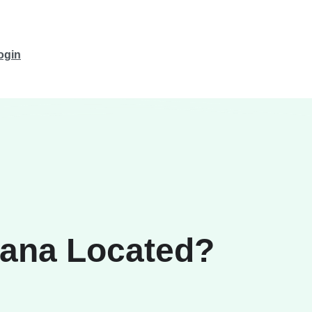
ogin
vana Located?