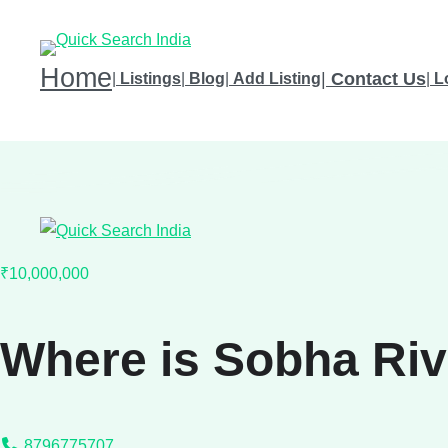
Home
|
Contact Us
|
Listings
|
Blog
|
Add Listing
|
L
₹10,000,000
Where is Sobha Ri
8796775707