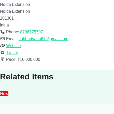
Noida Extension
Noida Extension
201301
India
Phone:
8796775707
Email:
sobharivana67@gmail.com
Website
Twitter
Price:
₹10,000,000
Related Items
New