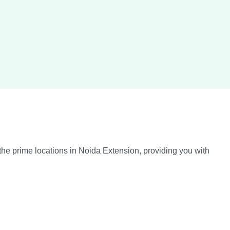
the prime locations in Noida Extension, providing you with