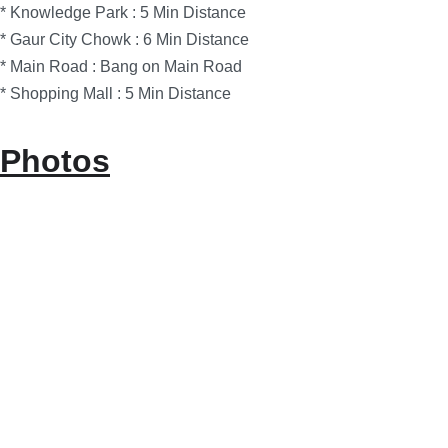
* Knowledge Park : 5 Min Distance
* Gaur City Chowk : 6 Min Distance
* Main Road : Bang on Main Road
* Shopping Mall : 5 Min Distance
Photos