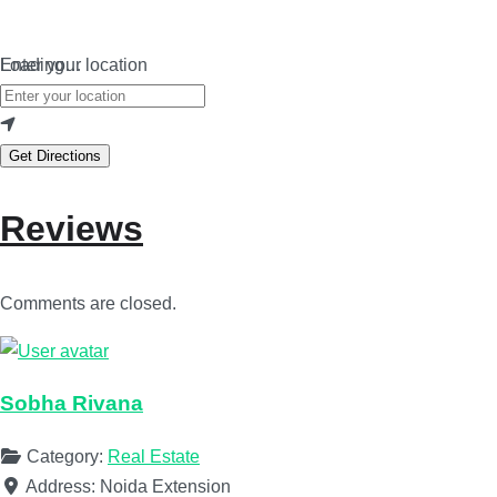
Loading…
Enter your location
Get Directions
Reviews
Comments are closed.
Sobha Rivana
Category:
Real Estate
Address:
Noida Extension