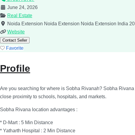
June 24, 2026
Real Estate
Noida Extension
Noida Extension
Noida Extension
India
20
Website
Contact Seller
Favorite
Profile
Are you searching for where is Sobha Rivanah? Sobha Rivana is 
close proximity to schools, hospitals, and markets.
Sobha Rivana location advantages :
* D-Mart : 5 Min Distance
* Yatharth Hospital : 2 Min Distance