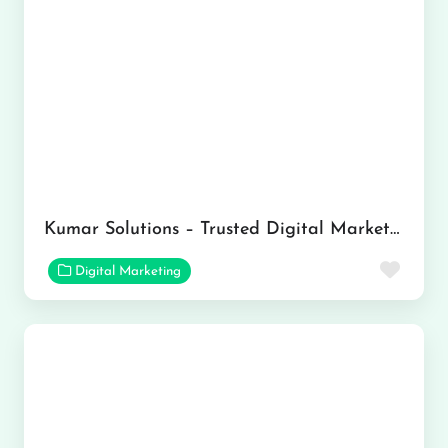
Kumar Solutions – Trusted Digital Marketing Company in Ranchi
Favor
Digital Marketing