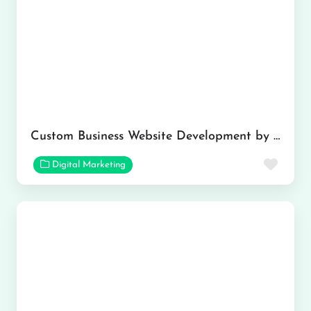
Custom Business Website Development by Kumar Solutions
Favor
Digital Marketing