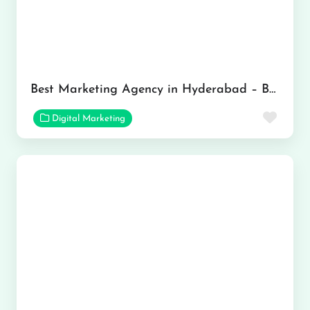
Best Marketing Agency in Hyderabad – Brandvertise
Favor
Digital Marketing