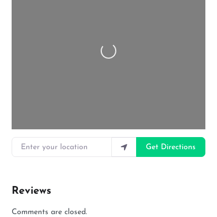
Loading…
Enter your location
Get Directions
Reviews
Comments are closed.