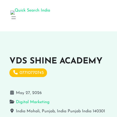
VDS SHINE ACADEMY
07710770745
May 27, 2026
Digital Marketing
India
Mohali, Punjab, India
Punjab
India
140301