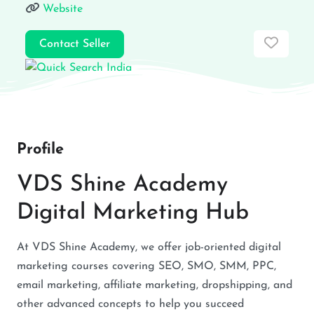
Website
Favor
Contact Seller
Profile
VDS Shine Academy
Digital Marketing Hub
At VDS Shine Academy, we offer job-oriented digital
marketing courses covering SEO, SMO, SMM, PPC,
email marketing, affiliate marketing, dropshipping, and
other advanced concepts to help you succeed