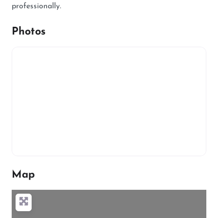
professionally.
Photos
Map