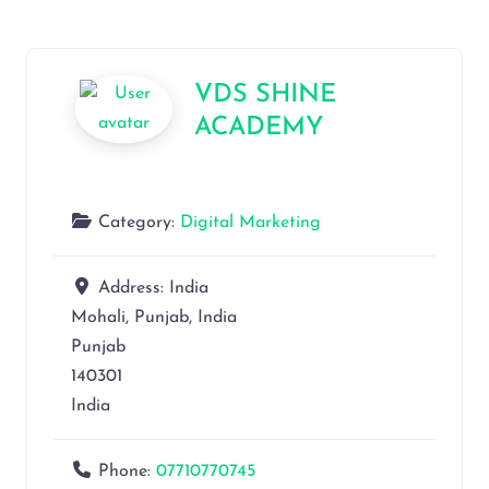
VDS SHINE
ACADEMY
Category:
Digital Marketing
Address:
India
Mohali, Punjab, India
Punjab
140301
India
Phone:
07710770745