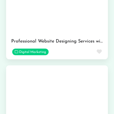
Professional Website Designing Services with Kumar Solutions
Favor
Digital Marketing