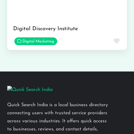
Digital Discovery Institute
Favor
Digital Marketing
Quick Search India is a local business directory
connecting users with trusted service providers
across various industries. It offers quick access
to businesses, reviews, and contact details,