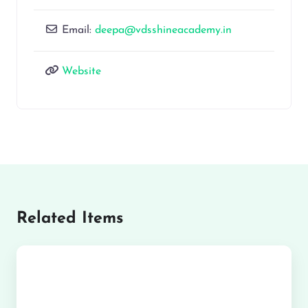
Email:
deepa@vdsshineacademy.in
Website
Related Items