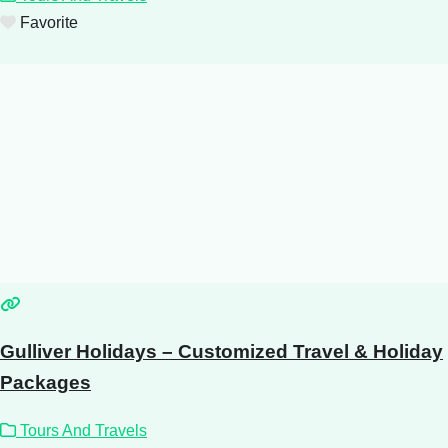
Favorite
Gulliver Holidays – Customized Travel & Holiday
Packages
Tours And Travels