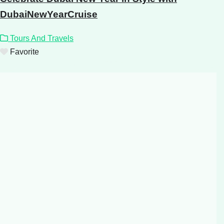
DubaiNewYearCruise
Tours And Travels
Favorite