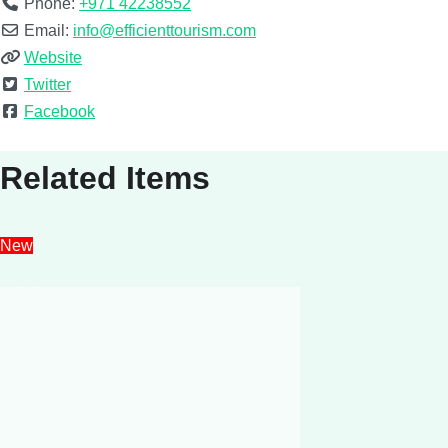
Phone:
+971 42238552
Email:
info@efficienttourism.com
Website
Twitter
Facebook
Related Items
New