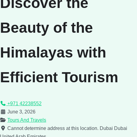
Discover the
Beauty of the
Himalayas with
Efficient Tourism
+971 42238552
June 3, 2026
Tours And Travels
Cannot determine address at this location.
Dubai
Dubai
United Arab Emirates