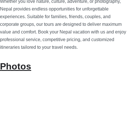
Whether you love nature, culture, adventure, or photography,
Nepal provides endless opportunities for unforgettable
experiences. Suitable for families, friends, couples, and
corporate groups, our tours are designed to deliver maximum
value and comfort. Book your Nepal vacation with us and enjoy
professional service, competitive pricing, and customized
itineraries tailored to your travel needs.
Photos