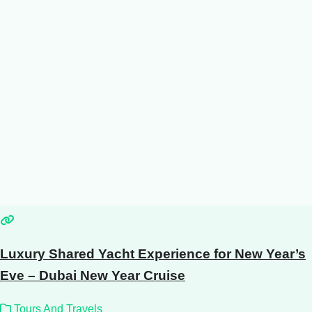
Luxury Shared Yacht Experience for New Year’s
Eve – Dubai New Year Cruise
Tours And Travels