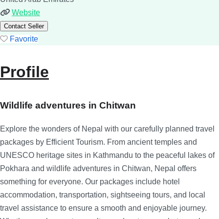
Website
Contact Seller
Favorite
Profile
Wildlife adventures in Chitwan
Explore the wonders of Nepal with our carefully planned travel
packages by Efficient Tourism. From ancient temples and
UNESCO heritage sites in Kathmandu to the peaceful lakes of
Pokhara and wildlife adventures in Chitwan, Nepal offers
something for everyone. Our packages include hotel
accommodation, transportation, sightseeing tours, and local
travel assistance to ensure a smooth and enjoyable journey.