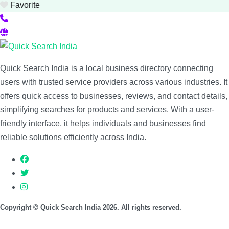
Favorite
Quick Search India is a local business directory connecting
users with trusted service providers across various industries. It
offers quick access to businesses, reviews, and contact details,
simplifying searches for products and services. With a user-
friendly interface, it helps individuals and businesses find
reliable solutions efficiently across India.
Copyright © Quick Search India 2026. All rights reserved.