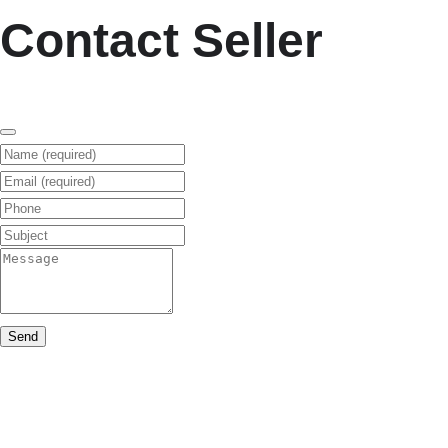
Contact Seller
Name (required)
Email (required)
Phone
Subject
Message
Send