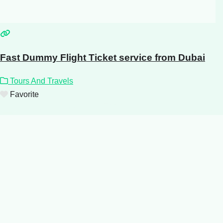
Fast Dummy Flight Ticket service from Dubai
Tours And Travels
Favorite