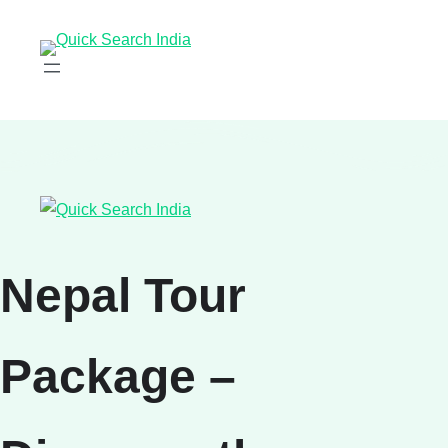
Nepal Tour
Package –