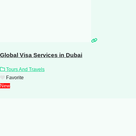
Global Visa Services in Dubai
Tours And Travels
Favorite
New