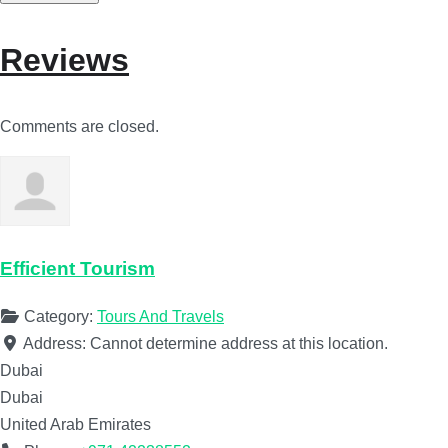
Reviews
Comments are closed.
Efficient Tourism
Category:
Tours And Travels
Address:
Cannot determine address at this location.
Dubai
Dubai
United Arab Emirates