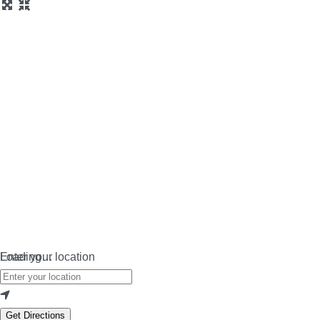
Loading…
Enter your location
Get Directions