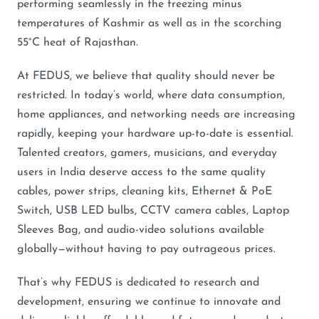
performing seamlessly in the freezing minus
temperatures of Kashmir as well as in the scorching
55°C heat of Rajasthan.
At FEDUS, we believe that quality should never be
restricted. In today’s world, where data consumption,
home appliances, and networking needs are increasing
rapidly, keeping your hardware up-to-date is essential.
Talented creators, gamers, musicians, and everyday
users in India deserve access to the same quality
cables, power strips, cleaning kits, Ethernet & PoE
Switch, USB LED bulbs, CCTV camera cables, Laptop
Sleeves Bag, and audio-video solutions available
globally—without having to pay outrageous prices.
That’s why FEDUS is dedicated to research and
development, ensuring we continue to innovate and