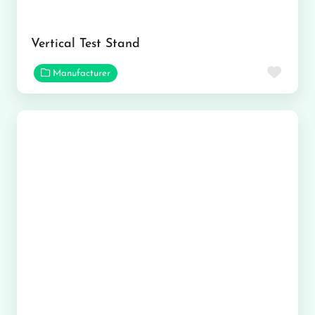
Vertical Test Stand
Favor
Manufacturer