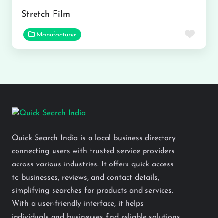
Stretch Film
Favor
Manufacturer
Quick Search India is a local business directory
connecting users with trusted service providers
across various industries. It offers quick access
to businesses, reviews, and contact details,
simplifying searches for products and services.
With a user-friendly interface, it helps
individuals and businesses find reliable solutions