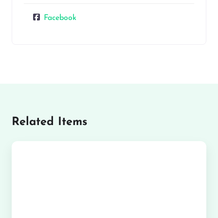
Facebook
Related Items