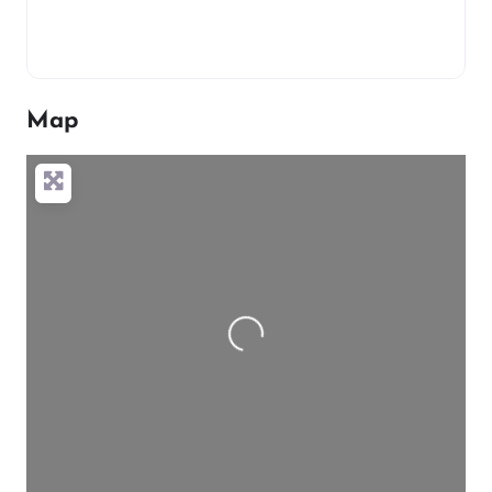
Map
Loading…