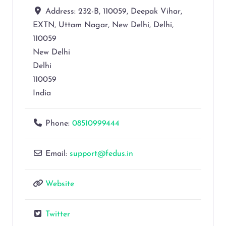
Address:
232-B, 110059, Deepak Vihar,
EXTN, Uttam Nagar, New Delhi, Delhi,
110059
New Delhi
Delhi
110059
India
Phone:
08510999444
Email:
support@fedus.in
Website
Twitter