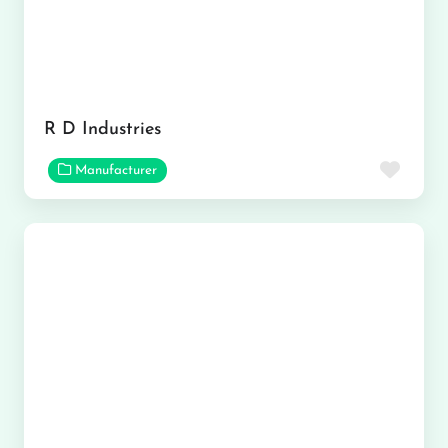
R D Industries
Favor
Manufacturer