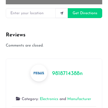
Enter your location
Get Directions
Reviews
Comments are closed.
9818714388n
Category:
Electronics
and
Manufacturer