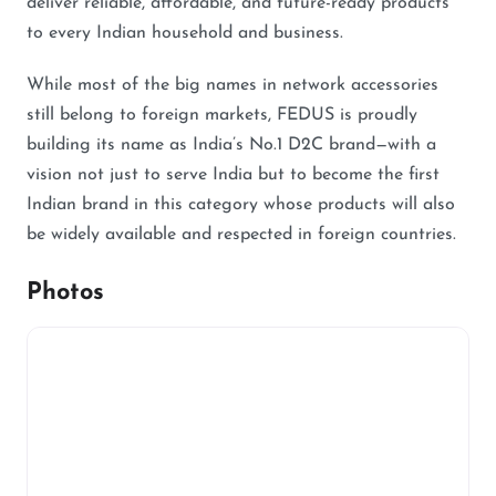
deliver reliable, affordable, and future-ready products
to every Indian household and business.
While most of the big names in network accessories
still belong to foreign markets, FEDUS is proudly
building its name as India’s No.1 D2C brand—with a
vision not just to serve India but to become the first
Indian brand in this category whose products will also
be widely available and respected in foreign countries.
Photos