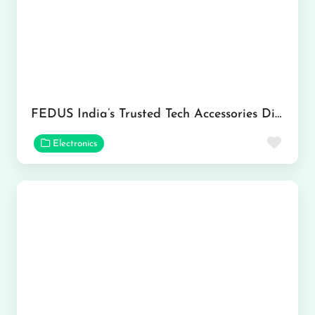
FEDUS India’s Trusted Tech Accessories Distributor Network
Favor
Electronics