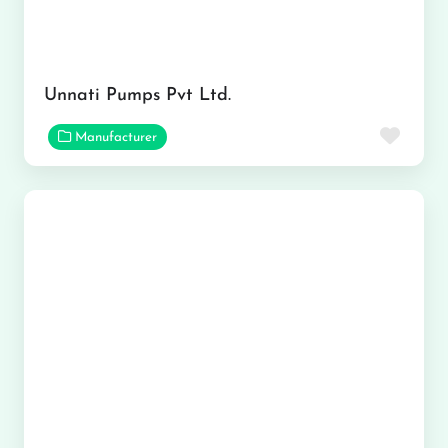
Unnati Pumps Pvt Ltd.
Favor
Manufacturer