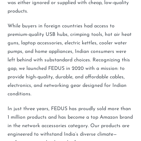
was either ignored or supplied with cheap, low-quality
products.
While buyers in foreign countries had access to
premium-quality USB hubs, crimping tools, hot air heat
guns, laptop accessories, electric kettles, cooler water
pumps, and home appliances, Indian consumers were
left behind with substandard choices. Recognizing this
gap, we launched FEDUS in 2020 with a mission: to
provide high-quality, durable, and affordable cables,
electronics, and networking gear designed for Indian
conditions.
In just three years, FEDUS has proudly sold more than
1 million products and has become a top Amazon brand
in the network accessories category. Our products are
engineered to withstand India’s diverse climate—