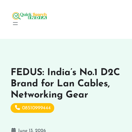
FEDUS: India’s No.1 D2C
Brand for Lan Cables,
Networking Gear
08510999444
June 13, 2026