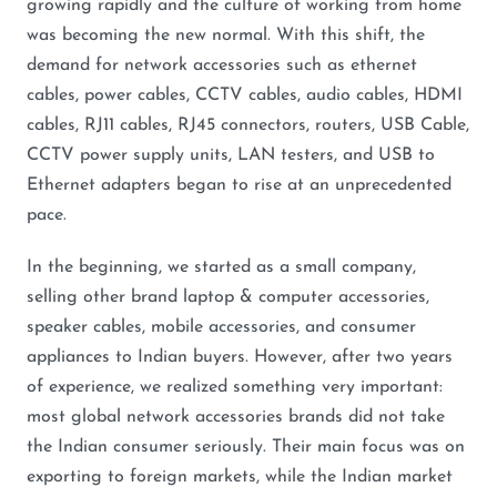
growing rapidly and the culture of working from home
was becoming the new normal. With this shift, the
demand for network accessories such as ethernet
cables, power cables, CCTV cables, audio cables, HDMI
cables, RJ11 cables, RJ45 connectors, routers, USB Cable,
CCTV power supply units, LAN testers, and USB to
Ethernet adapters began to rise at an unprecedented
pace.
In the beginning, we started as a small company,
selling other brand laptop & computer accessories,
speaker cables, mobile accessories, and consumer
appliances to Indian buyers. However, after two years
of experience, we realized something very important:
most global network accessories brands did not take
the Indian consumer seriously. Their main focus was on
exporting to foreign markets, while the Indian market