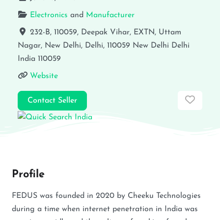
Electronics
and
Manufacturer
232-B, 110059, Deepak Vihar, EXTN, Uttam
Nagar, New Delhi, Delhi, 110059
New Delhi
Delhi
India
110059
Website
Favor
Contact Seller
Profile
FEDUS was founded in 2020 by Cheeku Technologies
during a time when internet penetration in India was