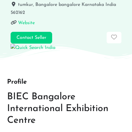
tumkur, Bangalore
bangalore
Karnataka
India
562162
Website
Favor
Contact Seller
Profile
BIEC Bangalore
International Exhibition
Centre