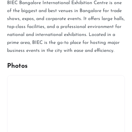
BIEC Bangalore International Exhibition Centre is one
of the biggest and best venues in Bangalore for trade
shows, expos, and corporate events. It offers large halls,
top-class facilities, and a professional environment for
national and international exhibitions. Located in a
prime area, BIEC is the go-to place for hosting major
business events in the city with ease and efficiency.
Photos