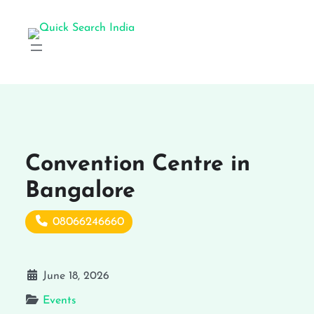
Convention Centre in
Bangalore
08066246660
June 18, 2026
Events