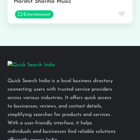
Harshit Sharma Music
Favor
Entertainment
Quick Search India is a local business directory
connecting users with trusted service providers
across various industries. It offers quick access
to businesses, reviews, and contact details,
simplifying searches for products and services.
With a user-friendly interface, it helps
individuals and businesses find reliable solutions
efficiently across India.