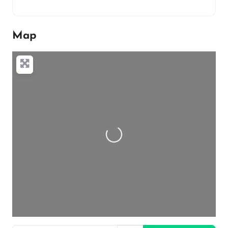
Map
Loading…