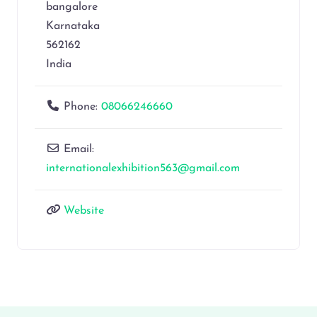
bangalore
Karnataka
562162
India
Phone:
08066246660
Email:
internationalexhibition563@gmail.com
Website