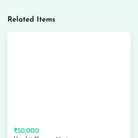
Related Items
₹50,000