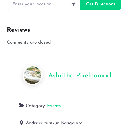
Enter your location
Get Directions
Reviews
Comments are closed.
Ashritha Pixelnomad
Category:
Events
Address:
tumkur, Bangalore