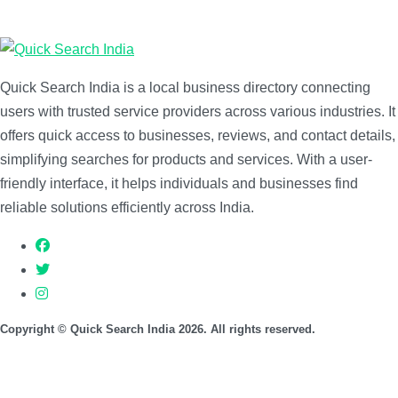
Quick Search India is a local business directory connecting
users with trusted service providers across various industries. It
offers quick access to businesses, reviews, and contact details,
simplifying searches for products and services. With a user-
friendly interface, it helps individuals and businesses find
reliable solutions efficiently across India.
Copyright © Quick Search India 2026. All rights reserved.