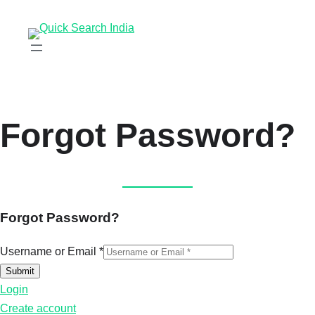
Forgot Password?
Forgot Password?
Username or Email
*
Submit
Login
Create account